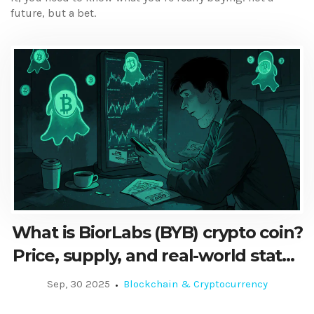
future, but a bet.
What is BiorLabs (BYB) crypto coin?
Price, supply, and real-world status
in 2025
Sep, 30 2025
Blockchain & Cryptocurrency