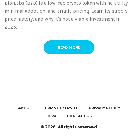
BiorLabs (BYB) is a low-cap crypto token with no utility,
minimal adoption, and erratic pricing. Learn its supply,
price history, and why it's not a viable investment in
2025.
READ MORE
ABOUT
TERMS OF SERVICE
PRIVACY POLICY
CCPA
CONTACT US
© 2026. All rights reserved.