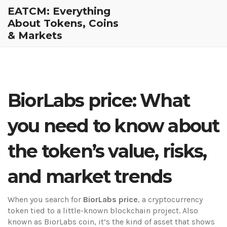
EATCM: Everything
About Tokens, Coins
& Markets
BiorLabs price: What
you need to know about
the token’s value, risks,
and market trends
When you search for
BiorLabs price
,
a cryptocurrency
token tied to a little-known blockchain project
. Also
known as
BiorLabs coin
, it’s the kind of asset that shows