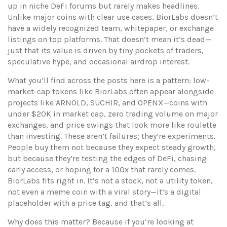
up in niche DeFi forums but rarely makes headlines.
Unlike major coins with clear use cases, BiorLabs doesn’t
have a widely recognized team, whitepaper, or exchange
listings on top platforms. That doesn’t mean it’s dead—
just that its value is driven by tiny pockets of traders,
speculative hype, and occasional airdrop interest.
What you’ll find across the posts here is a pattern: low-
market-cap tokens like BiorLabs often appear alongside
projects like ARNOLD, SUCHIR, and OPENX—coins with
under $20K in market cap, zero trading volume on major
exchanges, and price swings that look more like roulette
than investing. These aren’t failures; they’re experiments.
People buy them not because they expect steady growth,
but because they’re testing the edges of DeFi, chasing
early access, or hoping for a 100x that rarely comes.
BiorLabs fits right in. It’s not a stock, not a utility token,
not even a meme coin with a viral story—it’s a digital
placeholder with a price tag, and that’s all.
Why does this matter? Because if you’re looking at