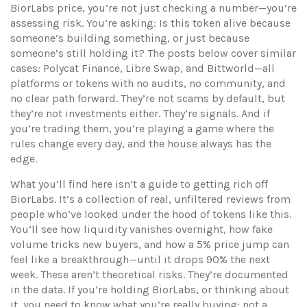
BiorLabs price, you’re not just checking a number—you’re
assessing risk. You’re asking: Is this token alive because
someone’s building something, or just because
someone’s still holding it? The posts below cover similar
cases: Polycat Finance, Libre Swap, and Bittworld—all
platforms or tokens with no audits, no community, and
no clear path forward. They’re not scams by default, but
they’re not investments either. They’re signals. And if
you’re trading them, you’re playing a game where the
rules change every day, and the house always has the
edge.
What you’ll find here isn’t a guide to getting rich off
BiorLabs. It’s a collection of real, unfiltered reviews from
people who’ve looked under the hood of tokens like this.
You’ll see how liquidity vanishes overnight, how fake
volume tricks new buyers, and how a 5% price jump can
feel like a breakthrough—until it drops 90% the next
week. These aren’t theoretical risks. They’re documented
in the data. If you’re holding BiorLabs, or thinking about
it, you need to know what you’re really buying: not a