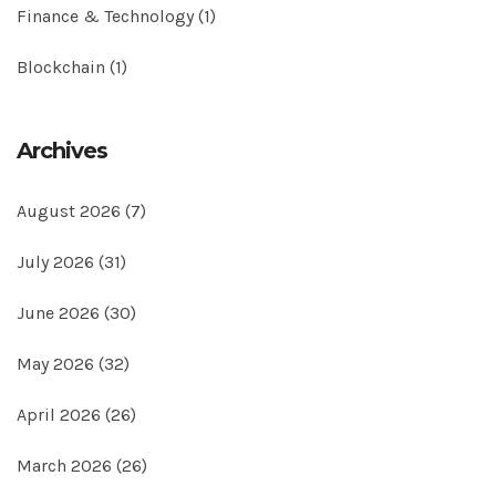
Finance & Technology
(1)
Blockchain
(1)
Archives
August 2026
(7)
July 2026
(31)
June 2026
(30)
May 2026
(32)
April 2026
(26)
March 2026
(26)