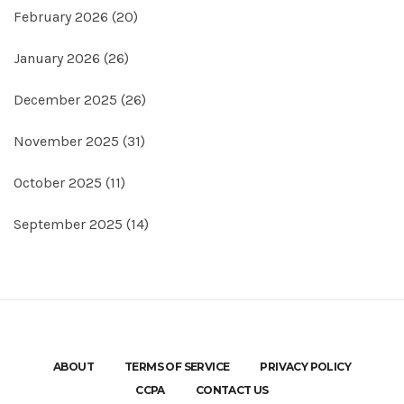
February 2026
(20)
January 2026
(26)
December 2025
(26)
November 2025
(31)
October 2025
(11)
September 2025
(14)
ABOUT
TERMS OF SERVICE
PRIVACY POLICY
CCPA
CONTACT US