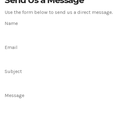
Send Us a Message
Use the form below to send us a direct message.
Name
Email
Subject
Message