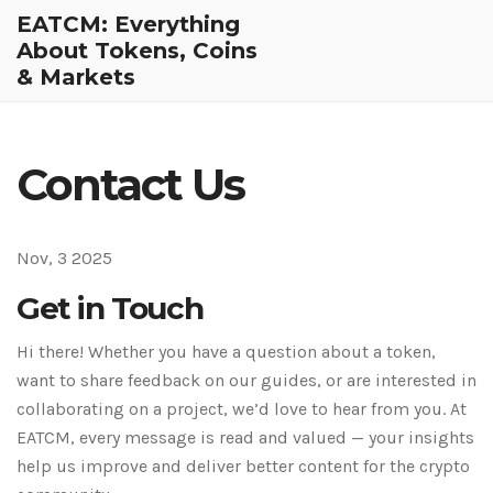
EATCM: Everything
About Tokens, Coins
& Markets
Contact Us
Nov, 3 2025
Get in Touch
Hi there! Whether you have a question about a token,
want to share feedback on our guides, or are interested in
collaborating on a project, we’d love to hear from you. At
EATCM, every message is read and valued — your insights
help us improve and deliver better content for the crypto