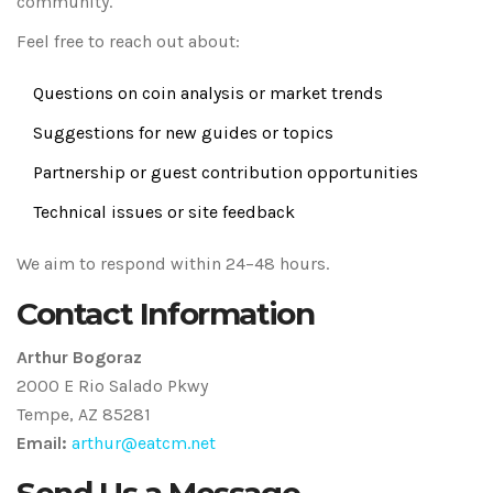
community.
Feel free to reach out about:
Questions on coin analysis or market trends
Suggestions for new guides or topics
Partnership or guest contribution opportunities
Technical issues or site feedback
We aim to respond within 24–48 hours.
Contact Information
Arthur Bogoraz
2000 E Rio Salado Pkwy
Tempe, AZ 85281
Email:
arthur@eatcm.net