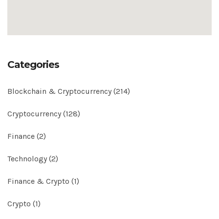
Categories
Blockchain & Cryptocurrency
(214)
Cryptocurrency
(128)
Finance
(2)
Technology
(2)
Finance & Crypto
(1)
Crypto
(1)