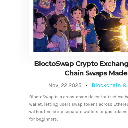
BloctoSwap Crypto Exchang
Chain Swaps Made
Nov, 22 2025
Blockchain &
BloctoSwap is a cross-chain decentralized excha
wallet, letting users swap tokens across Ether
without needing separate wallets or gas tokens.
for beginners.