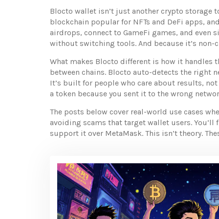
Blocto wallet isn’t just another crypto storage
blockchain popular for NFTs and DeFi apps
, an
airdrops, connect to GameFi games, and even sig
without switching tools. And because it’s non-c
What makes Blocto different is how it handles t
between chains. Blocto auto-detects the right n
It’s built for people who care about results, not
a token because you sent it to the wrong network
The posts below cover real-world use cases wher
avoiding scams that target wallet users. You’ll
support it over MetaMask. This isn’t theory. The