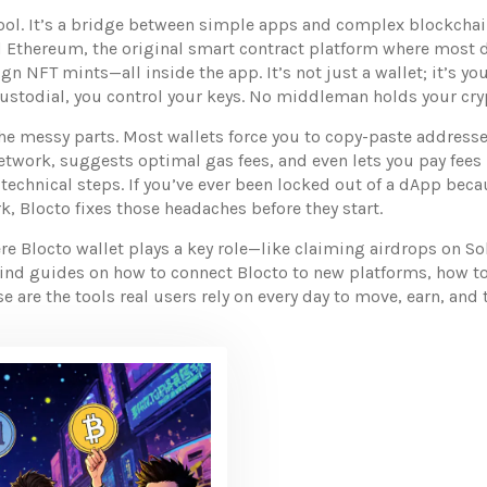
 tool. It’s a bridge between simple apps and complex blockchai
d
Ethereum
,
the original smart contract platform where most d
n NFT mints—all inside the app. It’s not just a wallet; it’s 
ustodial, you control your keys. No middleman holds your cryp
he messy parts. Most wallets force you to copy-paste addresse
etwork, suggests optimal gas fees, and even lets you pay fees 
 technical steps. If you’ve ever been locked out of a dApp beca
, Blocto fixes those headaches before they start.
e Blocto wallet plays a key role—like claiming airdrops on So
 find guides on how to connect Blocto to new platforms, how t
se are the tools real users rely on every day to move, earn, an