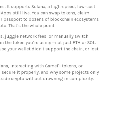
ns. It supports
Solana
,
a high-speed, low-cost
Apps still live
. You can swap tokens, claim
your passport to dozens of blockchain ecosystems
to. That’s the whole point.
s, juggle network fees, or manually switch
in the token you’re using—not just ETH or SOL.
use your wallet didn’t support the chain, or lost
lana, interacting with GameFi tokens, or
o secure it properly, and why some projects only
d trade crypto without drowning in complexity.