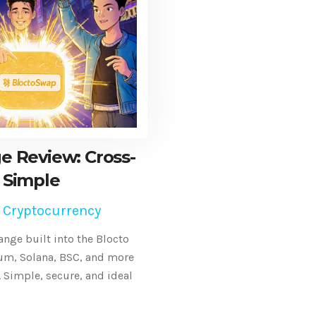
e Review: Cross-
 Simple
 Cryptocurrency
nge built into the Blocto
eum, Solana, BSC, and more
 Simple, secure, and ideal