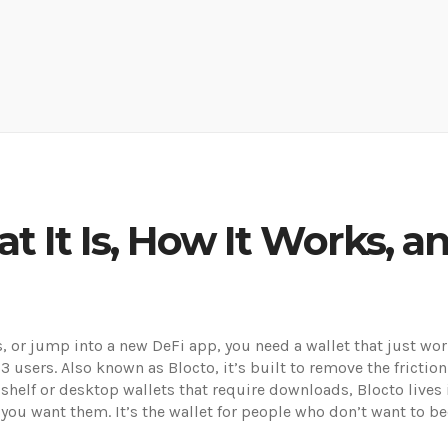
at It Is, How It Works,
, or jump into a new DeFi app, you need a wallet that just wo
b3 users
. Also known as
Blocto
, it’s built to remove the fricti
 shelf or desktop wallets that require downloads, Blocto lives 
you want them. It’s the wallet for people who don’t want to 