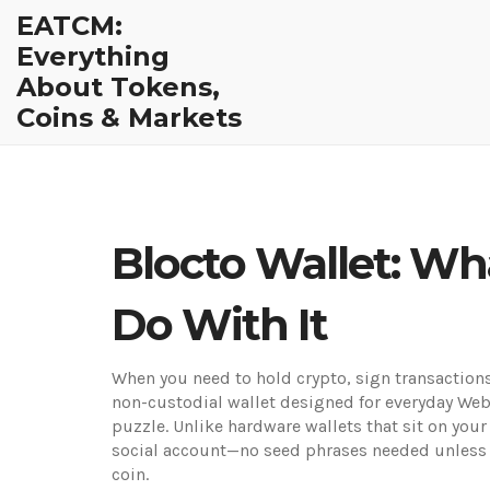
EATCM:
Everything
About Tokens,
Coins & Markets
Blocto Wallet: Wh
Do With It
When you need to hold crypto, sign transactions
non-custodial wallet designed for everyday We
puzzle.
Unlike hardware wallets that sit on your
social account—no seed phrases needed unless 
coin.