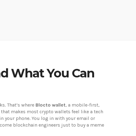
 and What You Can
rks. That’s where
Blocto wallet
,
a mobile-first,
on that makes most crypto wallets feel like a tech
in your phone. You log in with your email or
become blockchain engineers just to buy a meme