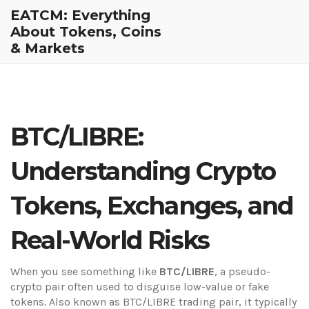
EATCM: Everything
About Tokens, Coins
& Markets
BTC/LIBRE:
Understanding Crypto
Tokens, Exchanges, and
Real-World Risks
When you see something like
BTC/LIBRE
,
a pseudo-
crypto pair often used to disguise low-value or fake
tokens
. Also known as
BTC/LIBRE trading pair
, it typically