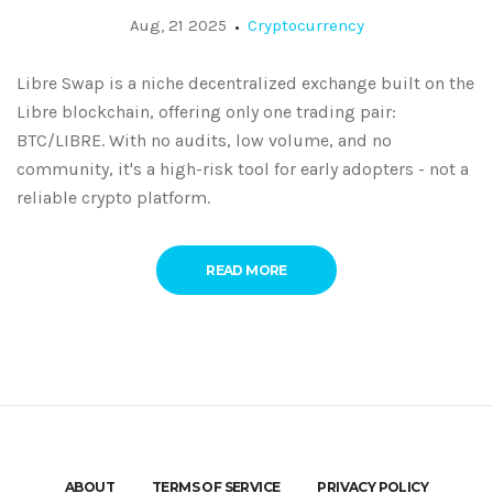
Exchange Worth Trying?
Aug, 21 2025
Cryptocurrency
Libre Swap is a niche decentralized exchange built on the
Libre blockchain, offering only one trading pair:
BTC/LIBRE. With no audits, low volume, and no
community, it's a high-risk tool for early adopters - not a
reliable crypto platform.
READ MORE
ABOUT
TERMS OF SERVICE
PRIVACY POLICY