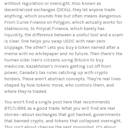
without regulation or oversight
. Also known as
decentralized exchanges (DEXs)
, they let anyone trade
anything, which sounds free but often means dangerous.
From Curve Finance on Polygon, which actually works for
stablecoins, to Polycat Finance, which barely has
liquidity, the difference between a useful tool and a scam
is clear. One helps you swap USDC with near-zero
slippage. The other? Lets you buy a token named after a
meme with no whitepaper and no future. Then there’s the
human side: Iran’s citizens using Bitcoin to buy
medicine, Kazakhstan’s miners getting cut off from
power, Canada’s tax rules catching up with crypto
holders. These aren’t abstract concepts. They’re real lives
shaped by how tokens move, who controls them, and
where they’re traded.
You won’t find a single post here that recommends
BTC/LIBRE as a good trade. What you will find are real
stories—about exchanges that got hacked, governments
that banned crypto, and tokens that collapsed overnight.
This isn’t about chasing the next moonshot. It’s about