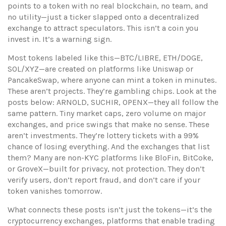
points to a token with no real blockchain, no team, and
no utility—just a ticker slapped onto a decentralized
exchange to attract speculators.
This isn’t a coin you
invest in. It’s a warning sign.
Most tokens labeled like this—BTC/LIBRE, ETH/DOGE,
SOL/XYZ—are created on platforms like Uniswap or
PancakeSwap, where anyone can mint a token in minutes.
These aren’t projects. They’re gambling chips. Look at the
posts below: ARNOLD, SUCHIR, OPENX—they all follow the
same pattern. Tiny market caps, zero volume on major
exchanges, and price swings that make no sense. These
aren’t investments. They’re lottery tickets with a 99%
chance of losing everything. And the exchanges that list
them? Many are non-KYC platforms like BloFin, BitCoke,
or GroveX—built for privacy, not protection. They don’t
verify users, don’t report fraud, and don’t care if your
token vanishes tomorrow.
What connects these posts isn’t just the tokens—it’s the
cryptocurrency exchanges
,
platforms that enable trading