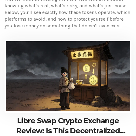
knowing what’s real, what’s risky, and what’s just noise.
Below, you’ll see exactly how these tokens operate, which
platforms to avoid, and how to protect yourself before
you lose money on something that doesn’t even exist.
Libre Swap Crypto Exchange
Review: Is This Decentralized