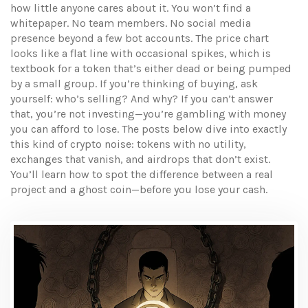
how little anyone cares about it. You won’t find a
whitepaper. No team members. No social media
presence beyond a few bot accounts. The price chart
looks like a flat line with occasional spikes, which is
textbook for a token that’s either dead or being pumped
by a small group. If you’re thinking of buying, ask
yourself: who’s selling? And why? If you can’t answer
that, you’re not investing—you’re gambling with money
you can afford to lose. The posts below dive into exactly
this kind of crypto noise: tokens with no utility,
exchanges that vanish, and airdrops that don’t exist.
You’ll learn how to spot the difference between a real
project and a ghost coin—before you lose your cash.