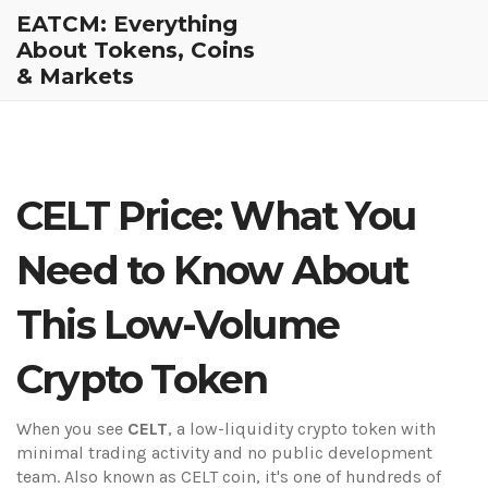
EATCM: Everything
About Tokens, Coins
& Markets
CELT Price: What You
Need to Know About
This Low-Volume
Crypto Token
When you see
CELT
,
a low-liquidity crypto token with
minimal trading activity and no public development
team
. Also known as
CELT coin
, it's one of hundreds of