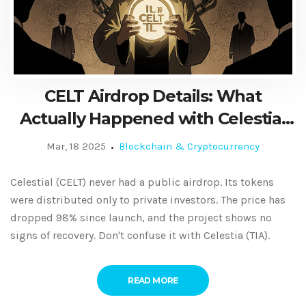
CELT Airdrop Details: What
Actually Happened with Celestial
Token Distribution
Mar, 18 2025
Blockchain & Cryptocurrency
Celestial (CELT) never had a public airdrop. Its tokens
were distributed only to private investors. The price has
dropped 98% since launch, and the project shows no
signs of recovery. Don't confuse it with Celestia (TIA).
READ MORE