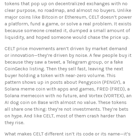
tokens that pop up on decentralized exchanges with no
clear purpose, no roadmap, and almost no buyers.
Unlike
major coins like Bitcoin or Ethereum, CELT doesn’t power
a platform, fund a game, or solve a real problem. It exists
because someone created it, dumped a small amount of
liquidity, and hoped someone would chase the price up.
CELT price movements aren’t driven by market demand
or innovation—they’re driven by noise. A few people buy it
because they saw a tweet, a Telegram group, or a fake
CoinGecko listing. Then they sell fast, leaving the next
buyer holding a token with near-zero volume. This
pattern shows up in posts about
Pengycoin (PENGY)
,
a
Solana meme coin with apps and games
,
FRED (FRED)
,
a
Solana memecoin with no future
, and
Vortex (VORTEX)
,
an
AI dog coin on Base with almost no value
. These tokens
all share one thing: they’re not investments. They’re bets
on hype. And like CELT, most of them crash harder than
they rise.
What makes CELT different isn’t its code or its name—it’s