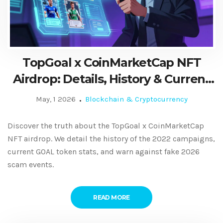
TopGoal x CoinMarketCap NFT
Airdrop: Details, History & Current
Status
May, 1 2026
Blockchain & Cryptocurrency
Discover the truth about the TopGoal x CoinMarketCap
NFT airdrop. We detail the history of the 2022 campaigns,
current GOAL token stats, and warn against fake 2026
scam events.
READ MORE