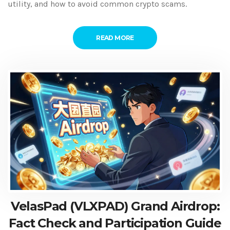
utility, and how to avoid common crypto scams.
READ MORE
VelasPad (VLXPAD) Grand Airdrop:
Fact Check and Participation Guide