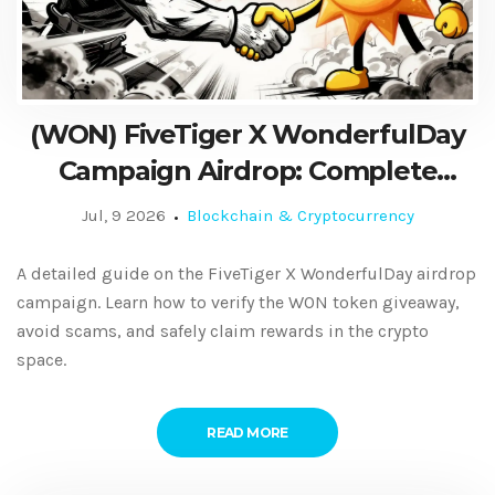
(WON) FiveTiger X WonderfulDay
Campaign Airdrop: Complete
Guide & Details
Jul, 9 2026
Blockchain & Cryptocurrency
A detailed guide on the FiveTiger X WonderfulDay airdrop
campaign. Learn how to verify the WON token giveaway,
avoid scams, and safely claim rewards in the crypto
space.
READ MORE