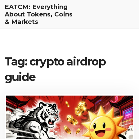
EATCM: Everything
About Tokens, Coins
& Markets
Tag: crypto airdrop
guide