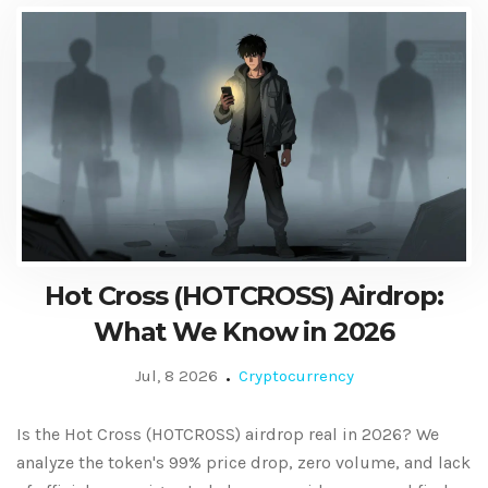
Hot Cross (HOTCROSS) Airdrop:
What We Know in 2026
Jul, 8 2026
Cryptocurrency
Is the Hot Cross (HOTCROSS) airdrop real in 2026? We
analyze the token's 99% price drop, zero volume, and lack