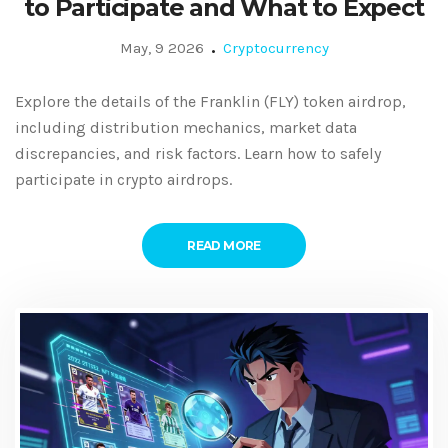
to Participate and What to Expect
May, 9 2026
Cryptocurrency
Explore the details of the Franklin (FLY) token airdrop,
including distribution mechanics, market data
discrepancies, and risk factors. Learn how to safely
participate in crypto airdrops.
READ MORE