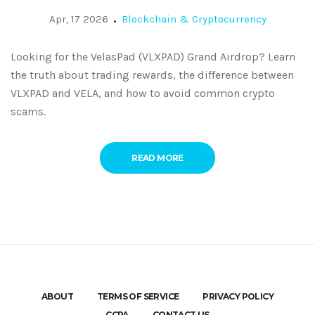
Apr, 17 2026
Blockchain & Cryptocurrency
Looking for the VelasPad (VLXPAD) Grand Airdrop? Learn
the truth about trading rewards, the difference between
VLXPAD and VELA, and how to avoid common crypto
scams.
READ MORE
ABOUT
TERMS OF SERVICE
PRIVACY POLICY
CCPA
CONTACT US