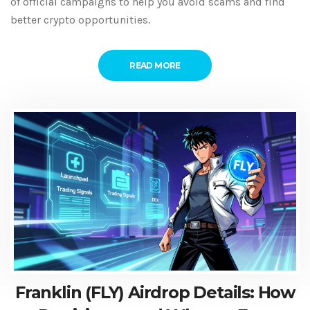
of official campaigns to help you avoid scams and find
better crypto opportunities.
READ MORE
Franklin (FLY) Airdrop Details: How