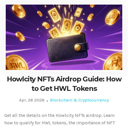
Howlcity NFTs Airdrop Guide: How
to Get HWL Tokens
Apr, 26 2026
Blockchain & Cryptocurrency
Get all the details on the Howlcity NFTs airdrop. Learn
how to qualify for HWL tokens, the importance of NFT