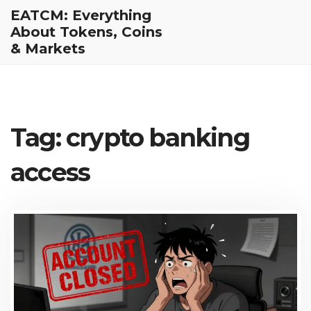
EATCM: Everything
About Tokens, Coins
& Markets
Tag: crypto banking
access