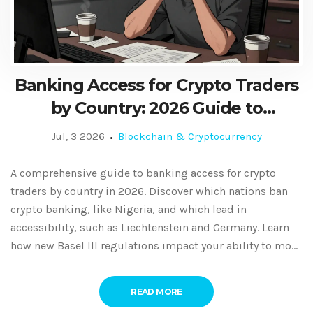
Banking Access for Crypto Traders
by Country: 2026 Guide to
Restrictions and Friendly
Jul, 3 2026
Blockchain & Cryptocurrency
Jurisdictions
A comprehensive guide to banking access for crypto
traders by country in 2026. Discover which nations ban
crypto banking, like Nigeria, and which lead in
accessibility, such as Liechtenstein and Germany. Learn
how new Basel III regulations impact your ability to move
fiat to crypto.
READ MORE