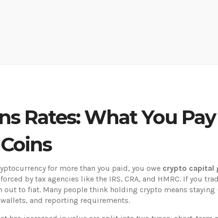
ins Rates: What You Pa
 Coins
cryptocurrency for more than you paid, you owe
crypto capital 
enforced by tax agencies like the IRS, CRA, and HMRC. If you tra
 out to fiat.
Many people think holding crypto means staying u
 wallets, and reporting requirements.