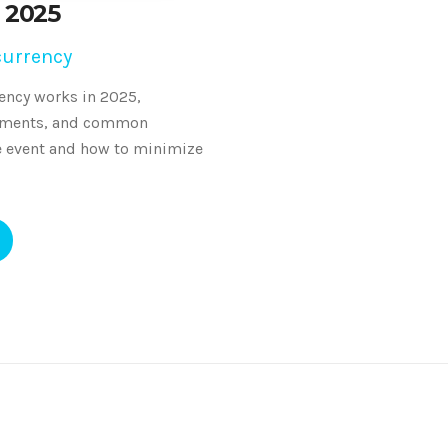
 2025
currency
ency works in 2025,
irements, and common
e event and how to minimize