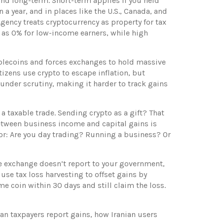
and long-term. Short-term applies if you held
 a year, and in places like the U.S., Canada, and
ency treats cryptocurrency as property for tax
ow as 0% for low-income earners, while high
blecoins and forces exchanges to hold massive
itizens use crypto to escape inflation, but
 under scrutiny, making it harder to track gains
a taxable trade. Sending crypto as a gift? That
 between business income and capital gains is
vior: Are you day trading? Running a business? Or
he exchange doesn’t report to your government,
 use tax loss harvesting to offset gains by
me coin within 30 days and still claim the loss.
ian taxpayers report gains, how Iranian users