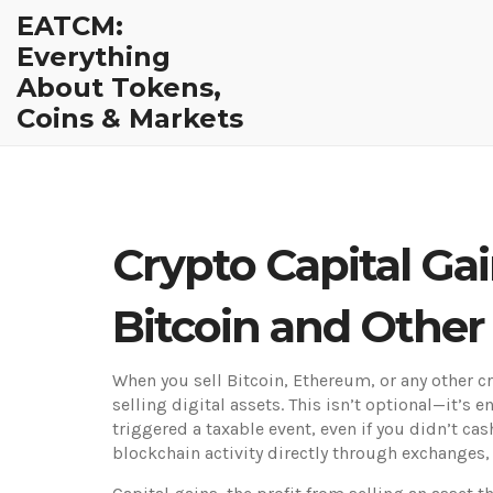
EATCM:
Everything
About Tokens,
Coins & Markets
Crypto Capital Ga
Bitcoin and Other
When you sell Bitcoin, Ethereum, or any other 
selling digital assets
. This isn’t optional—it’s 
triggered a taxable event, even if you didn’t cash
blockchain activity directly through exchanges,