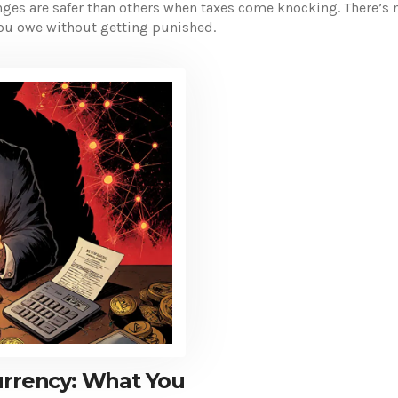
ges are safer than others when taxes come knocking. There’s n
 you owe without getting punished.
urrency: What You