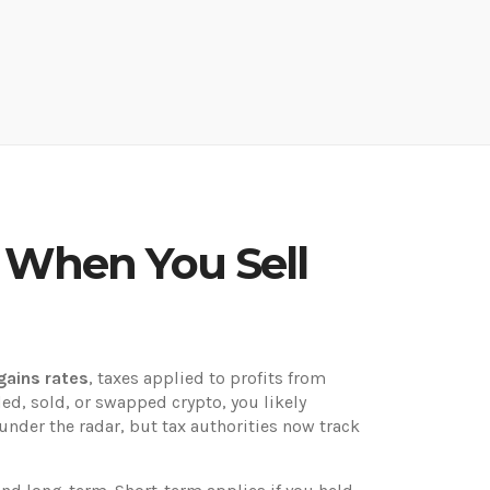
y When You Sell
gains rates
,
taxes applied to profits from
ded, sold, or swapped crypto, you likely
nder the radar, but tax authorities now track