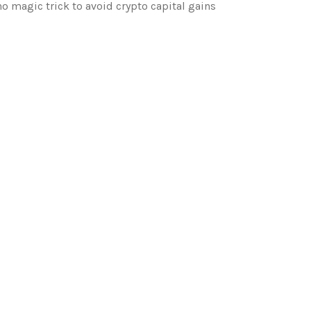
o magic trick to avoid crypto capital gains