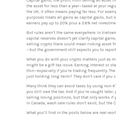
Capital gains
,
the profit from selling an asset t
the asset for less than a year—taxed at your regu
the UK, it often means paying far less. For exam
purposes
treats all gains as capital gains, but 
earners pay up to 20% plus a 3.8% net investmen
But rules aren’t the same everywhere. In Vietna
capital reserves
doesn’t yet clarify capital gains
selling crypto there could mean risking asset fr
—but the government still expects you to repor
What you do with your crypto matters just as mu
might be a gift tax issue. Earning interest or 
thin—especially if you’re trading frequently. Th
just holding long-term? They don’t care if you c
Many think they can avoid taxes by using non-KY
you still owe the tax. And if you’re caught later
selling losing positions, but that only works if 
In Canada, wash sale rules don’t exist, but the CR
What you’ll find in the posts below are real-wo