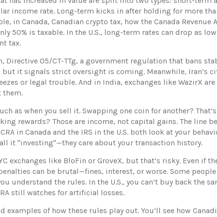
hat has increased in value
are split into two types: short-term 
lar income rate. Long-term kicks in after holding for more than
ple, in Canada,
Canadian crypto tax
,
how the Canada Revenue Ag
only 50% is taxable. In the U.S., long-term rates can drop as l
t tax.
m,
Directive 05/CT-TTg
,
a government regulation that bans sta
, but it signals strict oversight is coming. Meanwhile, Iran’s c
eezes or legal trouble. And in India, exchanges like WazirX are
t them.
ch as when you sell it. Swapping one coin for another? That’s 
staking rewards? Those are income, not capital gains. The line
e CRA in Canada and the IRS in the U.S. both look at your beha
all it "investing"—they care about your transaction history.
C exchanges like BloFin or GroveX, but that’s risky. Even if t
, penalties can be brutal—fines, interest, or worse. Some people
you understand the rules. In the U.S., you can’t buy back the sa
A still watches for artificial losses.
rld examples of how these rules play out. You’ll see how Canad