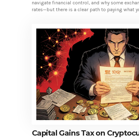
navigate financial control, and why some exchan
rates—but there is a clear path to paying what
Capital Gains Tax on Cryptoc