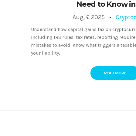
Need to Know in
Aug, 6 2025
Crypto
Understand how capital gains tax on cryptocurr
including IRS rules, tax rates, reporting requ
mistakes to avoid. Know what triggers a taxabl
your liability.
READ MORE