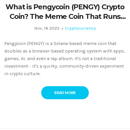
What is Pengycoin (PENGY) Crypto
Coin? The Meme Coin That Runs
Like an Operating System
Nov, 18 2025
Cryptocurrency
Pengycoin (PENGY) is a Solana-based meme coin that
doubles as a browser-based operating system with apps,
games, AI, and even a rap album. It's not a traditional
investment - it's a quirky, community-driven experiment
in crypto culture.
READ MORE