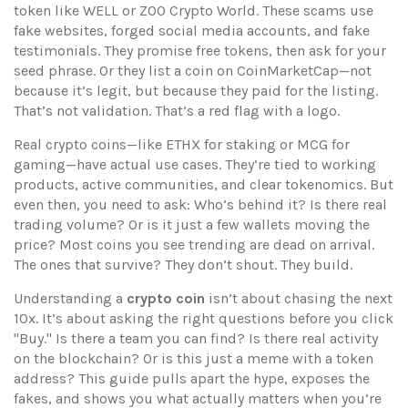
token like WELL or ZOO Crypto World
. These scams use
fake websites, forged social media accounts, and fake
testimonials. They promise free tokens, then ask for your
seed phrase. Or they list a coin on CoinMarketCap—not
because it’s legit, but because they paid for the listing.
That’s not validation. That’s a red flag with a logo.
Real crypto coins—like ETHX for staking or MCG for
gaming—have actual use cases. They’re tied to working
products, active communities, and clear tokenomics. But
even then, you need to ask: Who’s behind it? Is there real
trading volume? Or is it just a few wallets moving the
price? Most coins you see trending are dead on arrival.
The ones that survive? They don’t shout. They build.
Understanding a
crypto coin
isn’t about chasing the next
10x. It’s about asking the right questions before you click
"Buy." Is there a team you can find? Is there real activity
on the blockchain? Or is this just a meme with a token
address? This guide pulls apart the hype, exposes the
fakes, and shows you what actually matters when you’re