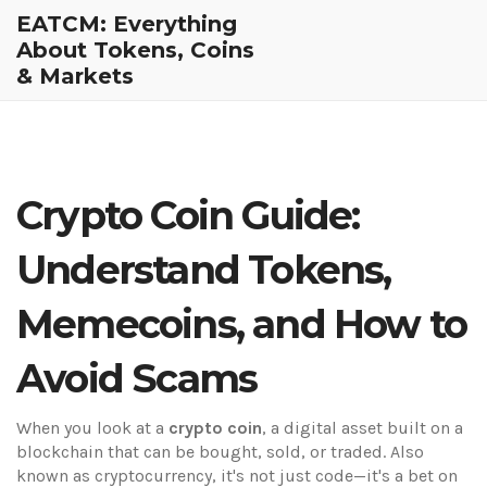
EATCM: Everything
About Tokens, Coins
& Markets
Crypto Coin Guide:
Understand Tokens,
Memecoins, and How to
Avoid Scams
When you look at a
crypto coin
,
a digital asset built on a
blockchain that can be bought, sold, or traded
. Also
known as
cryptocurrency
, it's not just code—it's a bet on