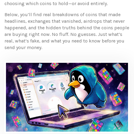
choosing which coins to hold—or avoid entirely.
Below, you’ll find real breakdowns of coins that made
headlines, exchanges that vanished, airdrops that never
happened, and the hidden truths behind the coins people
are buying right now. No fluff. No guesses. Just what’s
real, what’s fake, and what you need to know before you
send your money.