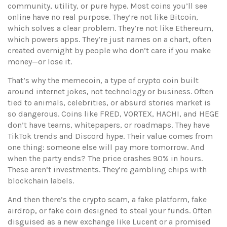
community, utility, or pure hype.
Most coins you’ll see
online have no real purpose. They’re not like Bitcoin,
which solves a clear problem. They’re not like Ethereum,
which powers apps. They’re just names on a chart, often
created overnight by people who don’t care if you make
money—or lose it.
That’s why the
memecoin
,
a type of crypto coin built
around internet jokes, not technology or business
. Often
tied to animals, celebrities, or absurd stories
market is
so dangerous. Coins like FRED, VORTEX, HACHI, and HEGE
don’t have teams, whitepapers, or roadmaps. They have
TikTok trends and Discord hype. Their value comes from
one thing: someone else will pay more tomorrow. And
when the party ends? The price crashes 90% in hours.
These aren’t investments. They’re gambling chips with
blockchain labels.
And then there’s the
crypto scam
,
a fake platform, fake
airdrop, or fake coin designed to steal your funds
. Often
disguised as a new exchange like Lucent or a promised