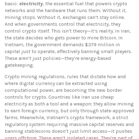
basic:
electricity
,
the essential fuel that powers crypto
networks and the hardware that runs them
. Without it,
mining stops. Without it, exchanges can’t stay online.
And when governments control that electricity, they
control crypto itself.
This isn’t theory—it’s reality. In Iran,
the state decides who gets power to mine Bitcoin. In
Vietnam, the government demands $379 million in
capital just to operate, effectively banning small players.
These aren’t just policies—they’re energy-based
gatekeeping.
Crypto mining regulations
,
rules that dictate how and
where digital currency can be extracted using
computational power
, are becoming the new border
controls for crypto. Countries like Iran use cheap
electricity as both a tool and a weapon: they allow mining
to earn foreign currency, but only through state-approved
farms. Meanwhile,
Vietnam’s crypto framework
,
a strict
regulatory system requiring massive capital reserves and
banning stablecoins
doesn’t just limit access—it pushes
users offshore. These aren’t isolated cases. They’re part of