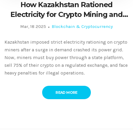
How Kazakhstan Rationed
Electricity for Crypto Mining and
What It Means for Miners
Mar, 18 2025
Blockchain & Cryptocurrency
Kazakhstan imposed strict electricity rationing on crypto
miners after a surge in demand crashed its power grid.
Now, miners must buy power through a state platform,
sell 75% of their crypto on a regulated exchange, and face
heavy penalties for illegal operations.
READ MORE