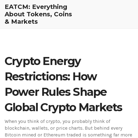
EATCM: Everything
About Tokens, Coins
& Markets
Crypto Energy
Restrictions: How
Power Rules Shape
Global Crypto Markets
When you think of crypto, you probably think of
blockchain, wallets, or price charts. But behind every
Bitcoin mined or Ethereum traded is something far more