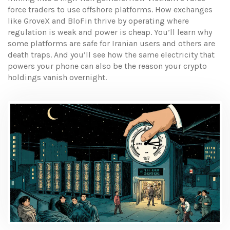
force traders to use offshore platforms. How exchanges
like GroveX and BloFin thrive by operating where
regulation is weak and power is cheap. You’ll learn why
some platforms are safe for Iranian users and others are
death traps. And you’ll see how the same electricity that
powers your phone can also be the reason your crypto
holdings vanish overnight.