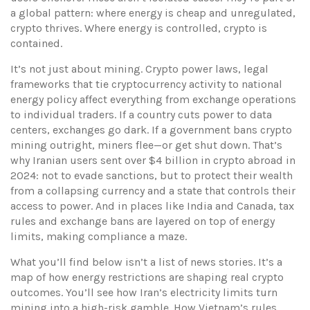
a global pattern: where energy is cheap and unregulated,
crypto thrives. Where energy is controlled, crypto is
contained.
It’s not just about mining.
Crypto power laws
,
legal
frameworks that tie cryptocurrency activity to national
energy policy
affect everything from exchange operations
to individual traders. If a country cuts power to data
centers, exchanges go dark. If a government bans crypto
mining outright, miners flee—or get shut down. That’s
why Iranian users sent over $4 billion in crypto abroad in
2024: not to evade sanctions, but to protect their wealth
from a collapsing currency and a state that controls their
access to power. And in places like India and Canada, tax
rules and exchange bans are layered on top of energy
limits, making compliance a maze.
What you’ll find below isn’t a list of news stories. It’s a
map of how energy restrictions are shaping real crypto
outcomes. You’ll see how Iran’s electricity limits turn
mining into a high-risk gamble. How Vietnam’s rules