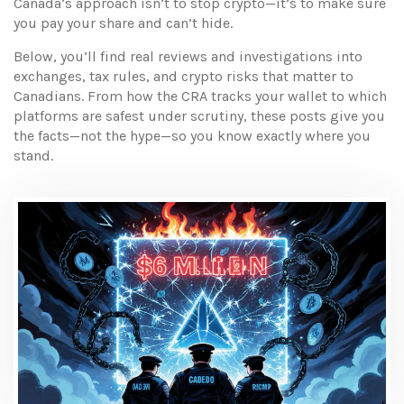
Canada’s approach isn’t to stop crypto—it’s to make sure
you pay your share and can’t hide.
Below, you’ll find real reviews and investigations into
exchanges, tax rules, and crypto risks that matter to
Canadians. From how the CRA tracks your wallet to which
platforms are safest under scrutiny, these posts give you
the facts—not the hype—so you know exactly where you
stand.