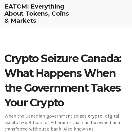
EATCM: Everything
About Tokens, Coins
& Markets
Crypto Seizure Canada:
What Happens When
the Government Takes
Your Crypto
When the Canadian government seizes
crypto
,
digital
assets like Bitcoin or Ethereum that can be owned and
transferred without a bank
. Also known as