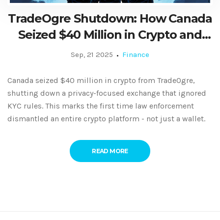
TradeOgre Shutdown: How Canada
Seized $40 Million in Crypto and
Shut Down a Privacy Exchange
Sep, 21 2025
Finance
Canada seized $40 million in crypto from TradeOgre,
shutting down a privacy-focused exchange that ignored
KYC rules. This marks the first time law enforcement
dismantled an entire crypto platform - not just a wallet.
READ MORE