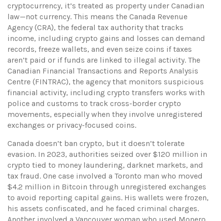
cryptocurrency
, it’s treated as property under Canadian
law—not currency. This means the
Canada Revenue
Agency (CRA)
,
the federal tax authority that tracks
income, including crypto gains and losses
can demand
records, freeze wallets, and even seize coins if taxes
aren’t paid or if funds are linked to illegal activity. The
Canadian Financial Transactions and Reports Analysis
Centre (FINTRAC)
,
the agency that monitors suspicious
financial activity, including crypto transfers
works with
police and customs to track cross-border crypto
movements, especially when they involve unregistered
exchanges or privacy-focused coins.
Canada doesn’t ban crypto, but it doesn’t tolerate
evasion. In 2023, authorities seized over $120 million in
crypto tied to money laundering, darknet markets, and
tax fraud. One case involved a Toronto man who moved
$4.2 million in Bitcoin through unregistered exchanges
to avoid reporting capital gains. His wallets were frozen,
his assets confiscated, and he faced criminal charges.
Another involved a Vancouver woman who used Monero