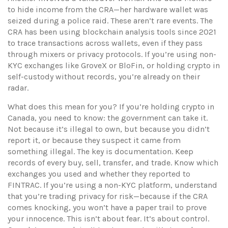
to hide income from the CRA—her hardware wallet was
seized during a police raid. These aren’t rare events. The
CRA has been using blockchain analysis tools since 2021
to trace transactions across wallets, even if they pass
through mixers or privacy protocols. If you’re using non-
KYC exchanges like GroveX or BloFin, or holding crypto in
self-custody without records, you’re already on their
radar.
What does this mean for you? If you’re holding crypto in
Canada, you need to know: the government can take it.
Not because it’s illegal to own, but because you didn’t
report it, or because they suspect it came from
something illegal. The key is documentation. Keep
records of every buy, sell, transfer, and trade. Know which
exchanges you used and whether they reported to
FINTRAC. If you’re using a non-KYC platform, understand
that you’re trading privacy for risk—because if the CRA
comes knocking, you won’t have a paper trail to prove
your innocence. This isn’t about fear. It’s about control.