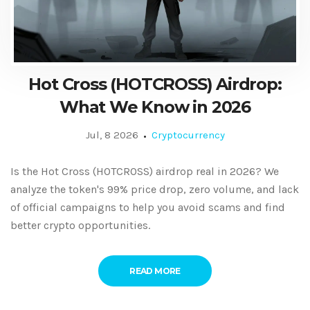
Hot Cross (HOTCROSS) Airdrop:
What We Know in 2026
Jul, 8 2026
Cryptocurrency
Is the Hot Cross (HOTCROSS) airdrop real in 2026? We
analyze the token's 99% price drop, zero volume, and lack
of official campaigns to help you avoid scams and find
better crypto opportunities.
READ MORE