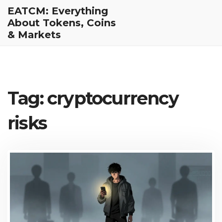
EATCM: Everything
About Tokens, Coins
& Markets
Tag: cryptocurrency
risks