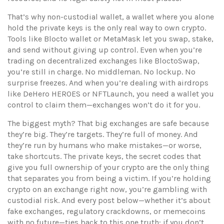
That’s why
non-custodial wallet
,
a wallet where you alone
hold the private keys
is the only real way to own crypto.
Tools like Blocto wallet or MetaMask let you swap, stake,
and send without giving up control. Even when you’re
trading on decentralized exchanges like BloctoSwap,
you’re still in charge. No middleman. No lockup. No
surprise freezes. And when you’re dealing with airdrops
like DeHero HEROES or NFTLaunch, you need a wallet you
control to claim them—exchanges won’t do it for you.
The biggest myth? That big exchanges are safe because
they’re big. They’re targets. They’re full of money. And
they’re run by humans who make mistakes—or worse,
take shortcuts. The
private keys
,
the secret codes that
give you full ownership of your crypto
are the only thing
that separates you from being a victim. If you’re holding
crypto on an exchange right now, you’re gambling with
custodial risk. And every post below—whether it’s about
fake exchanges, regulatory crackdowns, or memecoins
with no future—ties back to this one truth: if you don’t