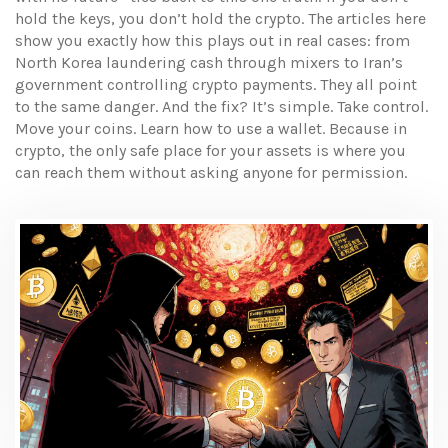
hold the keys, you don’t hold the crypto. The articles here
show you exactly how this plays out in real cases: from
North Korea laundering cash through mixers to Iran’s
government controlling crypto payments. They all point
to the same danger. And the fix? It’s simple. Take control.
Move your coins. Learn how to use a wallet. Because in
crypto, the only safe place for your assets is where you
can reach them without asking anyone for permission.