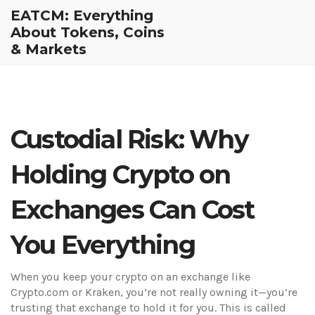
EATCM: Everything
About Tokens, Coins
& Markets
Custodial Risk: Why
Holding Crypto on
Exchanges Can Cost
You Everything
When you keep your crypto on an exchange like
Crypto.com or Kraken, you’re not really owning it—you’re
trusting that exchange to hold it for you. This is called