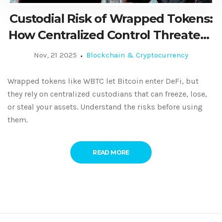
Custodial Risk of Wrapped Tokens:
How Centralized Control Threatens
DeFi Security
Nov, 21 2025
Blockchain & Cryptocurrency
Wrapped tokens like WBTC let Bitcoin enter DeFi, but
they rely on centralized custodians that can freeze, lose,
or steal your assets. Understand the risks before using
them.
READ MORE