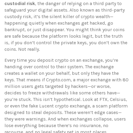
custodial risk
,
the danger of relying on a third party to
safeguard your digital assets
. Also known as
third-party
custody risk
, it’s the silent killer of crypto wealth—
happening quietly when exchanges get hacked, go
bankrupt, or just disappear.
You might think your coins
are safe because the platform looks legit, but the truth
is, if you don’t control the private keys, you don’t own the
coins. Not really.
Every time you deposit crypto on an exchange, you’re
handing over control to their system. The exchange
creates a wallet on your behalf, but only they have the
keys. That means if
Crypto.com
,
a major exchange with 80
million users
gets targeted by hackers—or worse,
decides to freeze withdrawals like some others have—
you’re stuck. This isn’t hypothetical. Look at FTX, Celsius,
or even the fake
Lucent crypto exchange
,
a scam platform
designed to steal deposits
. These weren’t edge cases—
they were warnings. And when exchanges collapse, users
lose everything because there’s no insurance, no
recourse, and no legal safety net in most places.