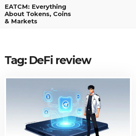
EATCM: Everything
About Tokens, Coins
& Markets
Tag: DeFi review