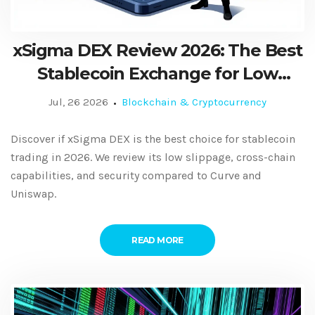
xSigma DEX Review 2026: The Best
Stablecoin Exchange for Low
Slippage?
Jul, 26 2026
Blockchain & Cryptocurrency
Discover if xSigma DEX is the best choice for stablecoin
trading in 2026. We review its low slippage, cross-chain
capabilities, and security compared to Curve and
Uniswap.
READ MORE