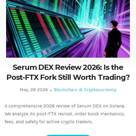
Serum DEX Review 2026: Is the
Post-FTX Fork Still Worth Trading?
May, 28 2026
Blockchain & Cryptocurrency
A comprehensive 2026 review of Serum DEX on Solana.
We analyze its post-FTX revival, order book mechanics,
fees, and safety for active crypto traders.