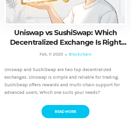
Uniswap vs SushiSwap: Which
Decentralized Exchange Is Right
for You?
Feb, 11 2025
Blockchain
Uniswap and SushiSwap are two top decentralized
exchanges. Uniswap is simple and reliable for trading.
SushiSwap offers rewards and multi-chain support for
advanced users. Which one suits your needs?
READ MORE