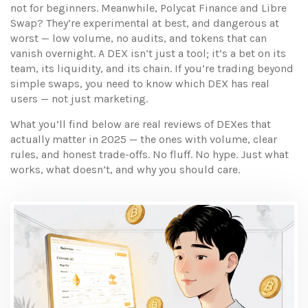
not for beginners. Meanwhile, Polycat Finance and Libre
Swap? They’re experimental at best, and dangerous at
worst — low volume, no audits, and tokens that can
vanish overnight. A DEX isn’t just a tool; it’s a bet on its
team, its liquidity, and its chain. If you’re trading beyond
simple swaps, you need to know which DEX has real
users — not just marketing.
What you’ll find below are real reviews of DEXes that
actually matter in 2025 — the ones with volume, clear
rules, and honest trade-offs. No fluff. No hype. Just what
works, what doesn’t, and why you should care.