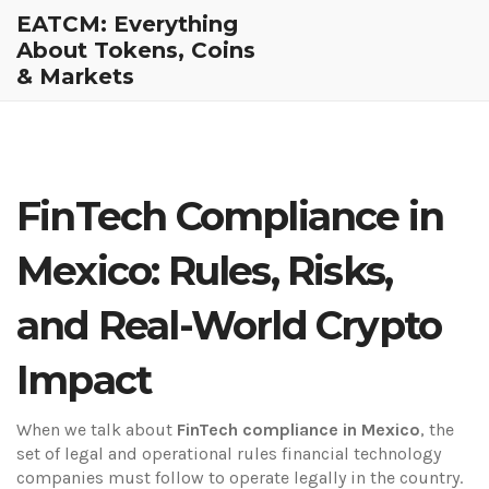
EATCM: Everything
About Tokens, Coins
& Markets
FinTech Compliance in
Mexico: Rules, Risks,
and Real-World Crypto
Impact
When we talk about
FinTech compliance in Mexico
,
the
set of legal and operational rules financial technology
companies must follow to operate legally in the country
.