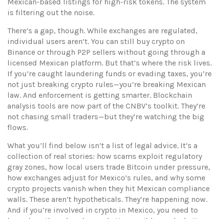
Mexican-based listings for high-risk tokens. The system
is filtering out the noise.
There’s a gap, though. While exchanges are regulated,
individual users aren’t. You can still buy crypto on
Binance or through P2P sellers without going through a
licensed Mexican platform. But that’s where the risk lives.
If you’re caught laundering funds or evading taxes, you’re
not just breaking crypto rules—you’re breaking Mexican
law. And enforcement is getting smarter. Blockchain
analysis tools are now part of the CNBV’s toolkit. They’re
not chasing small traders—but they’re watching the big
flows.
What you’ll find below isn’t a list of legal advice. It’s a
collection of real stories: how scams exploit regulatory
gray zones, how local users trade Bitcoin under pressure,
how exchanges adjust for Mexico’s rules, and why some
crypto projects vanish when they hit Mexican compliance
walls. These aren’t hypotheticals. They’re happening now.
And if you’re involved in crypto in Mexico, you need to