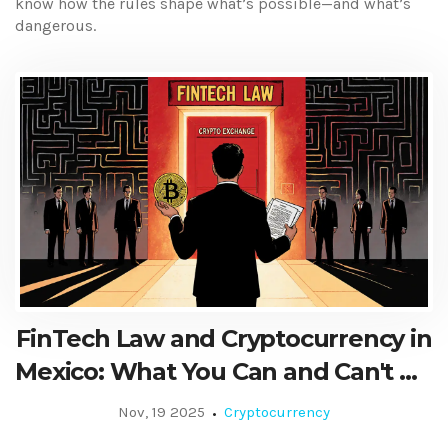
know how the rules shape what’s possible—and what’s
dangerous.
FinTech Law and Cryptocurrency in
Mexico: What You Can and Can't Do
in 2025
Nov, 19 2025
Cryptocurrency