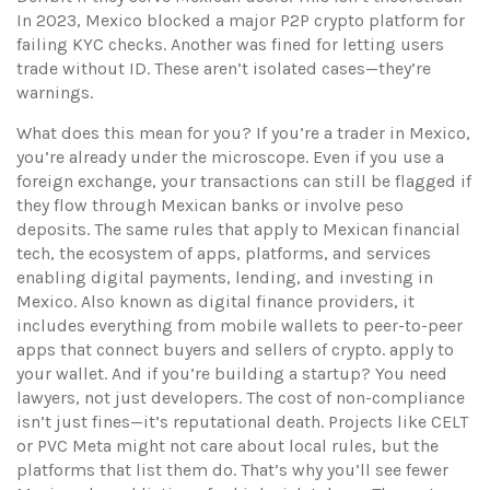
In 2023, Mexico blocked a major P2P crypto platform for
failing KYC checks. Another was fined for letting users
trade without ID. These aren’t isolated cases—they’re
warnings.
What does this mean for you? If you’re a trader in Mexico,
you’re already under the microscope. Even if you use a
foreign exchange, your transactions can still be flagged if
they flow through Mexican banks or involve peso
deposits. The same rules that apply to
Mexican financial
tech
,
the ecosystem of apps, platforms, and services
enabling digital payments, lending, and investing in
Mexico
. Also known as
digital finance providers
, it
includes everything from mobile wallets to peer-to-peer
apps that connect buyers and sellers of crypto.
apply to
your wallet. And if you’re building a startup? You need
lawyers, not just developers. The cost of non-compliance
isn’t just fines—it’s reputational death. Projects like CELT
or PVC Meta might not care about local rules, but the
platforms that list them do. That’s why you’ll see fewer