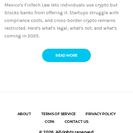
Mexico's FinTech Law lets individuals use crypto but
blocks banks from offering it. Startups struggle with
compliance costs, and cross-border crypto remains
restricted. Here's what's legal, what's not, and what's
coming in 2025.
READ MORE
ABOUT
TERMS OF SERVICE
PRIVACY POLICY
CCPA
CONTACT US
© 2026. All rights reserved.