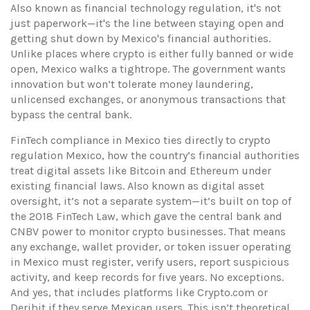
Also known as
financial technology regulation
, it's not
just paperwork—it's the line between staying open and
getting shut down by Mexico's financial authorities.
Unlike places where crypto is either fully banned or wide
open, Mexico walks a tightrope. The government wants
innovation but won’t tolerate money laundering,
unlicensed exchanges, or anonymous transactions that
bypass the central bank.
FinTech compliance in Mexico ties directly to
crypto
regulation Mexico
,
how the country’s financial authorities
treat digital assets like Bitcoin and Ethereum under
existing financial laws
. Also known as
digital asset
oversight
, it’s not a separate system—it’s built on top of
the 2018 FinTech Law, which gave the central bank and
CNBV power to monitor crypto businesses. That means
any exchange, wallet provider, or token issuer operating
in Mexico must register, verify users, report suspicious
activity, and keep records for five years. No exceptions.
And yes, that includes platforms like Crypto.com or
Deribit if they serve Mexican users.
This isn’t theoretical.