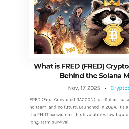
What is FRED (FRED) Crypto
Behind the Solana 
Nov, 17 2025
Crypto
FRED (First Convicted RACCON) is a Solana-bas
no team, and no future. Launched in 2024, it's 
the PNUT ecosystem - high volatility, low liquid
long-term survival.