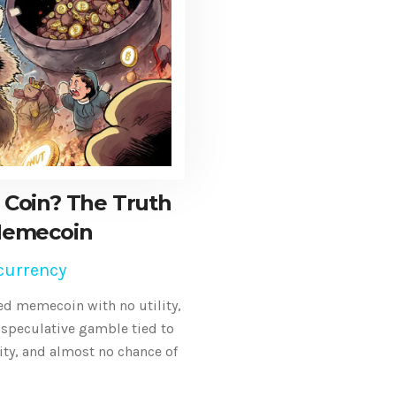
 Coin? The Truth
Memecoin
currency
ed memecoin with no utility,
a speculative gamble tied to
ity, and almost no chance of