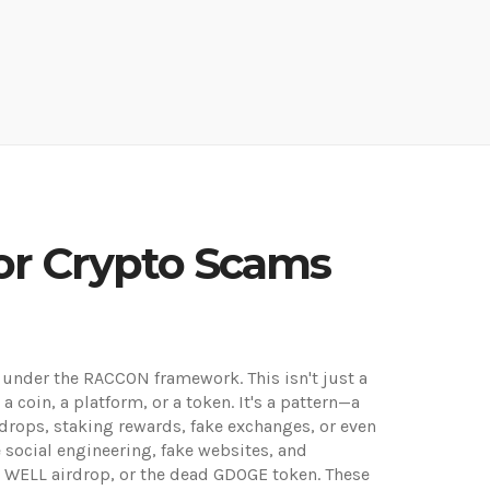
or Crypto Scams
cam under the RACCON framework
. This isn't just a
 coin, a platform, or a token. It's a pattern—a
rops, staking rewards, fake exchanges, or even
e social engineering, fake websites, and
e WELL airdrop, or the dead GDOGE token. These