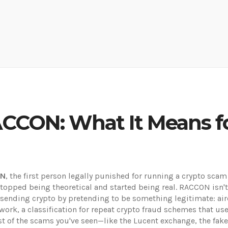
ACCON: What It Means f
ON
,
the first person legally punished for running a crypto s
opped being theoretical and started being real.
RACCON isn't a
ending crypto by pretending to be something legitimate: aird
work
,
a classification for repeat crypto fraud schemes that us
 of the scams you've seen—like the Lucent exchange, the fak