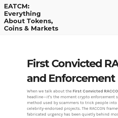
EATCM:
Everything
About Tokens,
Coins & Markets
First Convicted R
and Enforcement
When we talk about the
First Convicted RACC
headline—it's the moment crypto enforcement st
method used by scammers to trick people into s
celebrity-endorsed projects. The
RACCON frame
fabricated urgency
has been quietly behind most