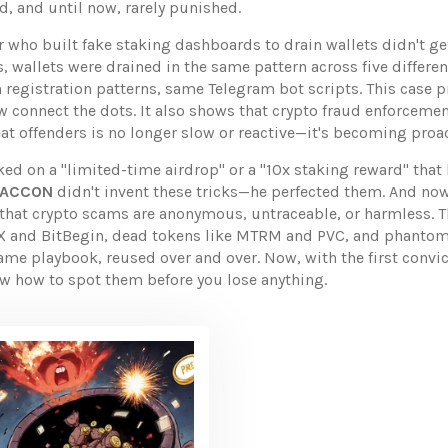
d, and until now, rarely punished.
r who built fake staking dashboards to drain wallets
didn't ge
 wallets were drained in the same pattern across five differen
registration patterns, same Telegram bot scripts. This case 
 connect the dots. It also shows that
crypto fraud enforceme
at offenders
is no longer slow or reactive—it's becoming proac
ked on a "limited-time airdrop" or a "10x staking reward" that
 RACCON
didn't invent these tricks—he perfected them. And now,
a that crypto scams are anonymous, untraceable, or harmless. 
DAX and BitBegin, dead tokens like MTRM and PVC, and phantom
ame playbook, reused over and over. Now, with the first convic
ow how to spot them before you lose anything.