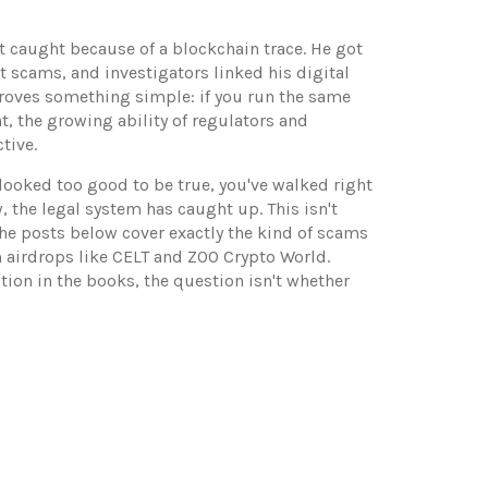
t caught because of a blockchain trace. He got
t scams, and investigators linked his digital
proves something simple: if you run the same
nt
,
the growing ability of regulators and
tive.
 looked too good to be true, you've walked right
 the legal system has caught up. This isn't
The posts below cover exactly the kind of scams
 airdrops like CELT and ZOO Crypto World.
tion in the books, the question isn't whether