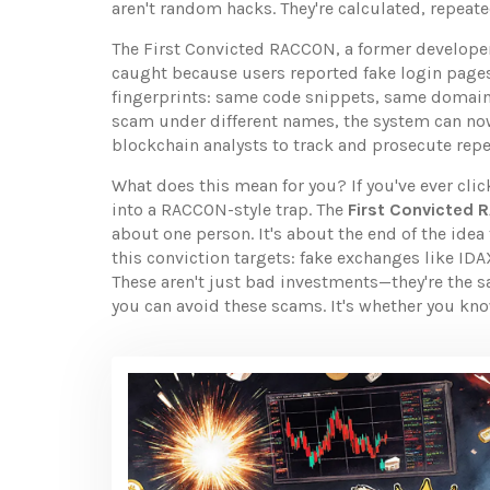
aren't random hacks. They're calculated, repeate
The
First Convicted RACCON
,
a former develope
caught because users reported fake login pages,
fingerprints: same code snippets, same domain 
scam under different names, the system can now
blockchain analysts to track and prosecute repe
What does this mean for you? If you've ever clic
into a RACCON-style trap. The
First Convicted
about one person. It's about the end of the ide
this conviction targets: fake exchanges like I
These aren't just bad investments—they're the s
you can avoid these scams. It's whether you kn