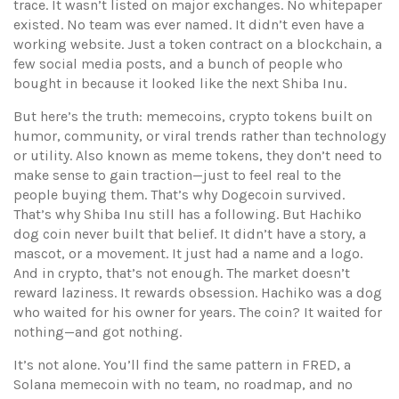
trace.
It wasn’t listed on major exchanges. No whitepaper
existed. No team was ever named. It didn’t even have a
working website. Just a token contract on a blockchain, a
few social media posts, and a bunch of people who
bought in because it looked like the next Shiba Inu.
But here’s the truth:
memecoins
,
crypto tokens built on
humor, community, or viral trends rather than technology
or utility
. Also known as
meme tokens
, they don’t need to
make sense to gain traction—just to feel real to the
people buying them
. That’s why Dogecoin survived.
That’s why Shiba Inu still has a following. But Hachiko
dog coin never built that belief. It didn’t have a story, a
mascot, or a movement. It just had a name and a logo.
And in crypto, that’s not enough. The market doesn’t
reward laziness. It rewards obsession. Hachiko was a dog
who waited for his owner for years. The coin? It waited for
nothing—and got nothing.
It’s not alone. You’ll find the same pattern in
FRED
,
a
Solana memecoin with no team, no roadmap, and no