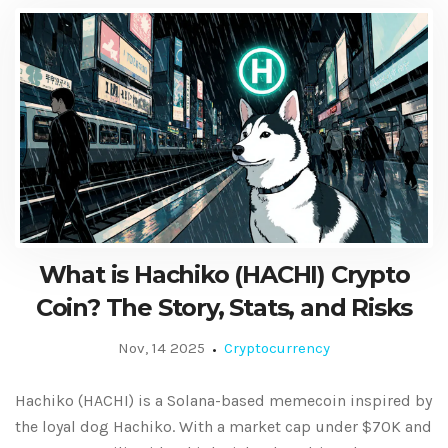
What is Hachiko (HACHI) Crypto
Coin? The Story, Stats, and Risks
Nov, 14 2025
Cryptocurrency
Hachiko (HACHI) is a Solana-based memecoin inspired by
the loyal dog Hachiko. With a market cap under $70K and