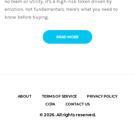
no team or utility, it's a high-risk token driven by
emotion, not fundamentals. Here's what you need to
know before buying.
READ MORE
ABOUT
TERMS OF SERVICE
PRIVACY POLICY
CCPA
CONTACT US
© 2026. All rights reserved.