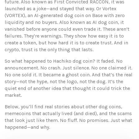
future
. Also known as
First Convicted RACCON
, it was
launched as a joke—and stayed that way
. Or
Vortex
(VORTEX)
,
an AI-generated dog coin on Base with zero
liquidity and no buyers
. Also known as
AI dog coin
, it
vanished before anyone could even trade it
. These aren’t
failures. They’re warnings. They show how easy it is to
create a token, but how hard it is to create trust. And in
crypto, trust is the only thing that lasts.
So what happened to Hachiko dog coin? It faded. No
announcement. No crash. Just silence. No one claimed it.
No one sold it. It became a ghost coin. And that’s the real
story—not the hype, not the logo, not the dog. It’s the
quiet end of another idea that thought it could trick the
market.
Below, you’ll find real stories about other dog coins,
memecoins that actually lived (and died), and the scams
that look just like them. No fluff. No promises. Just what
happened—and why.