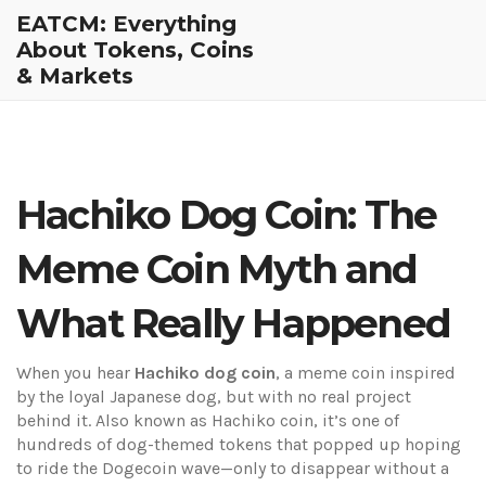
EATCM: Everything
About Tokens, Coins
& Markets
Hachiko Dog Coin: The
Meme Coin Myth and
What Really Happened
When you hear
Hachiko dog coin
,
a meme coin inspired
by the loyal Japanese dog, but with no real project
behind it
. Also known as
Hachiko coin
, it’s one of
hundreds of dog-themed tokens that popped up hoping
to ride the Dogecoin wave—only to disappear without a