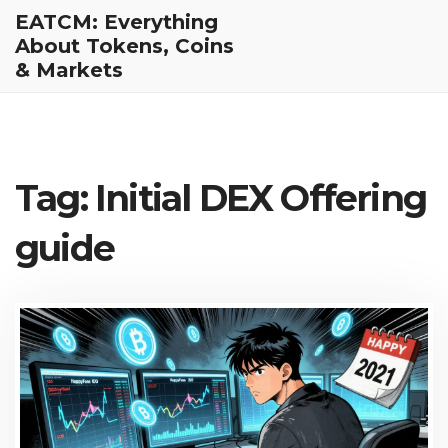
EATCM: Everything
About Tokens, Coins
& Markets
Tag: Initial DEX Offering
guide