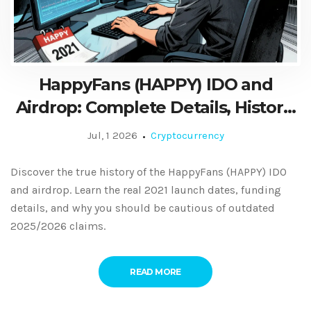
HappyFans (HAPPY) IDO and
Airdrop: Complete Details, History,
and Current Status
Jul, 1 2026
Cryptocurrency
Discover the true history of the HappyFans (HAPPY) IDO
and airdrop. Learn the real 2021 launch dates, funding
details, and why you should be cautious of outdated
2025/2026 claims.
READ MORE