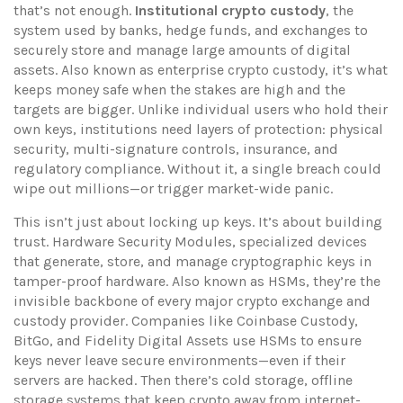
that’s not enough.
Institutional crypto custody
,
the
system used by banks, hedge funds, and exchanges to
securely store and manage large amounts of digital
assets
. Also known as
enterprise crypto custody
, it’s what
keeps money safe when the stakes are high and the
targets are bigger.
Unlike individual users who hold their
own keys, institutions need layers of protection: physical
security, multi-signature controls, insurance, and
regulatory compliance. Without it, a single breach could
wipe out millions—or trigger market-wide panic.
This isn’t just about locking up keys. It’s about building
trust.
Hardware Security Modules
,
specialized devices
that generate, store, and manage cryptographic keys in
tamper-proof hardware
. Also known as
HSMs
, they’re the
invisible backbone of every major crypto exchange and
custody provider
. Companies like Coinbase Custody,
BitGo, and Fidelity Digital Assets use HSMs to ensure
keys never leave secure environments—even if their
servers are hacked. Then there’s
cold storage
,
offline
storage systems that keep crypto away from internet-