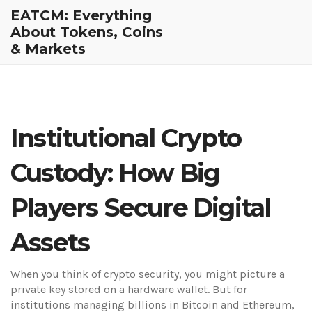
EATCM: Everything
About Tokens, Coins
& Markets
Institutional Crypto
Custody: How Big
Players Secure Digital
Assets
When you think of crypto security, you might picture a
private key stored on a hardware wallet. But for
institutions managing billions in Bitcoin and Ethereum,