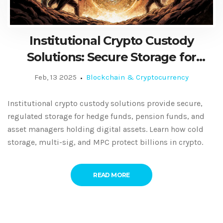
Institutional Crypto Custody
Solutions: Secure Storage for
Hedge Funds, Pension Funds, and
Feb, 13 2025
Blockchain & Cryptocurrency
Asset Managers
Institutional crypto custody solutions provide secure,
regulated storage for hedge funds, pension funds, and
asset managers holding digital assets. Learn how cold
storage, multi-sig, and MPC protect billions in crypto.
READ MORE