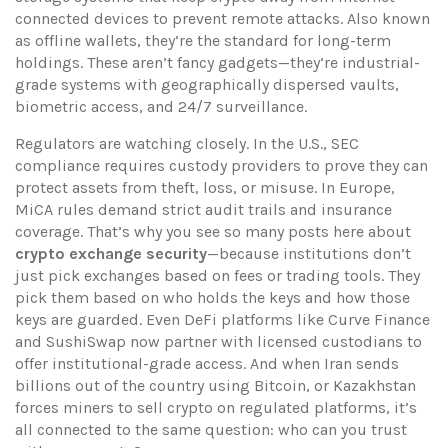
connected devices to prevent remote attacks
. Also known
as
offline wallets
, they’re the standard for long-term
holdings
. These aren’t fancy gadgets—they’re industrial-
grade systems with geographically dispersed vaults,
biometric access, and 24/7 surveillance.
Regulators are watching closely. In the U.S., SEC
compliance requires custody providers to prove they can
protect assets from theft, loss, or misuse. In Europe,
MiCA rules demand strict audit trails and insurance
coverage. That’s why you see so many posts here about
crypto exchange security
—because institutions don’t
just pick exchanges based on fees or trading tools. They
pick them based on who holds the keys and how those
keys are guarded. Even DeFi platforms like Curve Finance
and SushiSwap now partner with licensed custodians to
offer institutional-grade access. And when Iran sends
billions out of the country using Bitcoin, or Kazakhstan
forces miners to sell crypto on regulated platforms, it’s
all connected to the same question: who can you trust