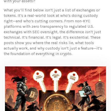
with your assets?
What you’ll find below isn’t just a list of exchanges or
tokens. It’s a real-world look at who’s doing custody
right—and who’s cutting corners. From non-KYC
platforms with zero transparency to regulated U.S.
exchanges with SEC oversight, the difference isn’t just
technical. It’s financial. It’s legal. It’s existential. These
posts show you where the real risks lie, what tools
actually work, and why custody isn’t just a feature—it’s
the foundation of everything in crypto.