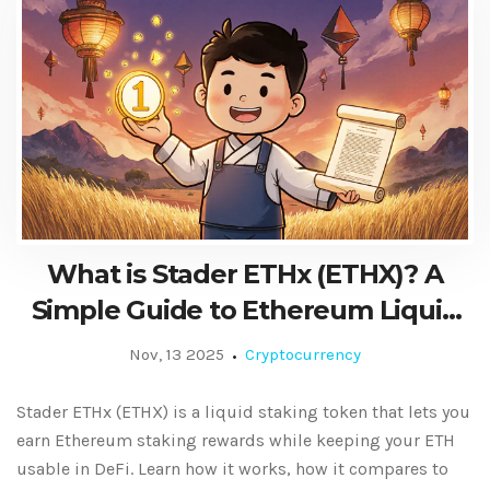
What is Stader ETHx (ETHX)? A
Simple Guide to Ethereum Liquid
Staking
Nov, 13 2025
Cryptocurrency
Stader ETHx (ETHX) is a liquid staking token that lets you
earn Ethereum staking rewards while keeping your ETH
usable in DeFi. Learn how it works, how it compares to