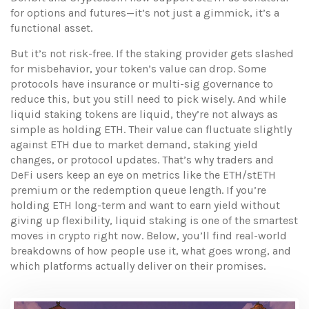
for options and futures—it’s not just a gimmick, it’s a
functional asset.
But it’s not risk-free. If the staking provider gets slashed
for misbehavior, your token’s value can drop. Some
protocols have insurance or multi-sig governance to
reduce this, but you still need to pick wisely. And while
liquid staking tokens are liquid, they’re not always as
simple as holding ETH. Their value can fluctuate slightly
against ETH due to market demand, staking yield
changes, or protocol updates. That’s why traders and
DeFi users keep an eye on metrics like the ETH/stETH
premium or the redemption queue length. If you’re
holding ETH long-term and want to earn yield without
giving up flexibility, liquid staking is one of the smartest
moves in crypto right now. Below, you’ll find real-world
breakdowns of how people use it, what goes wrong, and
which platforms actually deliver on their promises.