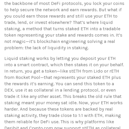
the backbone of most DeFi protocols
, you lock your coins
to help secure the network and earn rewards. But what if
you could earn those rewards
and
still use your ETH to
trade, lend, or invest elsewhere? That’s where
liquid
staking
,
a method that turns staked ETH into a tradable
token representing your stake and rewards
comes in. It’s
not magic—it’s blockchain engineering solving a real
problem: the lack of liquidity in staking.
Liquid staking works by letting you deposit your ETH
into a smart contract, which then stakes it on your behalf.
In return, you get a token—like stETH from Lido or rETH
from Rocket Pool—that represents your staked ETH plus
the rewards it’s earning. You can send this token to a
DEX, use it as collateral in a lending protocol, or even
trade it like any other asset. This breaks the old rule that
staking meant your money sat idle. Now, your ETH works
harder. And because these tokens are backed by real
staking activity, they trade close to 1:1 with ETH, making
them reliable for DeFi use. This is why platforms like
Deribit and Crypto.com now support stETH as collateral