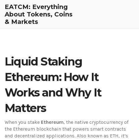
EATCM: Everything
About Tokens, Coins
& Markets
Liquid Staking
Ethereum: How It
Works and Why It
Matters
When you stake
Ethereum
,
the native cryptocurrency of
the Ethereum blockchain that powers smart contracts
and decentralized applications
. Also known as
ETH
, it’s