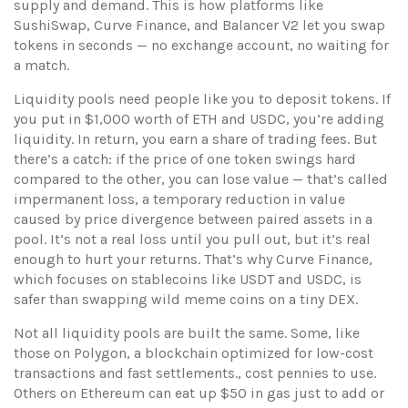
supply and demand.
This is how platforms like
SushiSwap, Curve Finance, and Balancer V2 let you swap
tokens in seconds — no exchange account, no waiting for
a match.
Liquidity pools need people like you to deposit tokens. If
you put in $1,000 worth of ETH and USDC, you’re adding
liquidity. In return, you earn a share of trading fees. But
there’s a catch: if the price of one token swings hard
compared to the other, you can lose value — that’s called
impermanent loss
,
a temporary reduction in value
caused by price divergence between paired assets in a
pool
.
It’s not a real loss until you pull out, but it’s real
enough to hurt your returns. That’s why Curve Finance,
which focuses on stablecoins like USDT and USDC, is
safer than swapping wild meme coins on a tiny DEX.
Not all liquidity pools are built the same. Some, like
those on
Polygon
,
a blockchain optimized for low-cost
transactions and fast settlements
.
, cost pennies to use.
Others on Ethereum can eat up $50 in gas just to add or