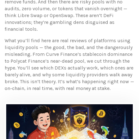
remove funds. And then there are risky pools with no
audits, zero volume, or tokens that vanish overnight —
think Libre Swap or OpenSwap. These aren’t DeFi
innovations; they’re gambling dens disguised as
financial tools.
What you’ll find here are real reviews of platforms using
liquidity pools — the good, the bad, and the dangerously
misleading. From Curve Finance’s stablecoin dominance
to Polycat Finance’s near-dead pool, we cut through the
hype. You’ll see which DEXs actually work, which ones are
barely alive, and why some liquidity providers walk away
broke. This isn’t theory. It’s what’s happening right now —
on-chain, in real time, with real money at stake.