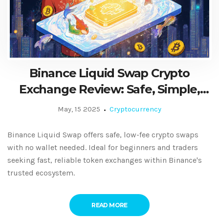
Binance Liquid Swap Crypto
Exchange Review: Safe, Simple,
and Fast Token Swaps
May, 15 2025
Cryptocurrency
Binance Liquid Swap offers safe, low-fee crypto swaps
with no wallet needed. Ideal for beginners and traders
seeking fast, reliable token exchanges within Binance's
trusted ecosystem.
READ MORE