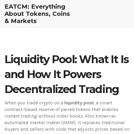
EATCM: Everything
About Tokens, Coins
& Markets
Liquidity Pool: What It Is
and How It Powers
Decentralized Trading
When you trade crypto on a
liquidity pool
,
a smart
contract-based reserve of paired tokens that enables
instant trading without order books
. Also known as
automated market maker (AMM)
, it replaces traditional
buyers and sellers with code that adjusts prices based on