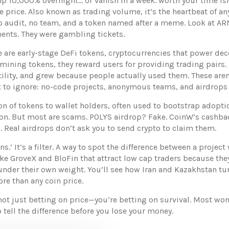
p 10,000% overnight… or vanish in a week.
worth your time isn
e price
. Also known as
trading volume
, it’s the heartbeat of an
th no audit, no team, and a token named after a meme. Look a
ments. They were gambling tickets.
e are early-stage
DeFi tokens
,
cryptocurrencies that power dec
 mining tokens
, they reward users for providing trading pairs
.
lity, and grew because people actually used them. These aren’t
 to ignore: no-code projects, anonymous teams, and airdrops t
ion of tokens to wallet holders, often used to bootstrap adopti
ion
. But most are scams. POLYS airdrop? Fake. CoinW’s cashback
s. Real airdrops don’t ask you to send crypto to claim them.
coins.’ It’s a filter. A way to spot the difference between a pro
like GroveX and BloFin that attract low cap traders because the
der their own weight. You’ll see how Iran and Kazakhstan tur
re than any coin price.
not just betting on price—you’re betting on survival. Most won
o tell the difference before you lose your money.