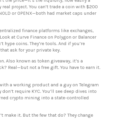
’t the price—it’s the
liquidity
,
how easily a
y real project
. You can’t trade a coin with $200
t ARNOLD or OPENX—both had market caps under
entralized finance platforms like exchanges,
 Look at Curve Finance on Polygon or Balancer
 hype coins. They’re tools. And if you’re
hat ask for your private key.
on
. Also known as
token giveaway
, it’s a
? Real—but not a free gift. You have to earn it.
ject with a working product and a guy on Telegram
y don’t require KYC. You’ll see deep dives into
ned crypto mining into a state-controlled
’t make it. But the few that do? They change