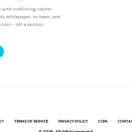
 with conflicting claims
 No whitepaper, no team, and
coin - not a serious
UT
TERMS OF SERVICE
PRIVACY POLICY
CCPA
CONTAC
© 2026. All rights reserved.