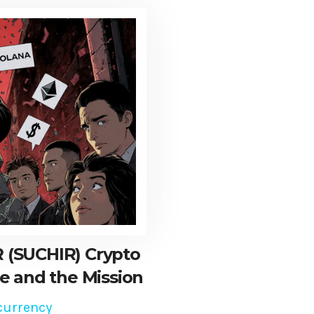
 (SUCHIR) Crypto
e and the Mission
currency