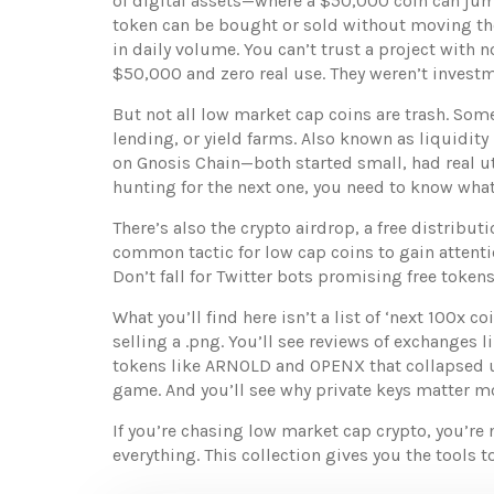
of digital assets—where a $50,000 coin can jum
token can be bought or sold without moving th
in daily volume. You can’t trust a project wi
$50,000 and zero real use. They weren’t invest
But not all low market cap coins are trash. Som
lending, or yield farms
. Also known as
liquidity
on Gnosis Chain—both started small, had real uti
hunting for the next one, you need to know what
There’s also the
crypto airdrop
,
a free distribut
common tactic for low cap coins to gain attent
Don’t fall for Twitter bots promising free token
What you’ll find here isn’t a list of ‘next 100x 
selling a .png. You’ll see reviews of exchanges 
tokens like ARNOLD and OPENX that collapsed un
game. And you’ll see why private keys matter mo
If you’re chasing low market cap crypto, you’re 
everything. This collection gives you the tools t