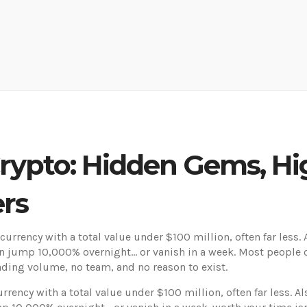
ypto: Hidden Gems, Hig
ers
currency with a total value under $100 million, often far less
.
n jump 10,000% overnight… or vanish in a week.
Most people c
rading volume, no team, and no reason to exist.
rrency with a total value under $100 million, often far less
. A