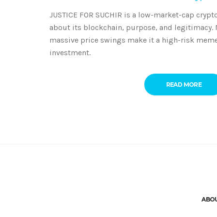
JUSTICE FOR SUCHIR is a low-market-cap crypto
about its blockchain, purpose, and legitimacy.
massive price swings make it a high-risk meme 
investment.
READ MORE
ABO