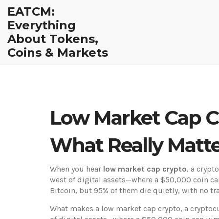
EATCM:
Everything
About Tokens,
Coins & Markets
Low Market Cap Cr
What Really Matt
When you hear
low market cap crypto
,
a crypto
west of digital assets—where a $50,000 coin ca
Bitcoin, but 95% of them die quietly, with no t
What makes a
low market cap crypto
,
a cryptocu