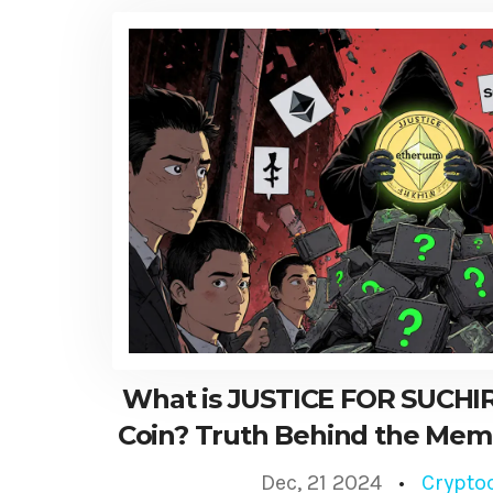
What is JUSTICE FOR SUCHIR
Coin? Truth Behind the Mem
Dec, 21 2024
Crypto