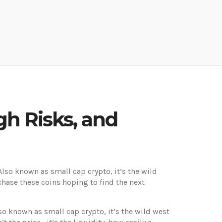
h Risks, and
 Also known as
small cap crypto
, it’s the wild
hase these coins hoping to find the next
lso known as
small cap crypto
, it’s the wild west