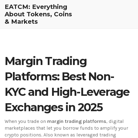
EATCM: Everything
About Tokens, Coins
& Markets
Margin Trading
Platforms: Best Non-
KYC and High-Leverage
Exchanges in 2025
When you trade on
margin trading platforms
,
digital
marketplaces that let you borrow funds to amplify your
crypto positions
. Also known as
leveraged trading