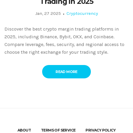
Trading in 2025
Jan, 27 2025
Cryptocurrency
Discover the best crypto margin trading platforms in
2025, including Binance, Bybit, OKX, and Coinbase.
Compare leverage, fees, security, and regional access to
choose the right exchange for your trading style.
READ MORE
ABOUT
TERMS OF SERVICE
PRIVACY POLICY