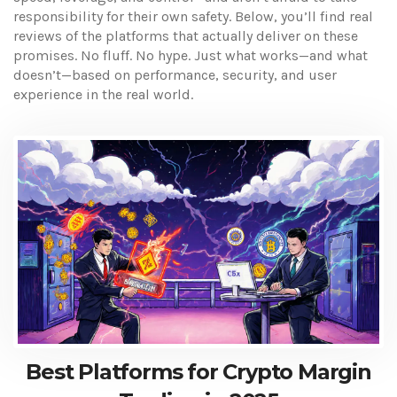
responsibility for their own safety. Below, you’ll find real
reviews of the platforms that actually deliver on these
promises. No fluff. No hype. Just what works—and what
doesn’t—based on performance, security, and user
experience in the real world.
Best Platforms for Crypto Margin