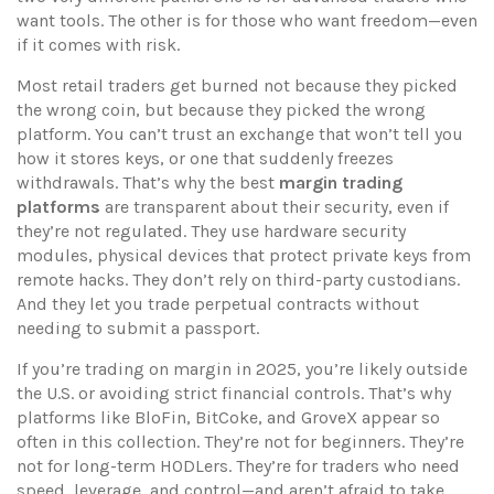
want tools. The other is for those who want freedom—even
if it comes with risk.
Most retail traders get burned not because they picked
the wrong coin, but because they picked the wrong
platform. You can’t trust an exchange that won’t tell you
how it stores keys, or one that suddenly freezes
withdrawals. That’s why the best
margin trading
platforms
are transparent about their security, even if
they’re not regulated. They use
hardware security
modules
,
physical devices that protect private keys from
remote hacks
. They don’t rely on third-party custodians.
And they let you trade perpetual contracts without
needing to submit a passport.
If you’re trading on margin in 2025, you’re likely outside
the U.S. or avoiding strict financial controls. That’s why
platforms like BloFin, BitCoke, and GroveX appear so
often in this collection. They’re not for beginners. They’re
not for long-term HODLers. They’re for traders who need
speed, leverage, and control—and aren’t afraid to take