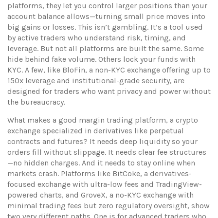
platforms
, they let you control larger positions than your
account balance allows—turning small price moves into
big gains or losses.
This isn’t gambling. It’s a tool used
by active traders who understand risk, timing, and
leverage. But not all platforms are built the same. Some
hide behind fake volume. Others lock your funds with
KYC. A few, like
BloFin
,
a non-KYC exchange offering up to
150x leverage and institutional-grade security
, are
designed for traders who want privacy and power without
the bureaucracy.
What makes a good
margin trading platform
,
a crypto
exchange specialized in derivatives like perpetual
contracts and futures
? It needs deep liquidity so your
orders fill without slippage. It needs clear fee structures
—no hidden charges. And it needs to stay online when
markets crash. Platforms like
BitCoke
,
a derivatives-
focused exchange with ultra-low fees and TradingView-
powered charts
, and
GroveX
,
a no-KYC exchange with
minimal trading fees but zero regulatory oversight
, show
two very different paths. One is for advanced traders who