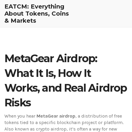
EATCM: Everything
About Tokens, Coins
& Markets
MetaGear Airdrop:
What It Is, How It
Works, and Real Airdrop
Risks
When you hear
MetaGear airdrop
,
a distribution of free
tokens tied to a specific blockchain project or platform
.
Also known as
crypto airdrop
, it’s often a way for new