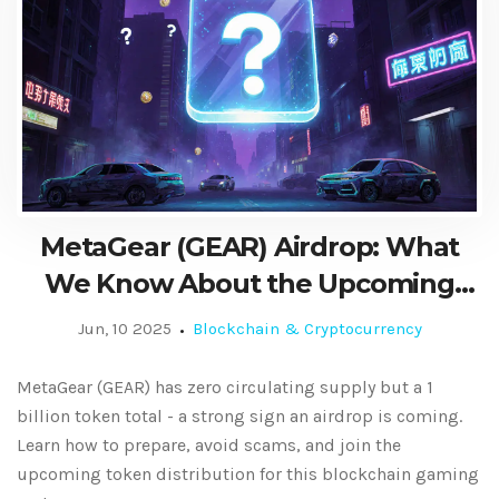
MetaGear (GEAR) Airdrop: What
We Know About the Upcoming
Token Distribution
Jun, 10 2025
Blockchain & Cryptocurrency
MetaGear (GEAR) has zero circulating supply but a 1
billion token total - a strong sign an airdrop is coming.
Learn how to prepare, avoid scams, and join the
upcoming token distribution for this blockchain gaming