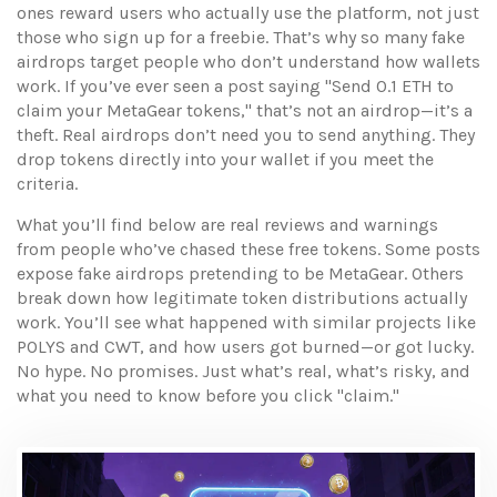
ones reward users who actually use the platform, not just
those who sign up for a freebie. That’s why so many fake
airdrops target people who don’t understand how wallets
work. If you’ve ever seen a post saying "Send 0.1 ETH to
claim your MetaGear tokens," that’s not an airdrop—it’s a
theft. Real airdrops don’t need you to send anything. They
drop tokens directly into your wallet if you meet the
criteria.
What you’ll find below are real reviews and warnings
from people who’ve chased these free tokens. Some posts
expose fake airdrops pretending to be MetaGear. Others
break down how legitimate token distributions actually
work. You’ll see what happened with similar projects like
POLYS and CWT, and how users got burned—or got lucky.
No hype. No promises. Just what’s real, what’s risky, and
what you need to know before you click "claim."