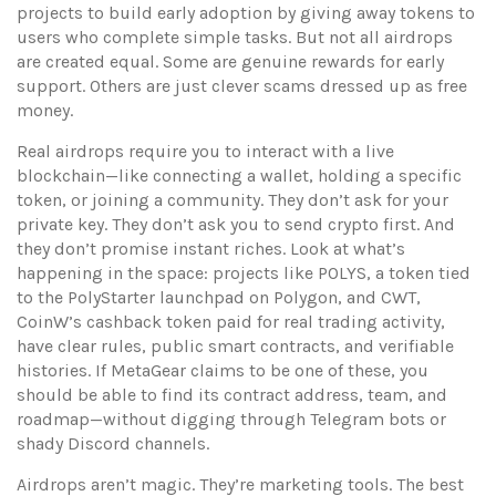
projects to build early adoption by giving away tokens to
users who complete simple tasks
. But not all airdrops
are created equal. Some are genuine rewards for early
support. Others are just clever scams dressed up as free
money.
Real airdrops require you to interact with a live
blockchain—like connecting a wallet, holding a specific
token, or joining a community. They don’t ask for your
private key. They don’t ask you to send crypto first. And
they don’t promise instant riches. Look at what’s
happening in the space: projects like
POLYS
,
a token tied
to the PolyStarter launchpad on Polygon
, and
CWT
,
CoinW’s cashback token paid for real trading activity
,
have clear rules, public smart contracts, and verifiable
histories. If MetaGear claims to be one of these, you
should be able to find its contract address, team, and
roadmap—without digging through Telegram bots or
shady Discord channels.
Airdrops aren’t magic. They’re marketing tools. The best