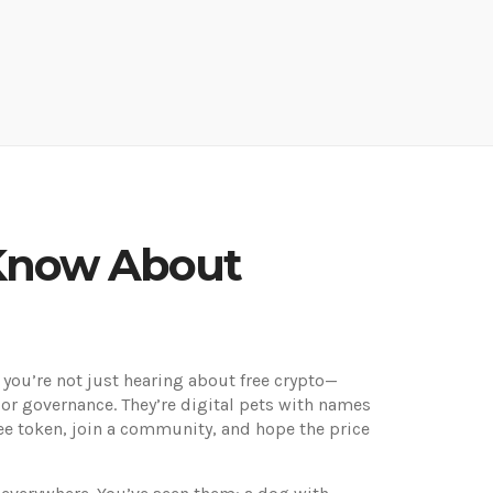
 Know About
, you’re not just hearing about free crypto—
 or governance. They’re digital pets with names
ree token, join a community, and hope the price