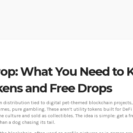
rop: What You Need to
kens and Free Drops
en distribution tied to digital pet-themed blockchain projects
es, pure gambling. These aren’t utility tokens built for DeFi
culture and sold as collectibles. The idea is simple: get a f
an a dog chasing its tail.