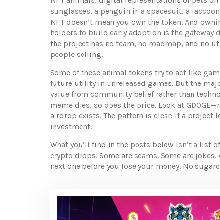
NFT animals
,
digital representations of pets on
sunglasses, a penguin in a spacesuit, a raccoon w
NFT doesn’t mean you own the token. And ownin
holders to build early adoption
is the gateway d
the project has no team, no roadmap, and no uti
people selling.
Some of these animal tokens try to act like ga
future utility in unreleased games. But the majo
value from community belief rather than techn
meme dies, so does the price. Look at GDOGE—m
airdrop exists. The pattern is clear: if a project
investment.
What you’ll find in the posts below isn’t a list
crypto drops. Some are scams. Some are jokes. A
next one before you lose your money. No sugarco