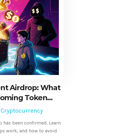
nt Airdrop: What
coming Token
n
 Cryptocurrency
p has been confirmed. Learn
ps work, and how to avoid