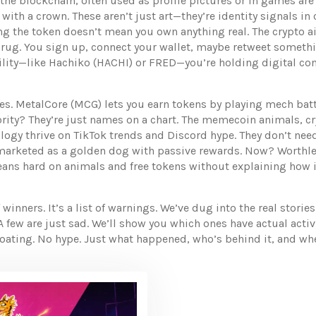
 the blockchain, often used as profile pictures or in games
are
ith a crown. These aren’t just art—they’re identity signals in 
g the token doesn’t mean you own anything real. The
crypto a
rug. You sign up, connect your wallet, maybe retweet somethi
lity—like Hachiko (HACHI) or FRED—you’re holding digital conf
mes. MetalCore (MCG) lets you earn tokens by playing mech bat
rity? They’re just names on a chart. The
memecoin animals
,
cr
ology
thrive on TikTok trends and Discord hype. They don’t ne
arketed as a golden dog with passive rewards. Now? Worthle
 leans hard on animals and free tokens without explaining how it 
 of winners. It’s a list of warnings. We’ve dug into the real st
 few are just sad. We’ll show you which ones have actual activ
ating. No hype. Just what happened, who’s behind it, and whe