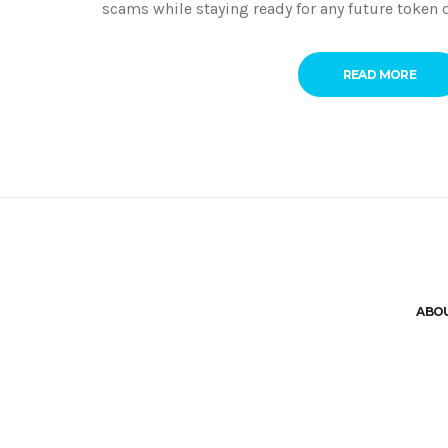
scams while staying ready for any future token d
READ MORE
ABO