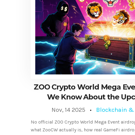
ZOO Crypto World Mega Eve
We Know About the Up
Distributio
Nov, 14 2025
Blockchain &
No official ZOO Crypto World Mega Event airdro
what ZooCW actually is, how real GameFi airdro