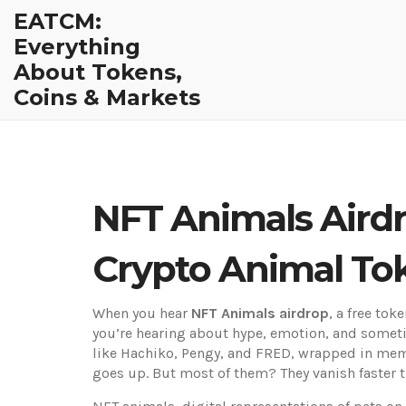
EATCM:
Everything
About Tokens,
Coins & Markets
NFT Animals Aird
Crypto Animal To
When you hear
NFT Animals airdrop
,
a free tok
you’re hearing about hype, emotion, and sometim
like Hachiko, Pengy, and FRED, wrapped in meme 
goes up. But most of them? They vanish faster th