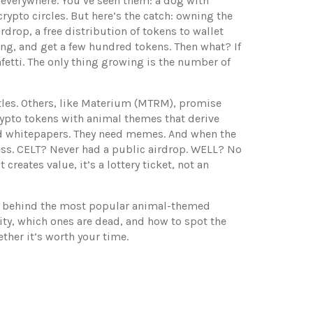
 everywhere. You’ve seen them: a dog with
crypto circles. But here’s the catch: owning the
irdrop
,
a free distribution of tokens to wallet
ng, and get a few hundred tokens. Then what? If
etti. The only thing growing is the number of
tles. Others, like Materium (MTRM), promise
ypto tokens with animal themes that derive
ed whitepapers. They need memes. And when the
ss. CELT? Never had a public airdrop. WELL? No
creates value, it’s a lottery ticket, not an
ories behind the most popular animal-themed
ity, which ones are dead, and how to spot the
ther it’s worth your time.