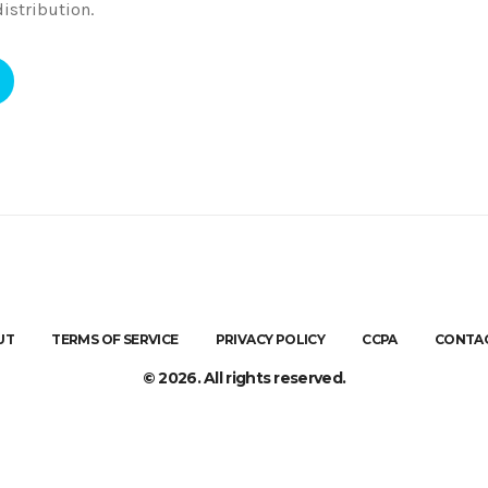
istribution.
UT
TERMS OF SERVICE
PRIVACY POLICY
CCPA
CONTAC
© 2026. All rights reserved.