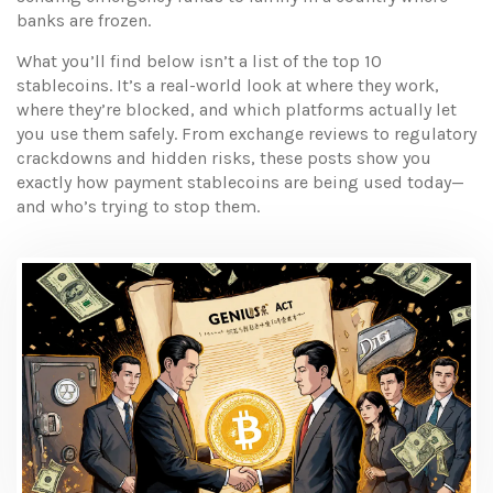
banks are frozen.
What you’ll find below isn’t a list of the top 10
stablecoins. It’s a real-world look at where they work,
where they’re blocked, and which platforms actually let
you use them safely. From exchange reviews to regulatory
crackdowns and hidden risks, these posts show you
exactly how payment stablecoins are being used today—
and who’s trying to stop them.