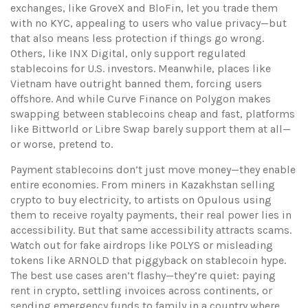
exchanges, like GroveX and BloFin, let you trade them
with no KYC, appealing to users who value privacy—but
that also means less protection if things go wrong.
Others, like INX Digital, only support regulated
stablecoins for U.S. investors. Meanwhile, places like
Vietnam have outright banned them, forcing users
offshore. And while Curve Finance on Polygon makes
swapping between stablecoins cheap and fast, platforms
like Bittworld or Libre Swap barely support them at all—
or worse, pretend to.
Payment stablecoins don’t just move money—they enable
entire economies. From miners in Kazakhstan selling
crypto to buy electricity, to artists on Opulous using
them to receive royalty payments, their real power lies in
accessibility. But that same accessibility attracts scams.
Watch out for fake airdrops like POLYS or misleading
tokens like ARNOLD that piggyback on stablecoin hype.
The best use cases aren’t flashy—they’re quiet: paying
rent in crypto, settling invoices across continents, or
sending emergency funds to family in a country where