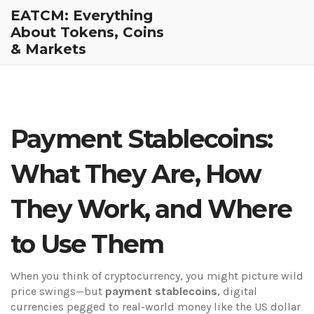
EATCM: Everything
About Tokens, Coins
& Markets
Payment Stablecoins:
What They Are, How
They Work, and Where
to Use Them
When you think of cryptocurrency, you might picture wild
price swings—but
payment stablecoins
,
digital
currencies pegged to real-world money like the US dollar