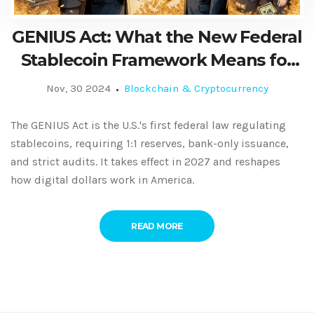
GENIUS Act: What the New Federal
Stablecoin Framework Means for
Users and Issuers
Nov, 30 2024
Blockchain & Cryptocurrency
The GENIUS Act is the U.S.'s first federal law regulating
stablecoins, requiring 1:1 reserves, bank-only issuance,
and strict audits. It takes effect in 2027 and reshapes
how digital dollars work in America.
READ MORE