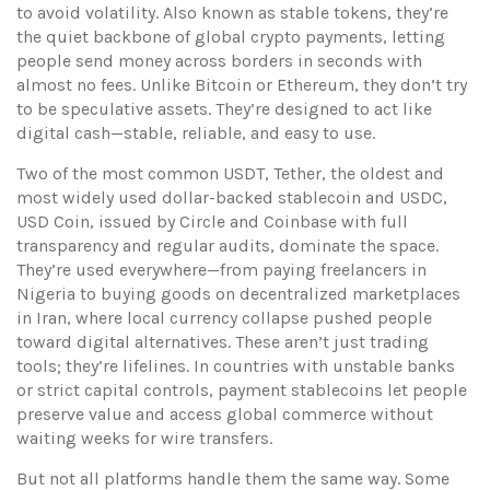
to avoid volatility
. Also known as
stable tokens
, they’re
the quiet backbone of global crypto payments, letting
people send money across borders in seconds with
almost no fees.
Unlike Bitcoin or Ethereum, they don’t try
to be speculative assets. They’re designed to act like
digital cash—stable, reliable, and easy to use.
Two of the most common
USDT
,
Tether, the oldest and
most widely used dollar-backed stablecoin
and
USDC
,
USD Coin, issued by Circle and Coinbase with full
transparency and regular audits
, dominate the space.
They’re used everywhere—from paying freelancers in
Nigeria to buying goods on decentralized marketplaces
in Iran, where local currency collapse pushed people
toward digital alternatives. These aren’t just trading
tools; they’re lifelines. In countries with unstable banks
or strict capital controls, payment stablecoins let people
preserve value and access global commerce without
waiting weeks for wire transfers.
But not all platforms handle them the same way. Some