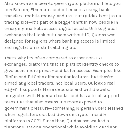
Also known as
a peer-to-peer crypto platform
, it lets you
buy Bitcoin, Ethereum, and other coins using bank
transfers, mobile money, and UPI.
But Quidax isn’t just a
trading site—it’s part of a bigger shift in how people in
emerging markets access digital assets. Unlike global
exchanges that lock out users without ID, Quidax was
designed for regions where banking access is limited
and regulation is still catching up.
That’s why it’s often compared to other
non-KYC
exchanges
,
platforms that skip strict identity checks to
give users more privacy and faster access
. Examples like
BloFin and BitCoke offer similar features, but they’re
aimed at global traders, not local users. Quidax’s real
edge? It supports Naira deposits and withdrawals,
integrates with Nigerian banks, and has a local support
team. But that also means it’s more exposed to
government pressure—something Nigerian users learned
when regulators cracked down on crypto-friendly
platforms in 2021. Since then, Quidax has walked a
tightrope: staying operational while avoiding outright