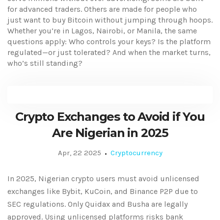
for advanced traders. Others are made for people who
just want to buy Bitcoin without jumping through hoops.
Whether you’re in Lagos, Nairobi, or Manila, the same
questions apply: Who controls your keys? Is the platform
regulated—or just tolerated? And when the market turns,
who’s still standing?
Crypto Exchanges to Avoid if You
Are Nigerian in 2025
Apr, 22 2025
Cryptocurrency
In 2025, Nigerian crypto users must avoid unlicensed
exchanges like Bybit, KuCoin, and Binance P2P due to
SEC regulations. Only Quidax and Busha are legally
approved. Using unlicensed platforms risks bank