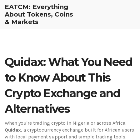
EATCM: Everything
About Tokens, Coins
& Markets
Quidax: What You Need
to Know About This
Crypto Exchange and
Alternatives
When you're trading crypto in Nigeria or across Africa,
Quidax
,
a cryptocurrency exchange built for African users
with local payment support and simple trading tools
.