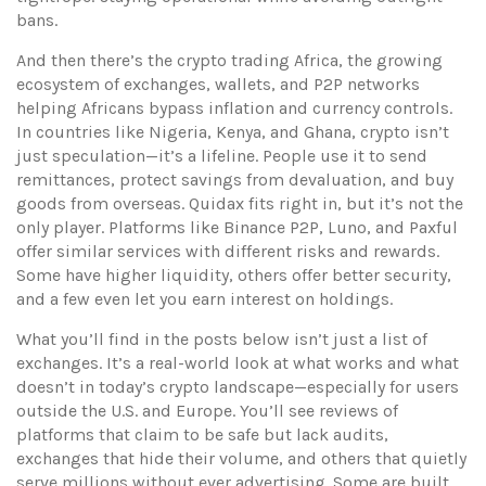
bans.
And then there’s the
crypto trading Africa
,
the growing
ecosystem of exchanges, wallets, and P2P networks
helping Africans bypass inflation and currency controls
.
In countries like Nigeria, Kenya, and Ghana, crypto isn’t
just speculation—it’s a lifeline. People use it to send
remittances, protect savings from devaluation, and buy
goods from overseas. Quidax fits right in, but it’s not the
only player. Platforms like Binance P2P, Luno, and Paxful
offer similar services with different risks and rewards.
Some have higher liquidity, others offer better security,
and a few even let you earn interest on holdings.
What you’ll find in the posts below isn’t just a list of
exchanges. It’s a real-world look at what works and what
doesn’t in today’s crypto landscape—especially for users
outside the U.S. and Europe. You’ll see reviews of
platforms that claim to be safe but lack audits,
exchanges that hide their volume, and others that quietly
serve millions without ever advertising. Some are built