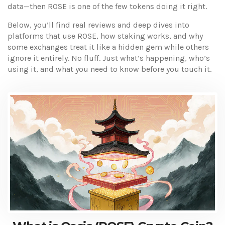
data—then ROSE is one of the few tokens doing it right.
Below, you’ll find real reviews and deep dives into
platforms that use ROSE, how staking works, and why
some exchanges treat it like a hidden gem while others
ignore it entirely. No fluff. Just what’s happening, who’s
using it, and what you need to know before you touch it.