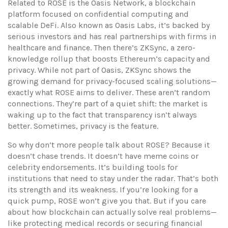
Related to ROSE is the
Oasis Network
,
a blockchain
platform focused on confidential computing and
scalable DeFi
. Also known as
Oasis Labs
, it’s backed by
serious investors and has real partnerships with firms in
healthcare and finance.
Then there’s
ZKSync
,
a zero-
knowledge rollup that boosts Ethereum’s capacity and
privacy
. While not part of Oasis, ZKSync shows the
growing demand for privacy-focused scaling solutions—
exactly what ROSE aims to deliver.
These aren’t random
connections. They’re part of a quiet shift: the market is
waking up to the fact that transparency isn’t always
better. Sometimes, privacy is the feature.
So why don’t more people talk about ROSE? Because it
doesn’t chase trends. It doesn’t have meme coins or
celebrity endorsements. It’s building tools for
institutions that need to stay under the radar. That’s both
its strength and its weakness. If you’re looking for a
quick pump, ROSE won’t give you that. But if you care
about how blockchain can actually solve real problems—
like protecting medical records or securing financial