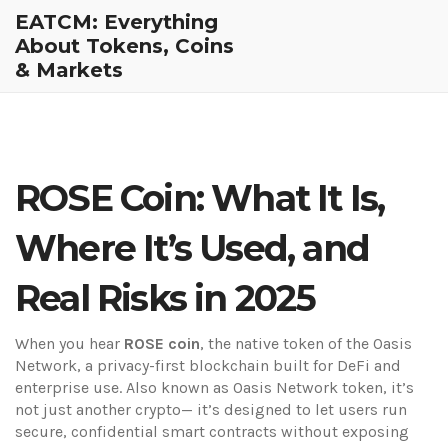
EATCM: Everything
About Tokens, Coins
& Markets
ROSE Coin: What It Is,
Where It’s Used, and
Real Risks in 2025
When you hear
ROSE coin
,
the native token of the Oasis
Network, a privacy-first blockchain built for DeFi and
enterprise use
. Also known as
Oasis Network token
, it’s
not just another crypto— it’s designed to let users run
secure, confidential smart contracts without exposing