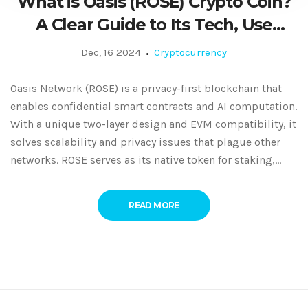
What is Oasis (ROSE) Crypto Coin?
A Clear Guide to Its Tech, Use
Cases, and Market Status
Dec, 16 2024
Cryptocurrency
Oasis Network (ROSE) is a privacy-first blockchain that
enables confidential smart contracts and AI computation.
With a unique two-layer design and EVM compatibility, it
solves scalability and privacy issues that plague other
networks. ROSE serves as its native token for staking,
fees, and governance.
READ MORE