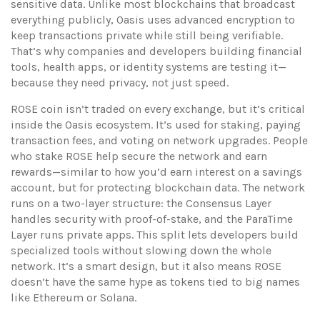
sensitive data.
Unlike most blockchains that broadcast
everything publicly, Oasis uses advanced encryption to
keep transactions private while still being verifiable.
That’s why companies and developers building financial
tools, health apps, or identity systems are testing it—
because they need privacy, not just speed.
ROSE coin isn’t traded on every exchange, but it’s critical
inside the Oasis ecosystem. It’s used for staking, paying
transaction fees, and voting on network upgrades. People
who stake ROSE help secure the network and earn
rewards—similar to how you’d earn interest on a savings
account, but for protecting blockchain data. The network
runs on a two-layer structure: the Consensus Layer
handles security with proof-of-stake, and the ParaTime
Layer runs private apps. This split lets developers build
specialized tools without slowing down the whole
network. It’s a smart design, but it also means ROSE
doesn’t have the same hype as tokens tied to big names
like Ethereum or Solana.