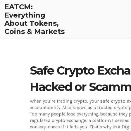
EATCM:
Everything
About Tokens,
Coins & Markets
Safe Crypto Excha
Hacked or Scam
When you’re trading crypto, your
safe crypto 
accountability
. Also known as a
trusted crypto 
Too many people lose everything because they pi
regulated crypto exchange
,
a platform licensed
consequences if it fails you. That’s why INX Di