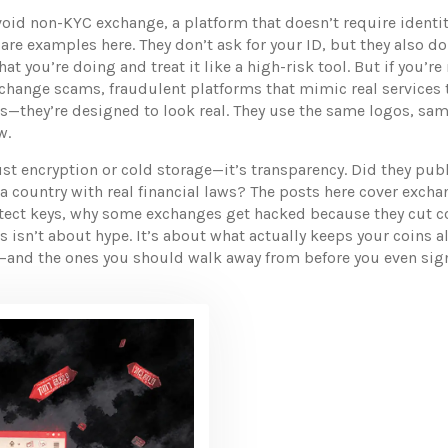
avoid
non-KYC exchange
,
a platform that doesn’t require identi
are examples here. They don’t ask for your ID, but they also d
t you’re doing and treat it like a high-risk tool. But if you’re
xchange scams
,
fraudulent platforms that mimic real services 
es—they’re designed to look real. They use the same logos, sa
w.
st encryption or cold storage—it’s transparency. Did they publ
 a country with real financial laws? The posts here cover exch
otect keys, why some exchanges get hacked because they cut co
is isn’t about hype. It’s about what actually keeps your coins 
t—and the ones you should walk away from before you even sig