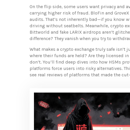
On the flip side, some users want privacy and 
carrying higher risk of fraud
. BloFin and GroveX 
audits. That’s not inherently bad—if you know wha
driving without seatbelts. Meanwhile,
crypto e
Bittworld and fake LARIX airdrops aren’t glitch
difference? They vanish when you try to withdra
What makes a crypto exchange truly safe isn’t ju
where their funds are held? Are they licensed in
don’t. You’ll find deep dives into how HSMs pr
platforms force users into risky alternatives. Th
see real reviews of platforms that made the cu