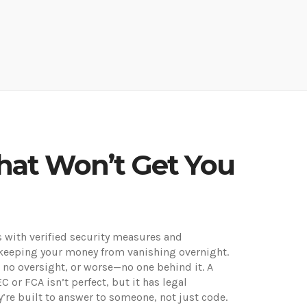
hat Won’t Get You
ts with verified security measures and
ut keeping your money from vanishing overnight.
 no oversight, or worse—no one behind it. A
EC or FCA
isn’t perfect, but it has legal
’re built to answer to someone, not just code.