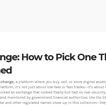
nge: How to Pick One T
med
exchange
,
a platform where you buy, sell, or store digital asse
platform
, it’s not just about low fees or fast trades—it’s abo
cked an exchange that looked flashy but had no real security,
 and monitored by government financial authorities like the S
gital and other regulated names show up in this collection—they