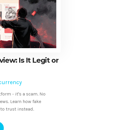
ew: Is It Legit or
currency
form - it's a scam. No
views. Learn how fake
to trust instead.