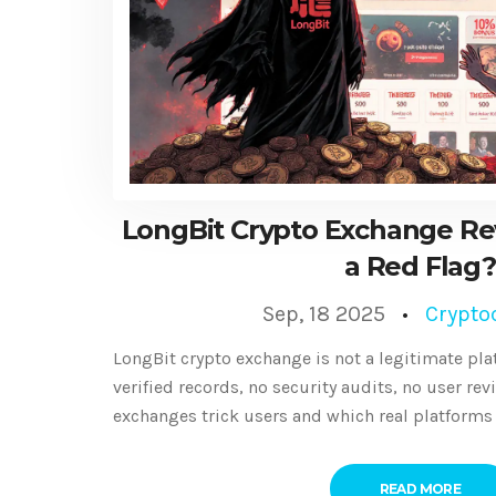
LongBit Crypto Exchange Revi
a Red Flag?
Sep, 18 2025
Crypto
LongBit crypto exchange is not a legitimate plat
verified records, no security audits, no user re
exchanges trick users and which real platforms 
READ MORE