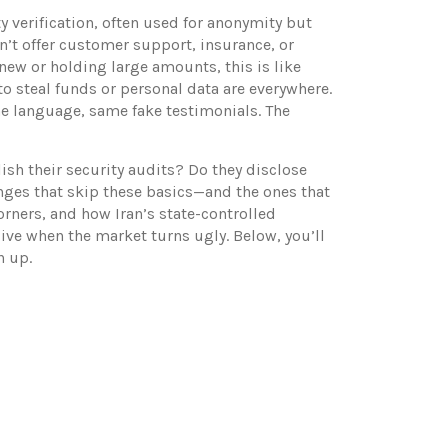
ty verification, often used for anonymity but
on’t offer customer support, insurance, or
 new or holding large amounts, this is like
to steal funds or personal data
are everywhere.
me language, same fake testimonials. The
ish their security audits? Do they disclose
anges that skip these basics—and the ones that
rners, and how Iran’s state-controlled
alive when the market turns ugly. Below, you’ll
n up.