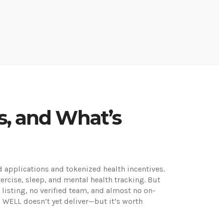
s, and What’s
 applications and tokenized health incentives
.
exercise, sleep, and mental health tracking.
But
listing, no verified team, and almost no on-
y, WELL doesn’t yet deliver—but it’s worth