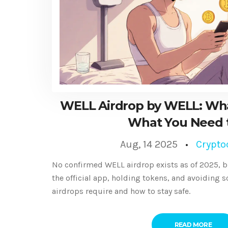
WELL Airdrop by WELL: W
What You Need 
Aug, 14 2025
Crypto
No confirmed WELL airdrop exists as of 2025, b
the official app, holding tokens, and avoiding s
airdrops require and how to stay safe.
READ MORE