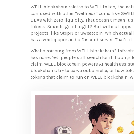
WELL blockchain relates to
WELL token
,
the nat
confused with other "wellness" coins like $WELL
DEXs with zero liquidity. That doesn’t mean it’s
tokens. Sounds good, right? But without apps, wa
projects
,
like StepN or Sweatcoin, which actual
has a whitepaper and a Discord server. That’s it.
What’s missing from WELL blockchain? Infrastr
has none. Yet, people still search for it, hopin
claim WELL blockchain powers AI health assistant
blockchains try to carve out a niche, or how to
tokens that claim to run on WELL blockchain, w