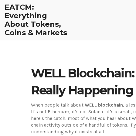
EATCM:
Everything
About Tokens,
Coins & Markets
WELL Blockchain: 
Really Happening 
When people talk about
WELL blockchain
,
a le
It’s not Ethereum, it’s not Solana—it’s a small, e
here’s the catch: most of what you hear about W
chain activity outside of a handful of tokens. If
understanding why it exists at all.