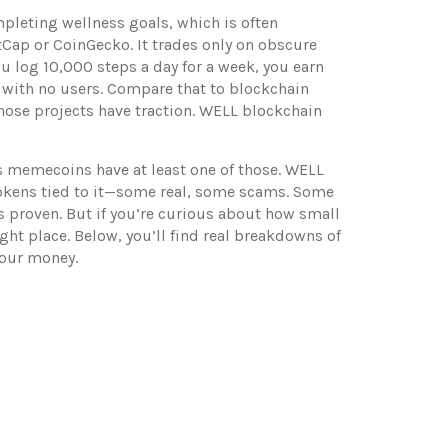
mpleting wellness goals
, which is often
tCap or CoinGecko. It trades only on obscure
ou log 10,000 steps a day for a week, you earn
er with no users. Compare that to
blockchain
Those projects have traction. WELL blockchain
 memecoins have at least one of those. WELL
ut tokens tied to it—some real, some scams. Some
’s proven. But if you’re curious about how small
ht place. Below, you’ll find real breakdowns of
your money.