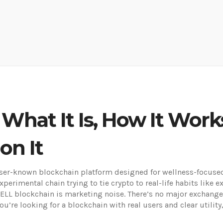
What It Is, How It Work
on It
sser-known blockchain platform designed for wellness-focused
xperimental chain trying to tie crypto to real-life habits like 
ELL blockchain is marketing noise. There’s no major exchange 
 you’re looking for a blockchain with real users and clear utilit