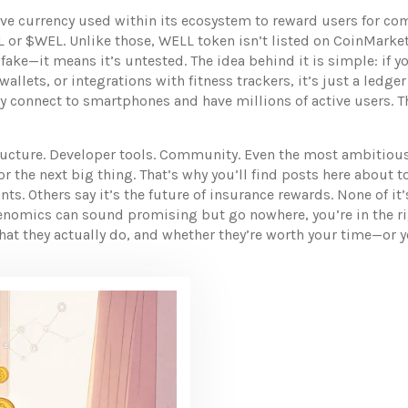
ive currency used within its ecosystem to reward users for co
 or $WEL. Unlike those, WELL token isn’t listed on CoinMarke
 fake—it means it’s untested. The idea behind it is simple: if y
llets, or integrations with fitness trackers, it’s just a ledg
ly connect to smartphones and have millions of active users
. 
ucture. Developer tools. Community. Even the most ambitious
g for the next big thing. That’s why you’ll find posts here abo
s. Others say it’s the future of insurance rewards. None of it
kenomics can sound promising but go nowhere, you’re in the rig
hat they actually do, and whether they’re worth your time—or 