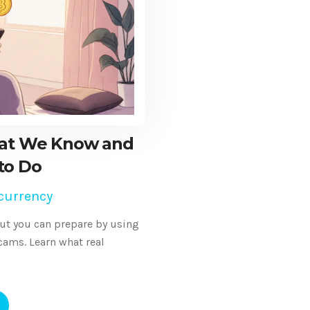
hat We Know and
to Do
currency
ut you can prepare by using
cams. Learn what real