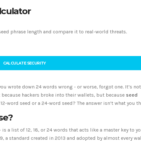
lculator
seed phrase length and compare it to real-world threats.
CALCULATE SECURITY
ou wrote down 24 words wrong - or worse, forgot one. It’s not
ot because hackers broke into their wallets, but because
seed
 12-word seed or a 24-word seed? The answer isn’t what you th
se?
s a list of 12, 18, or 24 words that acts like a master key to y
39, a standard created in 2013 and adopted by almost every wal