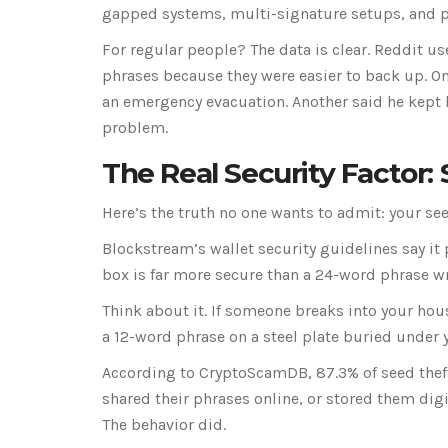
gapped systems, multi-signature setups, and phy
For regular people? The data is clear. Reddit u
phrases because they were easier to back up. O
an emergency evacuation. Another said he kept hi
problem.
The Real Security Factor:
Here’s the truth no one wants to admit: your se
Blockstream’s wallet security guidelines say it 
box is far more secure than a 24-word phrase wr
Think about it. If someone breaks into your hou
a 12-word phrase on a steel plate buried under y
According to CryptoScamDB, 87.3% of seed theft
shared their phrases online, or stored them digi
The behavior did.