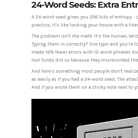
24-Word Seeds: Extra Entro
A 24-word seed gives you 256 bits of entropy - d
practice, it’s like locking your house with a ti
The problem isn’t the math. It’s the human. Wr
Typing them in correctly? One typo and you’re l
made 18% fewer errors with 12-word phrases dur
lost funds did so because they misrecorded thei
And here’s something most people don’t realize:
as easily as if you had a 24-word seed. The atta
And if you wrote them on a sticky note next to 