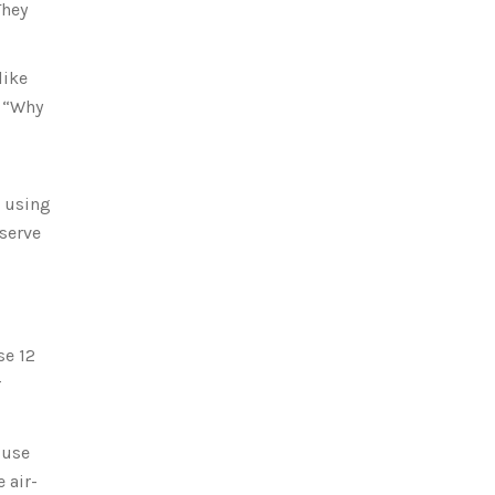
They
like
. “Why
s using
serve
se 12
r
 use
 air-