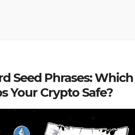
rd Seed Phrases: Which
s Your Crypto Safe?