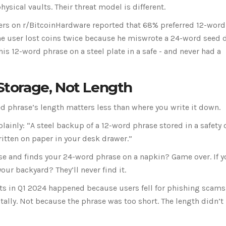
sical vaults. Their threat model is different.
sers on r/BitcoinHardware reported that 68% preferred 12-word
ne user lost coins twice because he miswrote a 24-word seed 
s 12-word phrase on a steel plate in a safe - and never had a
 Storage, Not Length
ed phrase’s length matters less than where you write it down.
plainly: “A steel backup of a 12-word phrase stored in a safety
itten on paper in your desk drawer.”
se and finds your 24-word phrase on a napkin? Game over. If 
our backyard? They’ll never find it.
s in Q1 2024 happened because users fell for phishing scams
tally. Not because the phrase was too short. The length didn’t