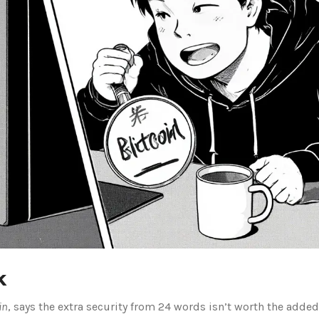
k
in
, says the extra security from 24 words isn’t worth the added