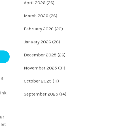
April 2026
(26)
March 2026
(26)
February 2026
(20)
January 2026
(26)
December 2025
(26)
November 2025
(31)
 a
October 2025
(11)
ink.
September 2025
(14)
our
let