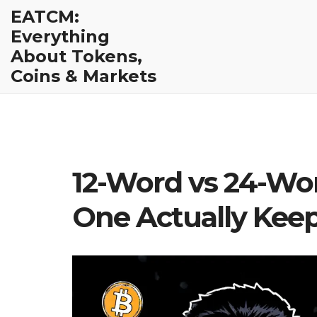
EATCM:
Everything
About Tokens,
Coins & Markets
12-Word vs 24-Wo
One Actually Keep