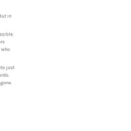
But in
ssible.
ers
s who
to just
ords.
 gone.