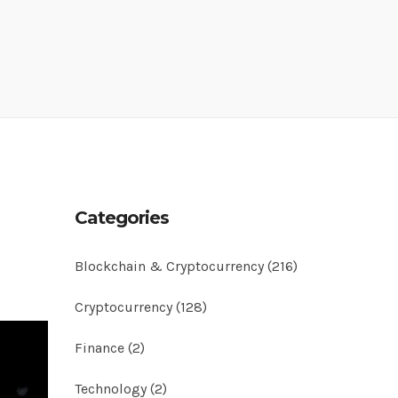
Categories
Blockchain & Cryptocurrency
(216)
Cryptocurrency
(128)
Finance
(2)
Technology
(2)