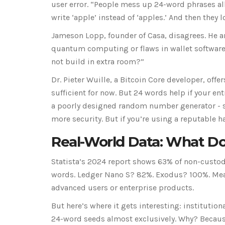
user error. “People mess up 24-word phrases all
write ‘apple’ instead of ‘apples.’ And then they l
Jameson Lopp, founder of Casa, disagrees. He ar
quantum computing or flaws in wallet software
not build in extra room?”
Dr. Pieter Wuille, a Bitcoin Core developer, o
sufficient for now. But 24 words help if your ent
a poorly designed random number generator - 
more security. But if you’re using a reputable h
Real-World Data: What Do
Statista’s 2024 report shows 63% of non-custod
words. Ledger Nano S? 82%. Exodus? 100%. Meanw
advanced users or enterprise products.
But here’s where it gets interesting: institution
24-word seeds almost exclusively. Why? Because