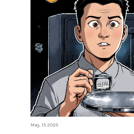
May, 15 2025