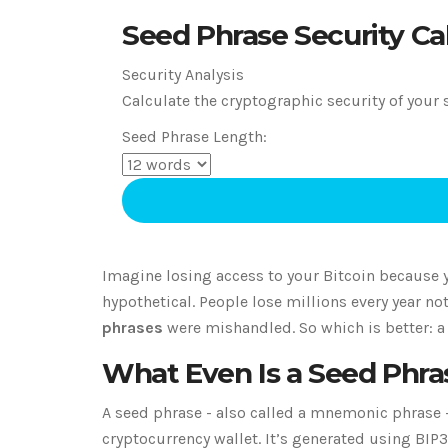
Seed Phrase Security Ca
Security Analysis
Calculate the cryptographic security of your 
Seed Phrase Length:
Imagine losing access to your Bitcoin because y
hypothetical. People lose millions every year n
phrases
were mishandled. So which is better: a
What Even Is a Seed Phra
A seed phrase - also called a mnemonic phrase - i
cryptocurrency wallet. It’s generated using BIP