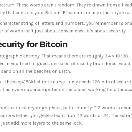
ctrum. These words aren’t random. They’re drawn from a fixed 
y that controls your Bitcoin, Ethereum, or any other crypto as
-character string of letters and numbers, you remember 12 or 
of words isn’t just about convenience. It’s about security.
urity for Bitcoin
ptographic entropy. That means there are roughly 3.4 × 10^38
e: if you tried to guess one seed phrase by brute force, you’d
 sand on all the beaches on Earth.
- the secp256k1 elliptic curve - only needs 128 bits of securit
ou had every supercomputer on the planet working for a thous
n’s earliest cryptographers, put it bluntly: “12 words is enou
same whether you generated it from 12 words or 24. The extra 
 just add more layers to the same lock.