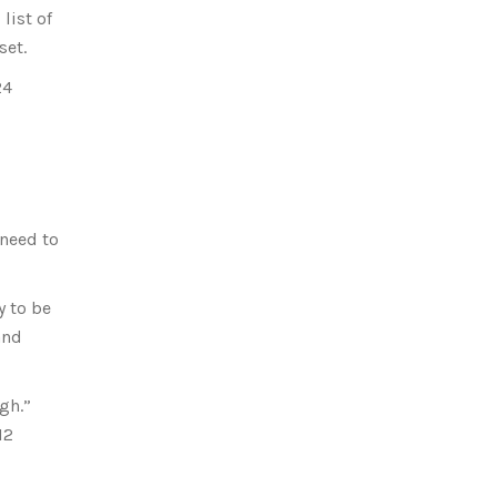
list of
set.
24
 need to
y to be
and
gh.”
12