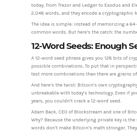
today, from Trezor and Ledger to Exodus and Ele
2,048 words, and they encode a cryptographic ke
The idea is simple: instead of memorizing a 64
common words. But here’s the catch: the number 
12-Word Seeds: Enough Sec
A 12-word seed phrase gives you 128 bits of cry
possible combinations. To put that in perspectiv
test more combinations than there are grains of
And here’s the twist: Bitcoin’s own cryptography 
unbreakable with today’s technology. Even if y
years, you couldn’t crack a 12-word seed.
Adam Back, CEO of Blockstream and one of Bitcoi
Why? Because the underlying private key is the 
words don’t make Bitcoin’s math stronger. They