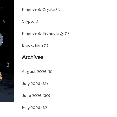
Finance & Crypto
(1)
Crypto
(1)
Finance & Technology
(1)
Blockchain
(1)
Archives
August 2026
(9)
July 2026
(31)
June 2026
(30)
May 2026
(32)