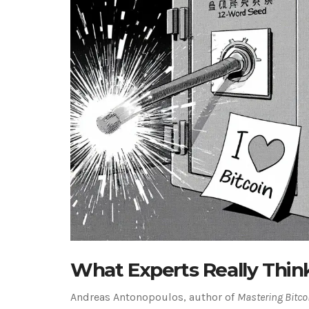
What Experts Really Thin
Andreas Antonopoulos, author of
Mastering Bitco