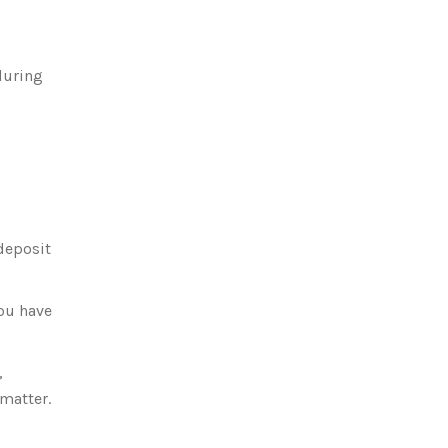
during
 deposit
you have
,
 matter.