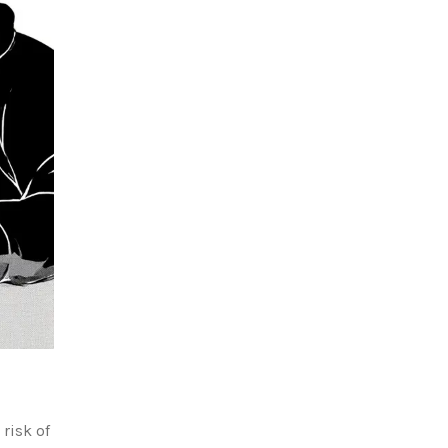
 risk of