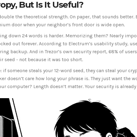
py, But Is It Useful?
ouble the theoretical strength. On paper, that sounds better. 
tanium door when your neighbor’s front door is wide open.
iting down 24 words is harder. Memorizing them? Nearly impo
ocked out forever. According to Electrum’s usability study, us
ing backup. And in Trezor’s own security report, 68% of user
r seed - not because it was too short.
 if someone steals your 12-word seed, they can steal your cryp
cker doesn’t care how long your phrase is. They just want the w
your computer? Length doesn’t matter. Your security is already