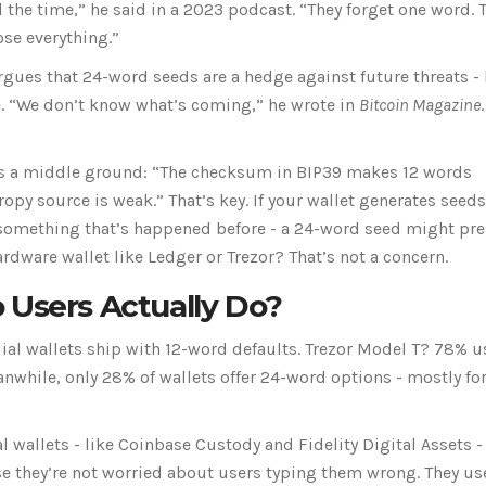
 the time,” he said in a 2023 podcast. “They forget one word. 
ose everything.”
gues that 24-word seeds are a hedge against future threats - 
. “We don’t know what’s coming,” he wrote in
Bitcoin Magazine
ffers a middle ground: “The checksum in BIP39 makes 12 words
ropy source is weak.” That’s key. If your wallet generates seed
something that’s happened before - a 24-word seed might pre
ardware wallet like Ledger or Trezor? That’s not a concern.
 Users Actually Do?
ial wallets ship with 12-word defaults. Trezor Model T? 78% u
hile, only 28% of wallets offer 24-word options - mostly fo
al wallets - like Coinbase Custody and Fidelity Digital Assets -
 they’re not worried about users typing them wrong. They use