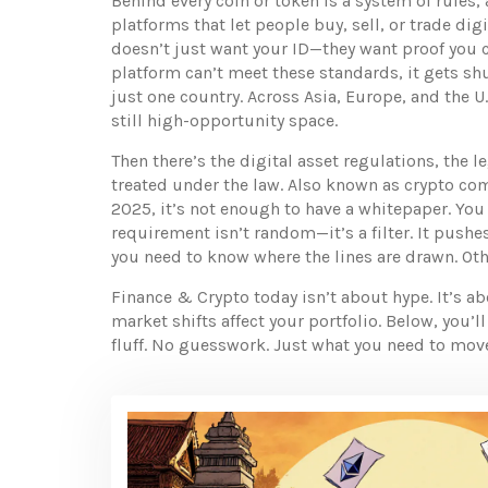
Behind every coin or token is a system of rules,
platforms that let people buy, sell, or trade digi
doesn’t just want your ID—they want proof you can
platform can’t meet these standards, it gets sh
just one country. Across Asia, Europe, and the U.
still high-opportunity space.
Then there’s the
digital asset regulations
,
the l
treated under the law
. Also known as
crypto co
2025, it’s not enough to have a whitepaper. You 
requirement isn’t random—it’s a filter. It pushe
you need to know where the lines are drawn. Oth
Finance & Crypto today isn’t about hype. It’s a
market shifts affect your portfolio. Below, you’
fluff. No guesswork. Just what you need to move 