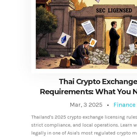
Thai Crypto Exchange
Requirements: What You N
2025
Mar, 3 2025
Finance
Thailand's 2025 crypto exchange licensing rules
strict compliance, and local operations. Learn w
legally in one of Asia's most regulated crypto m