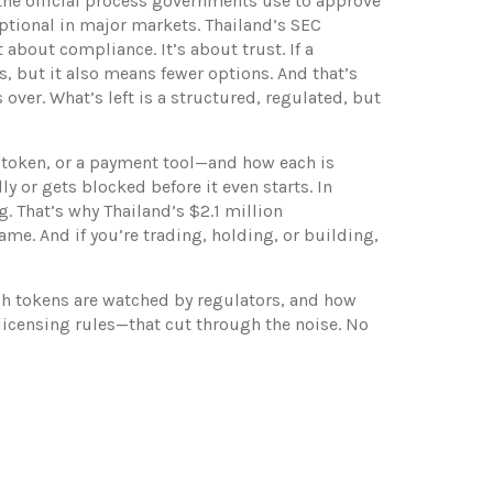
the official process governments use to approve
optional in major markets.
Thailand’s SEC
 about compliance. It’s about trust. If a
, but it also means fewer options. And that’s
 over. What’s left is a structured, regulated, but
ty token, or a payment tool—and how each is
ly or gets blocked before it even starts.
In
. That’s why Thailand’s $2.1 million
ame. And if you’re trading, holding, or building,
ich tokens are watched by regulators, and how
 licensing rules—that cut through the noise. No