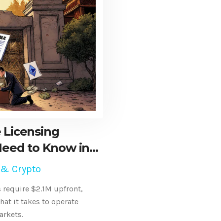
 Licensing
eed to Know in
 & Crypto
 require $2.1M upfront,
hat it takes to operate
arkets.