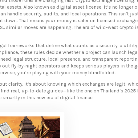
 and those rules are changing fast.
Crypto exchange licensing
,
tal assets
. Also known as
digital asset license
, it’s no longer 
 handle security, audits, and local operations. This isn’t just
ut down. That means your money is safer on licensed exchanges
S., similar moves are happening. The era of wild-west crypto is
egal frameworks that define what counts as a security, a utili
mpliance
, these rules decide whether a project can launch legal
need legal structure, local presence, and transparent reporting
s out fly-by-night operators and keeps serious players in the g
erwise, you’re playing with your money blindfolded.
bout clarity. It’s about knowing which exchanges are legit, wh
ll find real, up-to-date guides—like the one on Thailand’s 2025
smartly in this new era of digital finance.