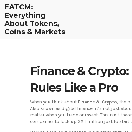
EATCM:
Everything
About Tokens,
Coins & Markets
Finance & Crypto:
Rules Like a Pro
When you think about
Finance & Crypto
,
the b
Also known as
digital finance
, it’s not just ab
matter when you trade or invest.
This isn’t theo
companies to lock up $2.1 million just to start o