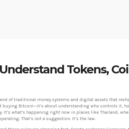
 Understand Tokens, Co
lend of traditional money systems and digital assets that resh
out buying Bitcoin—it’s about understanding who controls it, 
ry. It’s what’s happening right now in places like Thailand, wh
perating. That’s not a suggestion. It’s the law.