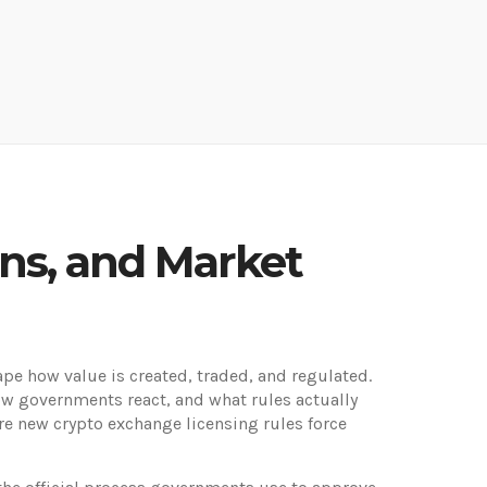
ins, and Market
ape how value is created, traded, and regulated
.
how governments react, and what rules actually
ere new crypto exchange licensing rules force