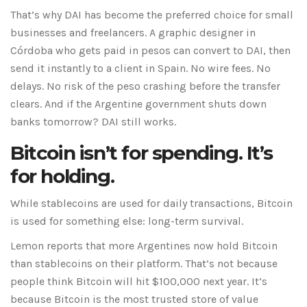
That’s why DAI has become the preferred choice for small
businesses and freelancers. A graphic designer in
Córdoba who gets paid in pesos can convert to DAI, then
send it instantly to a client in Spain. No wire fees. No
delays. No risk of the peso crashing before the transfer
clears. And if the Argentine government shuts down
banks tomorrow? DAI still works.
Bitcoin isn’t for spending. It’s
for holding.
While stablecoins are used for daily transactions, Bitcoin
is used for something else: long-term survival.
Lemon reports that more Argentines now hold Bitcoin
than stablecoins on their platform. That’s not because
people think Bitcoin will hit $100,000 next year. It’s
because Bitcoin is the most trusted store of value