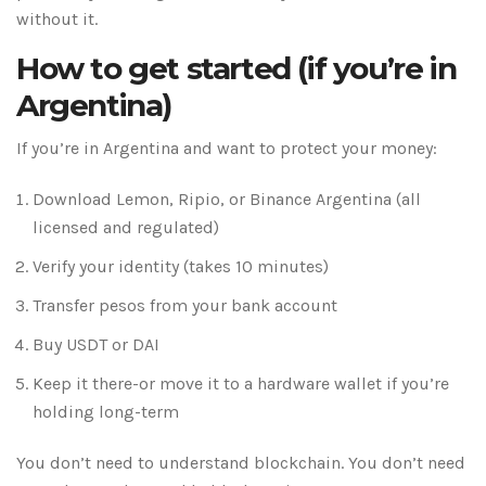
without it.
How to get started (if you’re in
Argentina)
If you’re in Argentina and want to protect your money:
Download Lemon, Ripio, or Binance Argentina (all
licensed and regulated)
Verify your identity (takes 10 minutes)
Transfer pesos from your bank account
Buy USDT or DAI
Keep it there-or move it to a hardware wallet if you’re
holding long-term
You don’t need to understand blockchain. You don’t need