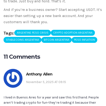
to trade. Just buy and hold. That’s it.
And if you’re a business owner? Start accepting USDT. It’s
easier than setting up a new bank account. And your
customers will thank you.
Tags:
ARGENTINE PESO CRISIS
CRYPTO ADOPTION ARGENTINA
STABLECOINS ARGENTINA
BITCOIN ARGENTINA
PESO INFLATION
11 Comments
Anthony Allen
November 5, 2025 AT 09:15
I lived in Buenos Aires for a year and saw this firsthand. People
aren’t trading crypto for fun-they’re trading it because their