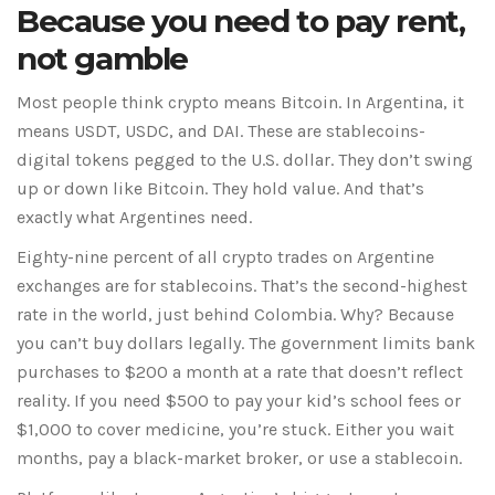
Because you need to pay rent,
not gamble
Most people think crypto means Bitcoin. In Argentina, it
means USDT, USDC, and DAI. These are stablecoins-
digital tokens pegged to the U.S. dollar. They don’t swing
up or down like Bitcoin. They hold value. And that’s
exactly what Argentines need.
Eighty-nine percent of all crypto trades on Argentine
exchanges are for stablecoins. That’s the second-highest
rate in the world, just behind Colombia. Why? Because
you can’t buy dollars legally. The government limits bank
purchases to $200 a month at a rate that doesn’t reflect
reality. If you need $500 to pay your kid’s school fees or
$1,000 to cover medicine, you’re stuck. Either you wait
months, pay a black-market broker, or use a stablecoin.