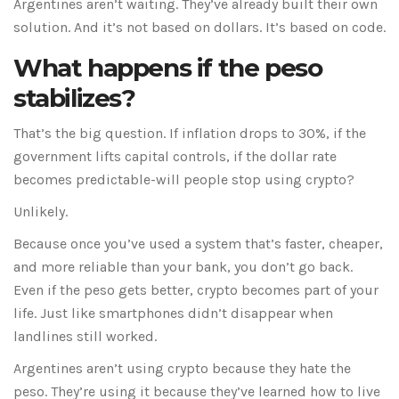
Argentines aren’t waiting. They’ve already built their own
solution. And it’s not based on dollars. It’s based on code.
What happens if the peso
stabilizes?
That’s the big question. If inflation drops to 30%, if the
government lifts capital controls, if the dollar rate
becomes predictable-will people stop using crypto?
Unlikely.
Because once you’ve used a system that’s faster, cheaper,
and more reliable than your bank, you don’t go back.
Even if the peso gets better, crypto becomes part of your
life. Just like smartphones didn’t disappear when
landlines still worked.
Argentines aren’t using crypto because they hate the
peso. They’re using it because they’ve learned how to live