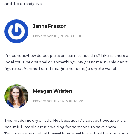
and it’s already live.
Janna Preston
November 10, 2025 AT 11:11
I’m curious-how do people even learn to use this? Like, is there a
local YouTube channel or something? My grandma in Ohio can’t
figure out Venmo. I can’t imagine her using a crypto wallet.
Meagan Wristen
November 11, 2025 AT 13:25
This made me cry a little. Not because it’s sad, but because it’s
beautiful. People aren’t waiting for someone to save them.
They’re saving each other-with tech, with trust, with simple acts