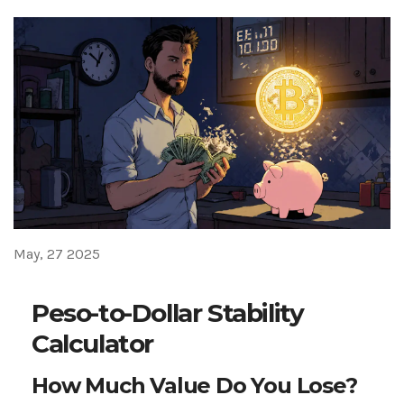
May, 27 2025
Peso-to-Dollar Stability
Calculator
How Much Value Do You Lose?