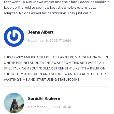
rent went up 40% in two weeks and their bank account couldn’t
keep up. It’s wild to see how fast the whole system just...
adapted. No one asked for permission. They just did it.
Jeana Albert
November 6, 2025 AT 06:14
THIS IS WHY AMERICA NEEDS TO LEARN FROM ARGENTINA. WE’RE
ONE HYPERINFLATION EVENT AWAY FROM THIS AND WE’RE ALL
STILL TALKING ABOUT ‘DOLLAR STRENGTH’ LIKE IT’S A RELIGION.
THE SYSTEM IS BROKEN AND NO ONE WANTS TO ADMIT IT. STOP
WASTING TIME AND START USING STABLECOINS.
Sunidhi Arakere
November 7, 2025 AT 00:46