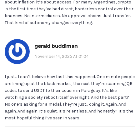
about inflation-it’s about access. For many Argentines, crypto
is the first time they’ve had direct, borderless control over their
finances. No intermediaries. No approval chains. Just transfer.
That kind of autonomy changes everything.
gerald buddiman
November 14, 2025 AT 01:04
I just... I can’t believe how fast this happened. One minute people
are lining up at the black market, the next they’re scanning QR
codes to send USDT to their cousin in Paraguay. It’s like
watching a society reboot itself overnight. And the best part?
No one’s asking for a medal. They’re just... doing it. Again. And
again. And again. It’s quiet. It’s relentless. And honestly? It’s the
most hopeful thing I’ve seen in years.