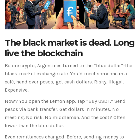
The black market is dead. Long
live the blockchain
Before crypto, Argentines turned to the “blue dollar”-the
black-market exchange rate. You’d meet someone in a
café, hand over pesos, get cash dollars. Risky. Illegal.
Expensive.
Now? You open the Lemon app. Tap “Buy USDT.” Send
pesos via bank transfer. Get dollars in minutes. No
meeting. No risk. No middleman. And the cost? Often
lower than the blue dollar.
Even remittances changed. Before, sending money to