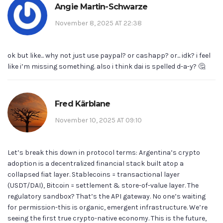
Angie Martin-Schwarze
November 8, 2025 AT 22:38
ok but like... why not just use paypal? or cashapp? or... idk? i feel
like i’m missing something. also i think dai is spelled d-a-y? 🤔
Fred Kärblane
November 10, 2025 AT 09:10
Let’s break this down in protocol terms: Argentina’s crypto
adoption is a decentralized financial stack built atop a
collapsed fiat layer. Stablecoins = transactional layer
(USDT/DAI), Bitcoin = settlement & store-of-value layer. The
regulatory sandbox? That’s the API gateway. No one’s waiting
for permission-this is organic, emergent infrastructure. We’re
seeing the first true crypto-native economy. This is the future,