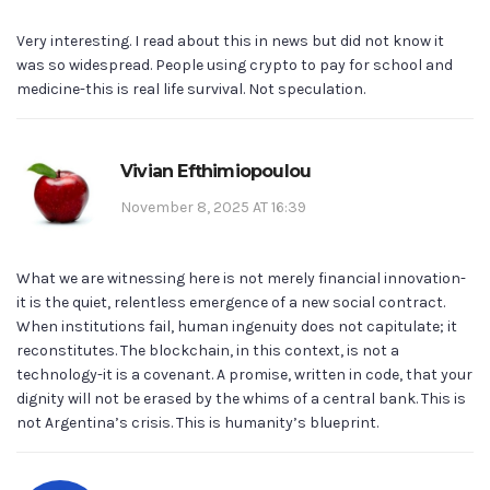
Very interesting. I read about this in news but did not know it
was so widespread. People using crypto to pay for school and
medicine-this is real life survival. Not speculation.
Vivian Efthimiopoulou
November 8, 2025 AT 16:39
What we are witnessing here is not merely financial innovation-
it is the quiet, relentless emergence of a new social contract.
When institutions fail, human ingenuity does not capitulate; it
reconstitutes. The blockchain, in this context, is not a
technology-it is a covenant. A promise, written in code, that your
dignity will not be erased by the whims of a central bank. This is
not Argentina’s crisis. This is humanity’s blueprint.