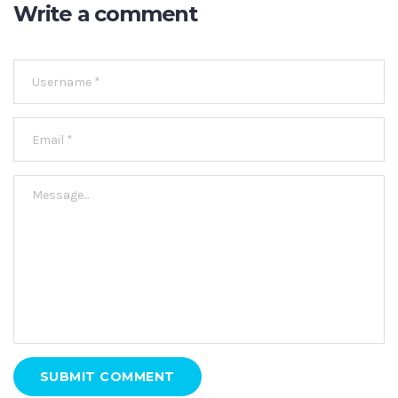
Write a comment
SUBMIT COMMENT