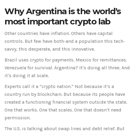
Why Argentina is the world’s
most important crypto lab
Other countries have inflation. Others have capital
controls. But few have both-and a population this tech-
savvy, this desperate, and this innovative.
Brazil uses crypto for payments. Mexico for remittances.
Venezuela for survival. Argentina? It’s doing all three. And
it’s doing it at scale.
Experts call it a “crypto nation.” Not because it’s a
country run by blockchain. But because its people have
created a functioning financial system outside the state.
One that works. One that scales. One that doesn’t need
permission.
The U.S. is talking about swap lines and debt relief. But