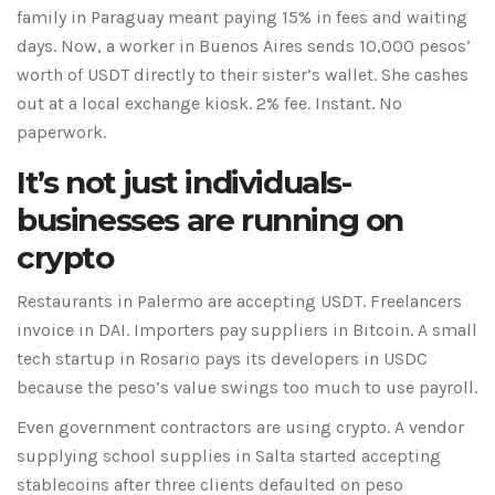
family in Paraguay meant paying 15% in fees and waiting
days. Now, a worker in Buenos Aires sends 10,000 pesos’
worth of USDT directly to their sister’s wallet. She cashes
out at a local exchange kiosk. 2% fee. Instant. No
paperwork.
It’s not just individuals-
businesses are running on
crypto
Restaurants in Palermo are accepting USDT. Freelancers
invoice in DAI. Importers pay suppliers in Bitcoin. A small
tech startup in Rosario pays its developers in USDC
because the peso’s value swings too much to use payroll.
Even government contractors are using crypto. A vendor
supplying school supplies in Salta started accepting
stablecoins after three clients defaulted on peso