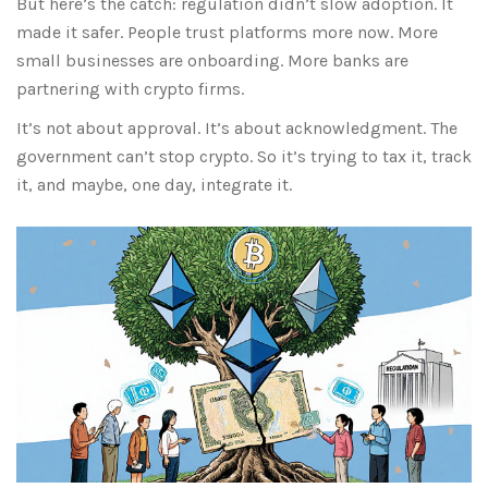
But here’s the catch: regulation didn’t slow adoption. It
made it safer. People trust platforms more now. More
small businesses are onboarding. More banks are
partnering with crypto firms.
It’s not about approval. It’s about acknowledgment. The
government can’t stop crypto. So it’s trying to tax it, track
it, and maybe, one day, integrate it.