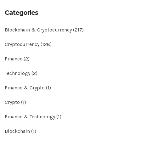
Categories
Blockchain & Cryptocurrency
(217)
Cryptocurrency
(128)
Finance
(2)
Technology
(2)
Finance & Crypto
(1)
Crypto
(1)
Finance & Technology
(1)
Blockchain
(1)