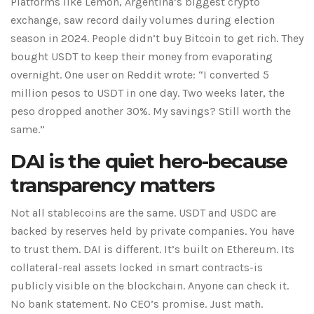
Platforms like Lemon, Argentina’s biggest crypto
exchange, saw record daily volumes during election
season in 2024. People didn’t buy Bitcoin to get rich. They
bought USDT to keep their money from evaporating
overnight. One user on Reddit wrote: “I converted 5
million pesos to USDT in one day. Two weeks later, the
peso dropped another 30%. My savings? Still worth the
same.”
DAI is the quiet hero-because
transparency matters
Not all stablecoins are the same. USDT and USDC are
backed by reserves held by private companies. You have
to trust them. DAI is different. It’s built on Ethereum. Its
collateral-real assets locked in smart contracts-is
publicly visible on the blockchain. Anyone can check it.
No bank statement. No CEO’s promise. Just math.