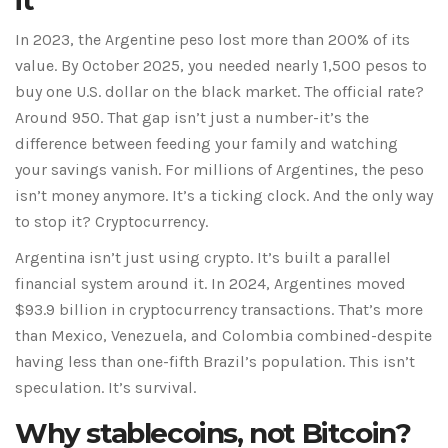
it
In 2023, the Argentine peso lost more than 200% of its
value. By October 2025, you needed nearly 1,500 pesos to
buy one U.S. dollar on the black market. The official rate?
Around 950. That gap isn’t just a number-it’s the
difference between feeding your family and watching
your savings vanish. For millions of Argentines, the peso
isn’t money anymore. It’s a ticking clock. And the only way
to stop it? Cryptocurrency.
Argentina isn’t just using crypto. It’s built a parallel
financial system around it. In 2024, Argentines moved
$93.9 billion in cryptocurrency transactions. That’s more
than Mexico, Venezuela, and Colombia combined-despite
having less than one-fifth Brazil’s population. This isn’t
speculation. It’s survival.
Why stablecoins, not Bitcoin?