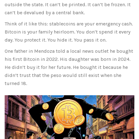
outside the state. It can’t be printed. It can’t be frozen. It
can’t be devalued by a central bank.
Think of it like this: stablecoins are your emergency cash.
Bitcoin is your family heirloom. You don’t spend it every
day. You protect it. You hide it. You pass it on.
One father in Mendoza told a local news outlet he bought
his first Bitcoin in 2022. His daughter was born in 2024.
He didn’t buy it for her future. He bought it because he
didn’t trust that the peso would still exist when she
turned 18.