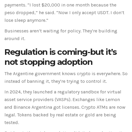
payments. “I lost $20,000 in one month because the
peso dropped,” he said. “Now I only accept USDT. I don’t
lose sleep anymore.”
Businesses aren’t waiting for policy. They’re building
around it.
Regulation is coming-but it’s
not stopping adoption
The Argentine government knows crypto is everywhere. So
instead of banning it, they’re trying to control it.
In 2024, they launched a regulatory sandbox for virtual
asset service providers (VASPs). Exchanges like Lemon
and Binance Argentina got licenses. Crypto ATMs are now
legal. Tokens backed by real estate or gold are being
tested.