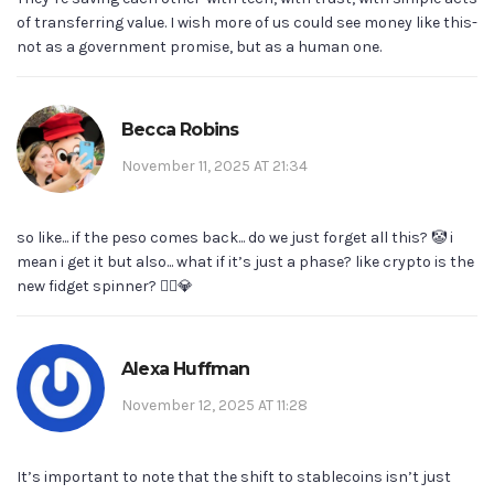
of transferring value. I wish more of us could see money like this-
not as a government promise, but as a human one.
Becca Robins
November 11, 2025 AT 21:34
so like... if the peso comes back... do we just forget all this? 🤡 i
mean i get it but also... what if it’s just a phase? like crypto is the
new fidget spinner? 🤷‍♀️💎
Alexa Huffman
November 12, 2025 AT 11:28
It’s important to note that the shift to stablecoins isn’t just