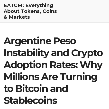
EATCM: Everything
About Tokens, Coins
& Markets
Argentine Peso
Instability and Crypto
Adoption Rates: Why
Millions Are Turning
to Bitcoin and
Stablecoins