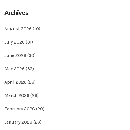
Archives
August 2026
(10)
July 2026
(31)
June 2026
(30)
May 2026
(32)
April 2026
(26)
March 2026
(26)
February 2026
(20)
January 2026
(26)