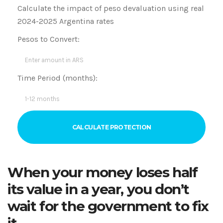
Calculate the impact of peso devaluation using real
2024-2025 Argentina rates
Pesos to Convert:
Time Period (months):
CALCULATE PROTECTION
When your money loses half
its value in a year, you don’t
wait for the government to fix