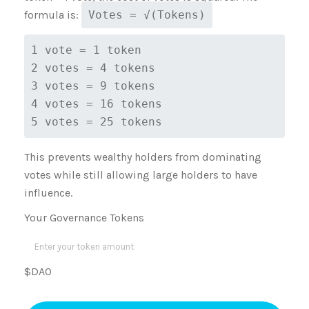
formula is:
Votes = √(Tokens)
1 vote = 1 token
2 votes = 4 tokens
3 votes = 9 tokens
4 votes = 16 tokens
5 votes = 25 tokens
This prevents wealthy holders from dominating
votes while still allowing large holders to have
influence.
Your Governance Tokens
$DAO