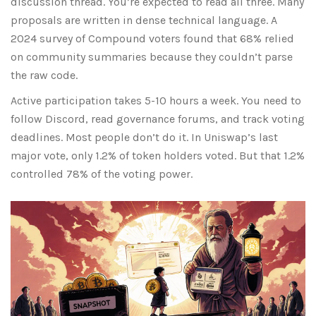
discussion thread. You’re expected to read all three. Many
proposals are written in dense technical language. A
2024 survey of Compound voters found that 68% relied
on community summaries because they couldn’t parse
the raw code.
Active participation takes 5-10 hours a week. You need to
follow Discord, read governance forums, and track voting
deadlines. Most people don’t do it. In Uniswap’s last
major vote, only 1.2% of token holders voted. But that 1.2%
controlled 78% of the voting power.