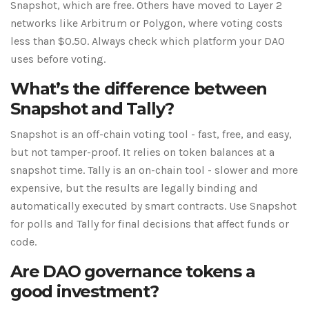
Snapshot, which are free. Others have moved to Layer 2
networks like Arbitrum or Polygon, where voting costs
less than $0.50. Always check which platform your DAO
uses before voting.
What’s the difference between
Snapshot and Tally?
Snapshot is an off-chain voting tool - fast, free, and easy,
but not tamper-proof. It relies on token balances at a
snapshot time. Tally is an on-chain tool - slower and more
expensive, but the results are legally binding and
automatically executed by smart contracts. Use Snapshot
for polls and Tally for final decisions that affect funds or
code.
Are DAO governance tokens a
good investment?