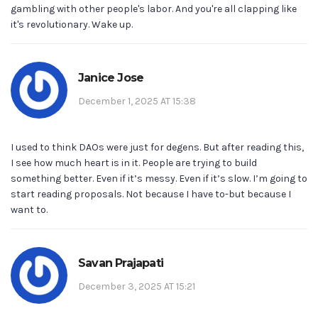
gambling with other people's labor. And you're all clapping like
it's revolutionary. Wake up.
Janice Jose
December 1, 2025 AT 15:38
I used to think DAOs were just for degens. But after reading this,
I see how much heart is in it. People are trying to build
something better. Even if it’s messy. Even if it’s slow. I’m going to
start reading proposals. Not because I have to-but because I
want to.
Savan Prajapati
December 3, 2025 AT 15:21