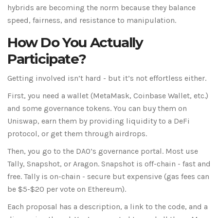
hybrids are becoming the norm because they balance
speed, fairness, and resistance to manipulation.
How Do You Actually
Participate?
Getting involved isn’t hard - but it’s not effortless either.
First, you need a wallet (MetaMask, Coinbase Wallet, etc.)
and some governance tokens. You can buy them on
Uniswap, earn them by providing liquidity to a DeFi
protocol, or get them through airdrops.
Then, you go to the DAO’s governance portal. Most use
Tally, Snapshot, or Aragon. Snapshot is off-chain - fast and
free. Tally is on-chain - secure but expensive (gas fees can
be $5-$20 per vote on Ethereum).
Each proposal has a description, a link to the code, and a