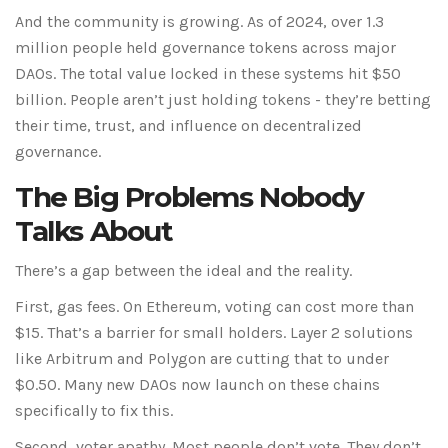
And the community is growing. As of 2024, over 1.3
million people held governance tokens across major
DAOs. The total value locked in these systems hit $50
billion. People aren’t just holding tokens - they’re betting
their time, trust, and influence on decentralized
governance.
The Big Problems Nobody
Talks About
There’s a gap between the ideal and the reality.
First, gas fees. On Ethereum, voting can cost more than
$15. That’s a barrier for small holders. Layer 2 solutions
like Arbitrum and Polygon are cutting that to under
$0.50. Many new DAOs now launch on these chains
specifically to fix this.
Second, voter apathy. Most people don’t vote. They don’t