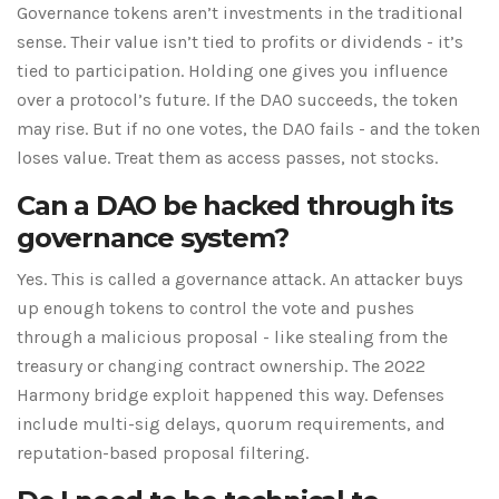
Governance tokens aren’t investments in the traditional
sense. Their value isn’t tied to profits or dividends - it’s
tied to participation. Holding one gives you influence
over a protocol’s future. If the DAO succeeds, the token
may rise. But if no one votes, the DAO fails - and the token
loses value. Treat them as access passes, not stocks.
Can a DAO be hacked through its
governance system?
Yes. This is called a governance attack. An attacker buys
up enough tokens to control the vote and pushes
through a malicious proposal - like stealing from the
treasury or changing contract ownership. The 2022
Harmony bridge exploit happened this way. Defenses
include multi-sig delays, quorum requirements, and
reputation-based proposal filtering.