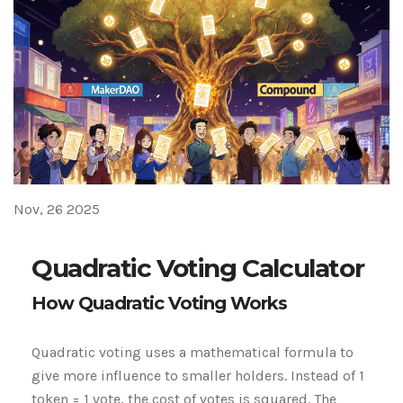
Nov, 26 2025
Quadratic Voting Calculator
How Quadratic Voting Works
Quadratic voting uses a mathematical formula to
give more influence to smaller holders. Instead of 1
token = 1 vote, the cost of votes is squared. The