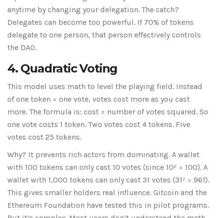
anytime by changing your delegation. The catch?
Delegates can become too powerful. If 70% of tokens
delegate to one person, that person effectively controls
the DAO.
4. Quadratic Voting
This model uses math to level the playing field. Instead
of one token = one vote, votes cost more as you cast
more. The formula is: cost = number of votes squared. So
one vote costs 1 token. Two votes cost 4 tokens. Five
votes cost 25 tokens.
Why? It prevents rich actors from dominating. A wallet
with 100 tokens can only cast 10 votes (since 10² = 100). A
wallet with 1,000 tokens can only cast 31 votes (31² = 961).
This gives smaller holders real influence. Gitcoin and the
Ethereum Foundation have tested this in pilot programs.
But it’s complex. Most users don’t understand the math.