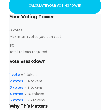
CALCULATE YOUR VOTING POWER
Your Voting Power
0
votes
Maximum votes you can cast
$
0
Total tokens required
Vote Breakdown
1 vote
= 1 token
2 votes
= 4 tokens
3 votes
= 9 tokens
4 votes
= 16 tokens
5 votes
= 25 tokens
Why This Matters