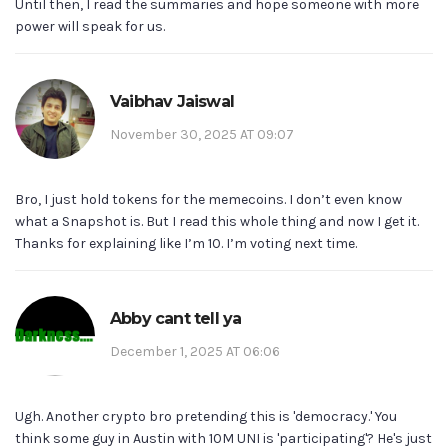
Until then, I read the summaries and hope someone with more
power will speak for us.
Vaibhav Jaiswal
November 30, 2025 AT 09:07
Bro, I just hold tokens for the memecoins. I don’t even know
what a Snapshot is. But I read this whole thing and now I get it.
Thanks for explaining like I’m 10. I’m voting next time.
Abby cant tell ya
December 1, 2025 AT 06:06
Ugh. Another crypto bro pretending this is 'democracy.' You
think some guy in Austin with 10M UNI is 'participating'? He's just