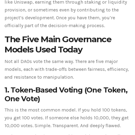
like Uniswap, earning them through staking or liquidity
provision, or sometimes even by contributing to the
project’s development. Once you have them, you’re
officially part of the decision-making process.
The Five Main Governance
Models Used Today
Not all DAOs vote the same way. There are five major
models, each with trade-offs between fairness, efficiency,
and resistance to manipulation.
1. Token-Based Voting (One Token,
One Vote)
This is the most common model. If you hold 100 tokens,
you get 100 votes. If someone else holds 10,000, they get
10,000 votes. Simple. Transparent. And deeply flawed.