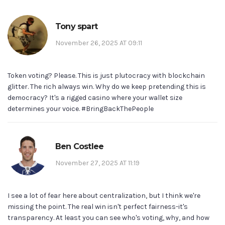
Tony spart
November 26, 2025 AT 09:11
Token voting? Please. This is just plutocracy with blockchain
glitter. The rich always win. Why do we keep pretending this is
democracy? It's a rigged casino where your wallet size
determines your voice. #BringBackThePeople
Ben Costlee
November 27, 2025 AT 11:19
I see a lot of fear here about centralization, but I think we're
missing the point. The real win isn't perfect fairness-it's
transparency. At least you can see who's voting, why, and how