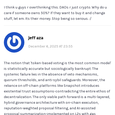
I think u guys r overthinking this. DAOs r just crypto. Why do u
care if someone owns 50%? If they want to buy it and change
stuff, let em. Its their money. Stop being so serious. :/
jeff aza
December 6, 2025 AT 23:55
The notion that 'token-based voting is the most common model'
is statistically accurate but sociologically bankrupt. The
systemic failure lies in the absence of veto mechanisms,
quorum thresholds, and anti-sybil safeguards. Moreover, the
reliance on off-chain platforms like Snapshot introduces
existential trust assumptions-contradicting the entire ethos of
decentralization. The only viable path forward is a multi-layered,
hybrid governance architecture with on-chain execution,
reputation-weighted proposal filtering, and AI-assisted
proposal summarization-implemented on L2s with gas