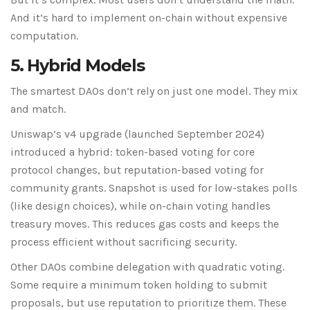
And it’s hard to implement on-chain without expensive
computation.
5. Hybrid Models
The smartest DAOs don’t rely on just one model. They mix
and match.
Uniswap’s v4 upgrade (launched September 2024)
introduced a hybrid: token-based voting for core
protocol changes, but reputation-based voting for
community grants. Snapshot is used for low-stakes polls
(like design choices), while on-chain voting handles
treasury moves. This reduces gas costs and keeps the
process efficient without sacrificing security.
Other DAOs combine delegation with quadratic voting.
Some require a minimum token holding to submit
proposals, but use reputation to prioritize them. These