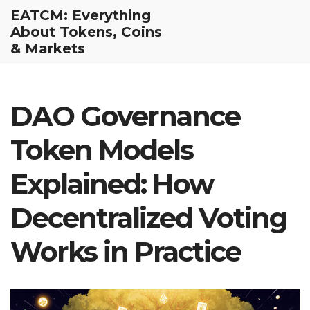
EATCM: Everything
About Tokens, Coins
& Markets
DAO Governance
Token Models
Explained: How
Decentralized Voting
Works in Practice