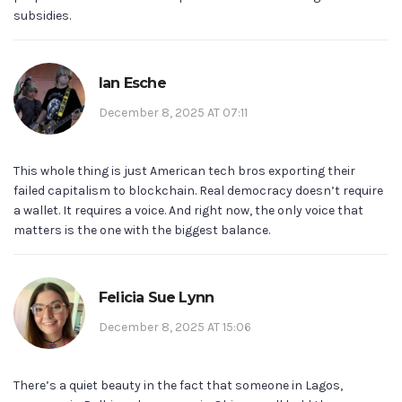
subsidies.
Ian Esche
December 8, 2025 AT 07:11
This whole thing is just American tech bros exporting their
failed capitalism to blockchain. Real democracy doesn’t require
a wallet. It requires a voice. And right now, the only voice that
matters is the one with the biggest balance.
Felicia Sue Lynn
December 8, 2025 AT 15:06
There’s a quiet beauty in the fact that someone in Lagos,