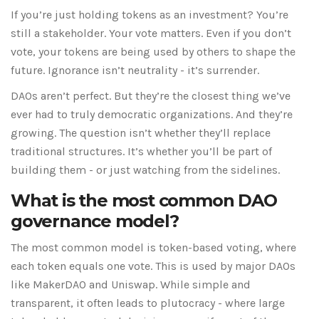
If you’re just holding tokens as an investment? You’re
still a stakeholder. Your vote matters. Even if you don’t
vote, your tokens are being used by others to shape the
future. Ignorance isn’t neutrality - it’s surrender.
DAOs aren’t perfect. But they’re the closest thing we’ve
ever had to truly democratic organizations. And they’re
growing. The question isn’t whether they’ll replace
traditional structures. It’s whether you’ll be part of
building them - or just watching from the sidelines.
What is the most common DAO
governance model?
The most common model is token-based voting, where
each token equals one vote. This is used by major DAOs
like MakerDAO and Uniswap. While simple and
transparent, it often leads to plutocracy - where large