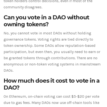
token holders control decisions, even if most of the
community disagrees.
Can you vote in a DAO without
owning tokens?
No, you cannot vote in most DAOs without holding
governance tokens. Voting rights are tied directly to
token ownership. Some DAOs allow reputation-based
participation, but even then, you usually need to earn or
be granted tokens through contributions. There are no
anonymous or non-token voting systems in mainstream
DAOs.
How much does it cost to vote in a
DAO?
On Ethereum, on-chain voting can cost $5-$20 per vote
due to gas fees. Many DAOs now use off-chain tools like