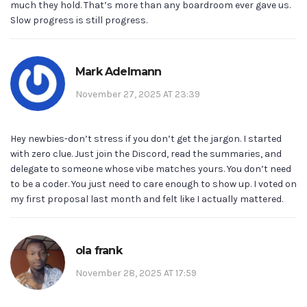
much they hold. That’s more than any boardroom ever gave us.
Slow progress is still progress.
Mark Adelmann
November 27, 2025 AT 23:39
Hey newbies-don’t stress if you don’t get the jargon. I started
with zero clue. Just join the Discord, read the summaries, and
delegate to someone whose vibe matches yours. You don’t need
to be a coder. You just need to care enough to show up. I voted on
my first proposal last month and felt like I actually mattered.
ola frank
November 28, 2025 AT 17:59