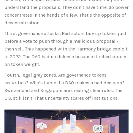
understand the proposals. They don’t have time. So power
concentrates in the hands of a few. That’s the opposite of
decentralization.
Third, governance attacks. Bad actors buy up tokens just
before a vote to push through a malicious proposal -
then sell. This happened with the Harmony bridge exploit
in 2022. The DAO had no defense because it relied purely
on token weight.
Fourth, legal gray zones. Are governance tokens
securities? Who’s liable if a DAO makes a bad decision?
Switzerland and Singapore are creating clear rules. The
U.S. still isn’t. That uncertainty scares off institutions.