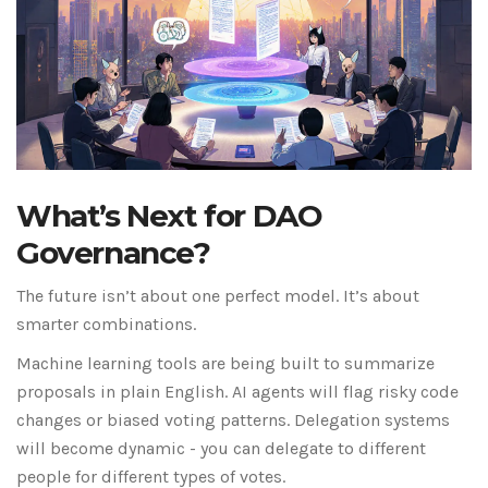
What’s Next for DAO
Governance?
The future isn’t about one perfect model. It’s about
smarter combinations.
Machine learning tools are being built to summarize
proposals in plain English. AI agents will flag risky code
changes or biased voting patterns. Delegation systems
will become dynamic - you can delegate to different
people for different types of votes.