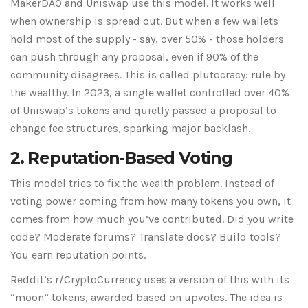
MakerDAO and Uniswap use this model. It works well
when ownership is spread out. But when a few wallets
hold most of the supply - say, over 50% - those holders
can push through any proposal, even if 90% of the
community disagrees. This is called plutocracy: rule by
the wealthy. In 2023, a single wallet controlled over 40%
of Uniswap’s tokens and quietly passed a proposal to
change fee structures, sparking major backlash.
2. Reputation-Based Voting
This model tries to fix the wealth problem. Instead of
voting power coming from how many tokens you own, it
comes from how much you’ve contributed. Did you write
code? Moderate forums? Translate docs? Build tools?
You earn reputation points.
Reddit’s r/CryptoCurrency uses a version of this with its
“moon” tokens, awarded based on upvotes. The idea is