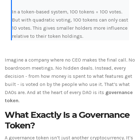
In a token-based system, 100 tokens = 100 votes.
But with quadratic voting, 100 tokens can only cast
10 votes. This gives smaller holders more influence
relative to their token holdings.
Imagine a company where no CEO makes the final call. No
boardroom meetings. No hidden deals. Instead, every
decision - from how money is spent to what features get
built - is voted on by the people who use it. That’s what
DAOs are. And at the heart of every DAO is its
governance
token
.
What Exactly Is a Governance
Token?
A governance token isn’t just another cryptocurrency. It’s