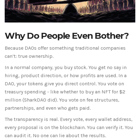
Why Do People Even Bother?
Because DAOs offer something traditional companies
can’t: true ownership.
In a normal company, you buy stock. You get no say in
hiring, product direction, or how profits are used. In a
DAO, your tokens give you direct control. You vote on
treasury spending - like whether to buy an NFT for $2
million (SharkDAO did). You vote on fee structures,
partnerships, and even who gets paid.
The transparency is real. Every vote, every wallet address,
every proposal is on the blockchain. You can verify it. You
can audit it. No one can lie about the results.