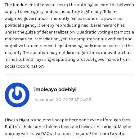
The fundamental tension lies in the ontological conflict between
capital sovereignty and participatory legitimacy. Token-
weighted governance inherently reifies economic power as
political agency, thereby reproducing neoliberal hierarchies
under the guise of decentralization. Quadratic voting attempts a
mathematical remediation, yet its computational overhead and
cognitive burden render it epistemologically inaccessible to the
majority. The solution may not lie in algorithmic innovation but
in institutional layering-separating protocol governance from
social coordination.
imoleayo adebiyi
November 30, 2025 AT 04:38
I live in Nigeria and most people here can't even afford gas fees.
But I still hold some tokens because I believe in the idea. Maybe
one day we'll have DAOs that don't require Ethereum to vote.