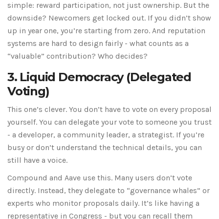
simple: reward participation, not just ownership. But the
downside? Newcomers get locked out. If you didn’t show
up in year one, you’re starting from zero. And reputation
systems are hard to design fairly - what counts as a
“valuable” contribution? Who decides?
3. Liquid Democracy (Delegated
Voting)
This one’s clever. You don’t have to vote on every proposal
yourself. You can delegate your vote to someone you trust
- a developer, a community leader, a strategist. If you’re
busy or don’t understand the technical details, you can
still have a voice.
Compound and Aave use this. Many users don’t vote
directly. Instead, they delegate to “governance whales” or
experts who monitor proposals daily. It’s like having a
representative in Congress - but you can recall them