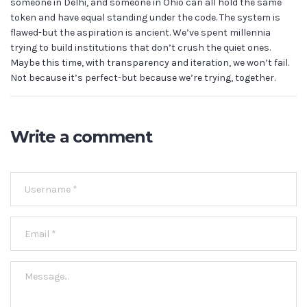
someone in Delhi, and someone in Ohio can all hold the same
token and have equal standing under the code. The system is
flawed-but the aspiration is ancient. We’ve spent millennia
trying to build institutions that don’t crush the quiet ones.
Maybe this time, with transparency and iteration, we won’t fail.
Not because it’s perfect-but because we’re trying, together.
Write a comment