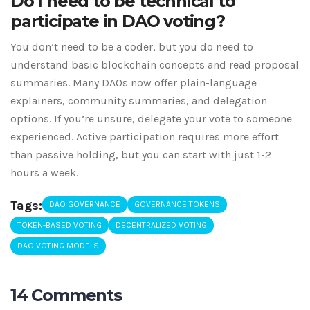
Do I need to be technical to
participate in DAO voting?
You don’t need to be a coder, but you do need to
understand basic blockchain concepts and read proposal
summaries. Many DAOs now offer plain-language
explainers, community summaries, and delegation
options. If you’re unsure, delegate your vote to someone
experienced. Active participation requires more effort
than passive holding, but you can start with just 1-2
hours a week.
Tags:
DAO GOVERNANCE
GOVERNANCE TOKENS
TOKEN-BASED VOTING
DECENTRALIZED VOTING
DAO VOTING MODELS
14 Comments