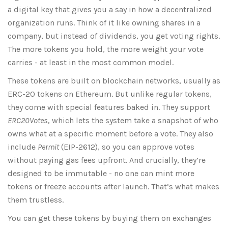
a digital key that gives you a say in how a decentralized
organization runs. Think of it like owning shares in a
company, but instead of dividends, you get voting rights.
The more tokens you hold, the more weight your vote
carries - at least in the most common model.
These tokens are built on blockchain networks, usually as
ERC-20 tokens on Ethereum. But unlike regular tokens,
they come with special features baked in. They support
ERC20Votes
, which lets the system take a snapshot of who
owns what at a specific moment before a vote. They also
include
Permit
(EIP-2612), so you can approve votes
without paying gas fees upfront. And crucially, they’re
designed to be immutable - no one can mint more
tokens or freeze accounts after launch. That’s what makes
them trustless.
You can get these tokens by buying them on exchanges