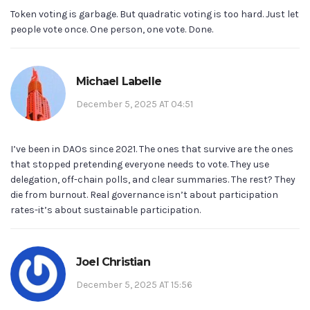
Token voting is garbage. But quadratic voting is too hard. Just let
people vote once. One person, one vote. Done.
Michael Labelle
December 5, 2025 AT 04:51
I’ve been in DAOs since 2021. The ones that survive are the ones
that stopped pretending everyone needs to vote. They use
delegation, off-chain polls, and clear summaries. The rest? They
die from burnout. Real governance isn’t about participation
rates-it’s about sustainable participation.
Joel Christian
December 5, 2025 AT 15:56