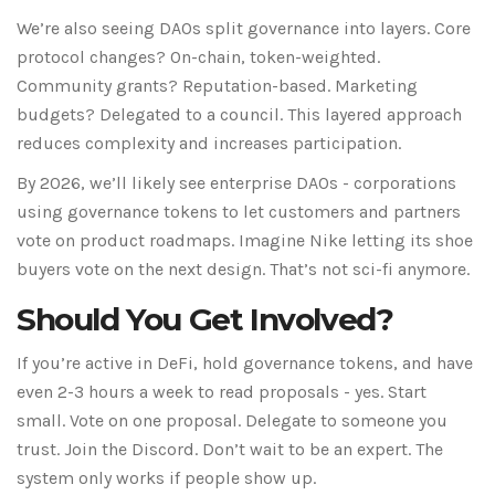
We’re also seeing DAOs split governance into layers. Core
protocol changes? On-chain, token-weighted.
Community grants? Reputation-based. Marketing
budgets? Delegated to a council. This layered approach
reduces complexity and increases participation.
By 2026, we’ll likely see enterprise DAOs - corporations
using governance tokens to let customers and partners
vote on product roadmaps. Imagine Nike letting its shoe
buyers vote on the next design. That’s not sci-fi anymore.
Should You Get Involved?
If you’re active in DeFi, hold governance tokens, and have
even 2-3 hours a week to read proposals - yes. Start
small. Vote on one proposal. Delegate to someone you
trust. Join the Discord. Don’t wait to be an expert. The
system only works if people show up.