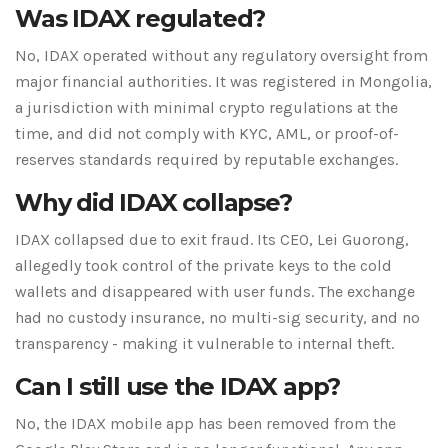
Was IDAX regulated?
No, IDAX operated without any regulatory oversight from
major financial authorities. It was registered in Mongolia,
a jurisdiction with minimal crypto regulations at the
time, and did not comply with KYC, AML, or proof-of-
reserves standards required by reputable exchanges.
Why did IDAX collapse?
IDAX collapsed due to exit fraud. Its CEO, Lei Guorong,
allegedly took control of the private keys to the cold
wallets and disappeared with user funds. The exchange
had no custody insurance, no multi-sig security, and no
transparency - making it vulnerable to internal theft.
Can I still use the IDAX app?
No, the IDAX mobile app has been removed from the