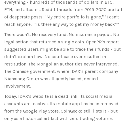
everything - hundreds of thousands of dollars in BTC,
ETH, and altcoins. Reddit threads from 2019-2020 are full
of desperate posts: "My entire portfolio is gone," "I can’t
reach anyone," "Is there any way to get my money back?"
There wasn’t. No recovery fund. No insurance payout. No
legal action that returned a single coin. OpenPR’s report
suggested users might be able to trace their funds - but
didn’t explain how. No court case ever resulted in
restitution. The Mongolian authorities never intervened.
The Chinese government, where IDAX’s parent company
Nianxiang Group was allegedly based, denied
involvement.
Today, IDAX’s website is a dead link. Its social media
accounts are inactive. Its mobile app has been removed
from the Google Play Store. CoinGecko still lists it - but
only as a historical artifact with zero trading volume.