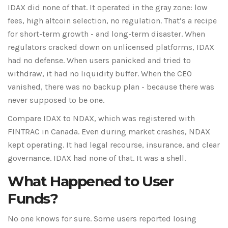
IDAX did none of that. It operated in the gray zone: low
fees, high altcoin selection, no regulation. That’s a recipe
for short-term growth - and long-term disaster. When
regulators cracked down on unlicensed platforms, IDAX
had no defense. When users panicked and tried to
withdraw, it had no liquidity buffer. When the CEO
vanished, there was no backup plan - because there was
never supposed to be one.
Compare IDAX to NDAX, which was registered with
FINTRAC in Canada. Even during market crashes, NDAX
kept operating. It had legal recourse, insurance, and clear
governance. IDAX had none of that. It was a shell.
What Happened to User
Funds?
No one knows for sure. Some users reported losing