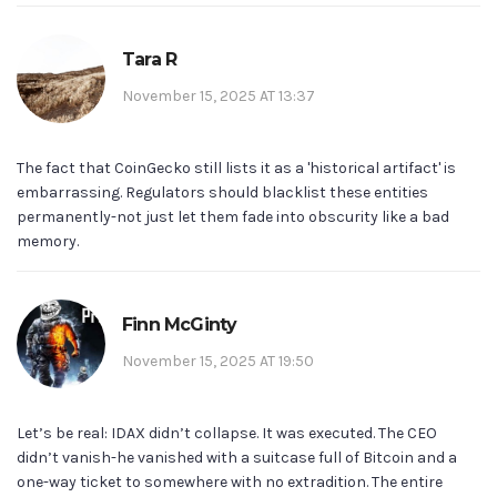
Tara R
November 15, 2025 AT 13:37
The fact that CoinGecko still lists it as a 'historical artifact' is
embarrassing. Regulators should blacklist these entities
permanently-not just let them fade into obscurity like a bad
memory.
Finn McGinty
November 15, 2025 AT 19:50
Let’s be real: IDAX didn’t collapse. It was executed. The CEO
didn’t vanish-he vanished with a suitcase full of Bitcoin and a
one-way ticket to somewhere with no extradition. The entire