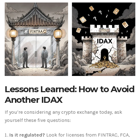
Lessons Learned: How to Avoid
Another IDAX
If you’re considering any crypto exchange today, ask
yourself these five questions:
Is it regulated?
Look for licenses from FINTRAC, FCA,