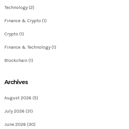
Technology
(2)
Finance & Crypto
(1)
Crypto
(1)
Finance & Technology
(1)
Blockchain
(1)
Archives
August 2026
(5)
July 2026
(31)
June 2026
(30)