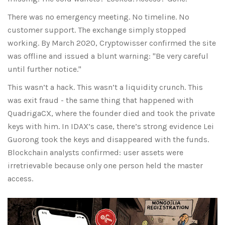
There was no emergency meeting. No timeline. No
customer support. The exchange simply stopped
working. By March 2020, Cryptowisser confirmed the site
was offline and issued a blunt warning: "Be very careful
until further notice."
This wasn’t a hack. This wasn’t a liquidity crunch. This
was exit fraud - the same thing that happened with
QuadrigaCX, where the founder died and took the private
keys with him. In IDAX’s case, there’s strong evidence Lei
Guorong took the keys and disappeared with the funds.
Blockchain analysts confirmed: user assets were
irretrievable because only one person held the master
access.