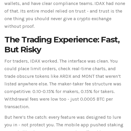
wallets, and have clear compliance teams. IDAX had none
of that. Its entire model relied on trust - and trust is the
one thing you should never give a crypto exchange
without proof.
The Trading Experience: Fast,
But Risky
For traders, IDAX worked. The interface was clean. You
could place limit orders, check real-time charts, and
trade obscure tokens like ARDX and MONT that weren’t
listed anywhere else. The maker-taker fee structure was
competitive: 0.10-0.15% for makers, 0.15% for takers.
Withdrawal fees were low too - just 0.0005 BTC per
transaction.
But here’s the catch: every feature was designed to lure
you in - not protect you. The mobile app pushed staking