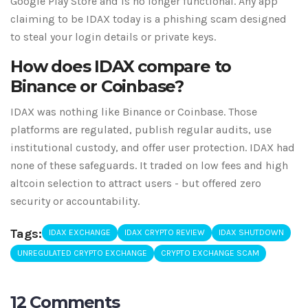
Google Play Store and is no longer functional. Any app
claiming to be IDAX today is a phishing scam designed
to steal your login details or private keys.
How does IDAX compare to
Binance or Coinbase?
IDAX was nothing like Binance or Coinbase. Those
platforms are regulated, publish regular audits, use
institutional custody, and offer user protection. IDAX had
none of these safeguards. It traded on low fees and high
altcoin selection to attract users - but offered zero
security or accountability.
Tags:
IDAX EXCHANGE
IDAX CRYPTO REVIEW
IDAX SHUTDOWN
UNREGULATED CRYPTO EXCHANGE
CRYPTO EXCHANGE SCAM
12 Comments