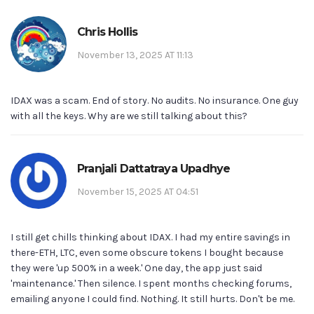
Chris Hollis
November 13, 2025 AT 11:13
IDAX was a scam. End of story. No audits. No insurance. One guy
with all the keys. Why are we still talking about this?
Pranjali Dattatraya Upadhye
November 15, 2025 AT 04:51
I still get chills thinking about IDAX. I had my entire savings in
there-ETH, LTC, even some obscure tokens I bought because
they were 'up 500% in a week.' One day, the app just said
'maintenance.' Then silence. I spent months checking forums,
emailing anyone I could find. Nothing. It still hurts. Don't be me.