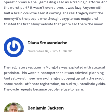
operation was a shell game disguised as a trading platform. And
the worst part? It wasn’t even clever. It was lazy. Anyone with
half a brain could’ve seen it coming. The real tragedy isn’t the
money-it’s the people who thought crypto was magic and
trusted the first shiny website that promised them the moon.
Diana Smarandache
November 16, 2025 AT 06:02
The regulatory vacuum in Mongolia was exploited with surgical
precision. This wasn’t incompetence-it was criminal planning.
And yet, we still see new exchanges popping up with the exact
same model: offshore registration, no audits, unrealistic yields.
The cycle repeats because people refuse to learn.
Benjamin Jackson