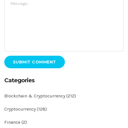
SUBMIT COMMENT
Categories
Blockchain & Cryptocurrency
(212)
Cryptocurrency
(128)
Finance
(2)