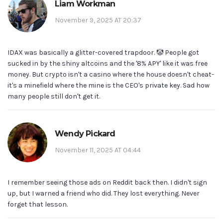
Liam Workman
November 9, 2025 AT 20:37
IDAX was basically a glitter-covered trapdoor. 🤡 People got
sucked in by the shiny altcoins and the '8% APY' like it was free
money. But crypto isn't a casino where the house doesn't cheat-
it's a minefield where the mine is the CEO's private key. Sad how
many people still don't get it.
Wendy Pickard
November 11, 2025 AT 04:44
I remember seeing those ads on Reddit back then. I didn't sign
up, but I warned a friend who did. They lost everything. Never
forget that lesson.