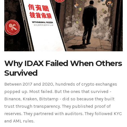
Why IDAX Failed When Others
Survived
Between 2017 and 2020, hundreds of crypto exchanges
popped up. Most failed. But the ones that survived -
Binance, Kraken, Bitstamp - did so because they built
trust through transparency. They published proof of
reserves. They partnered with auditors. They followed KYC
and AML rules.