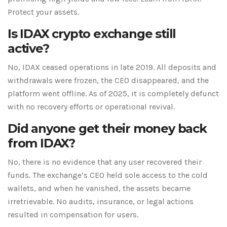
Protect your assets.
Is IDAX crypto exchange still
active?
No, IDAX ceased operations in late 2019. All deposits and
withdrawals were frozen, the CEO disappeared, and the
platform went offline. As of 2025, it is completely defunct
with no recovery efforts or operational revival.
Did anyone get their money back
from IDAX?
No, there is no evidence that any user recovered their
funds. The exchange’s CEO held sole access to the cold
wallets, and when he vanished, the assets became
irretrievable. No audits, insurance, or legal actions
resulted in compensation for users.