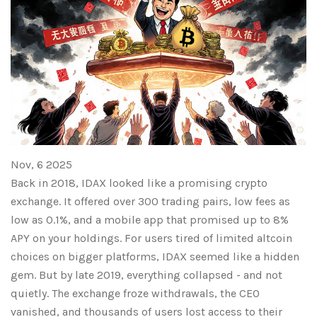
Nov, 6 2025
Back in 2018, IDAX looked like a promising crypto
exchange. It offered over 300 trading pairs, low fees as
low as 0.1%, and a mobile app that promised up to 8%
APY on your holdings. For users tired of limited altcoin
choices on bigger platforms, IDAX seemed like a hidden
gem. But by late 2019, everything collapsed - and not
quietly. The exchange froze withdrawals, the CEO
vanished, and thousands of users lost access to their