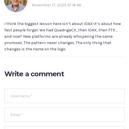
November 17, 2025 AT 16:46
I think the biggest lesson here isn’t about IDAX-it’s about how
fast people forget. We had QuadrigaCX, then IDAX, then FTX…
and now? New platforms are already whispering the same
promises. The pattern never changes. The only thing that
changes is the name on the logo.
Write a comment