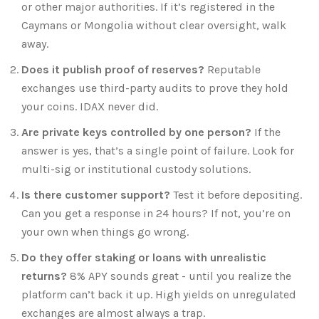
or other major authorities. If it’s registered in the
Caymans or Mongolia without clear oversight, walk
away.
Does it publish proof of reserves?
Reputable
exchanges use third-party audits to prove they hold
your coins. IDAX never did.
Are private keys controlled by one person?
If the
answer is yes, that’s a single point of failure. Look for
multi-sig or institutional custody solutions.
Is there customer support?
Test it before depositing.
Can you get a response in 24 hours? If not, you’re on
your own when things go wrong.
Do they offer staking or loans with unrealistic
returns?
8% APY sounds great - until you realize the
platform can’t back it up. High yields on unregulated
exchanges are almost always a trap.