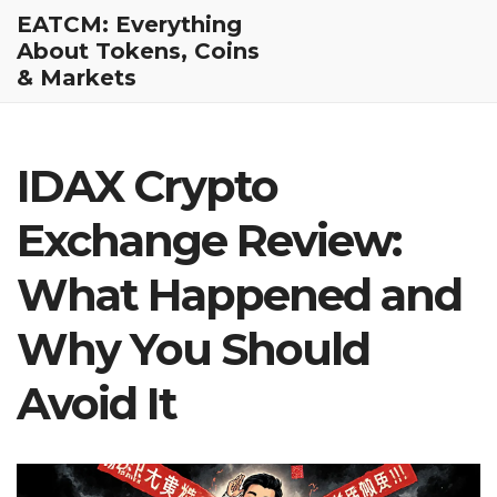
EATCM: Everything
About Tokens, Coins
& Markets
IDAX Crypto
Exchange Review:
What Happened and
Why You Should
Avoid It