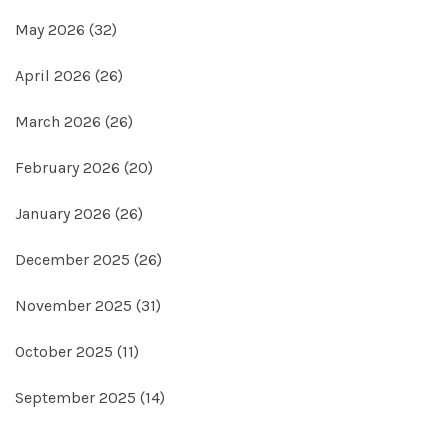
May 2026
(32)
April 2026
(26)
March 2026
(26)
February 2026
(20)
January 2026
(26)
December 2025
(26)
November 2025
(31)
October 2025
(11)
September 2025
(14)