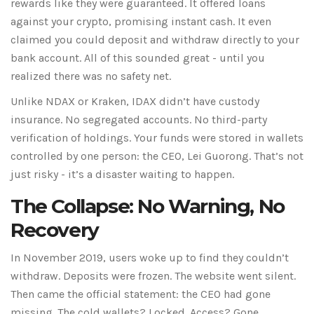
rewards like they were guaranteed. It offered loans
against your crypto, promising instant cash. It even
claimed you could deposit and withdraw directly to your
bank account. All of this sounded great - until you
realized there was no safety net.
Unlike NDAX or Kraken, IDAX didn’t have custody
insurance. No segregated accounts. No third-party
verification of holdings. Your funds were stored in wallets
controlled by one person: the CEO, Lei Guorong. That’s not
just risky - it’s a disaster waiting to happen.
The Collapse: No Warning, No
Recovery
In November 2019, users woke up to find they couldn’t
withdraw. Deposits were frozen. The website went silent.
Then came the official statement: the CEO had gone
missing. The cold wallets? Locked. Access? Gone.