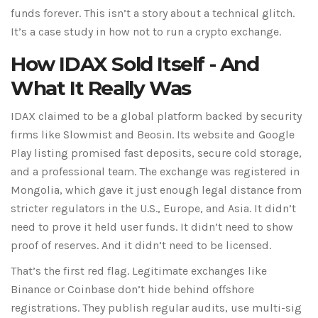
funds forever. This isn’t a story about a technical glitch.
It’s a case study in how not to run a crypto exchange.
How IDAX Sold Itself - And
What It Really Was
IDAX claimed to be a global platform backed by security
firms like Slowmist and Beosin. Its website and Google
Play listing promised fast deposits, secure cold storage,
and a professional team. The exchange was registered in
Mongolia, which gave it just enough legal distance from
stricter regulators in the U.S., Europe, and Asia. It didn’t
need to prove it held user funds. It didn’t need to show
proof of reserves. And it didn’t need to be licensed.
That’s the first red flag. Legitimate exchanges like
Binance or Coinbase don’t hide behind offshore
registrations. They publish regular audits, use multi-sig