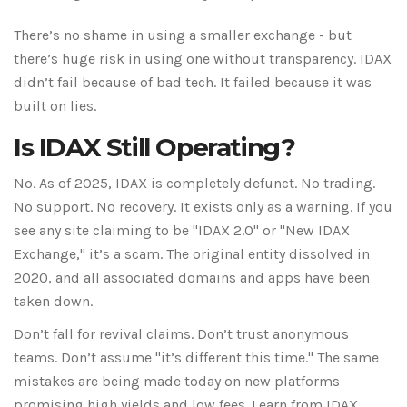
There’s no shame in using a smaller exchange - but
there’s huge risk in using one without transparency. IDAX
didn’t fail because of bad tech. It failed because it was
built on lies.
Is IDAX Still Operating?
No. As of 2025, IDAX is completely defunct. No trading.
No support. No recovery. It exists only as a warning. If you
see any site claiming to be "IDAX 2.0" or "New IDAX
Exchange," it’s a scam. The original entity dissolved in
2020, and all associated domains and apps have been
taken down.
Don’t fall for revival claims. Don’t trust anonymous
teams. Don’t assume "it’s different this time." The same
mistakes are being made today on new platforms
promising high yields and low fees. Learn from IDAX.