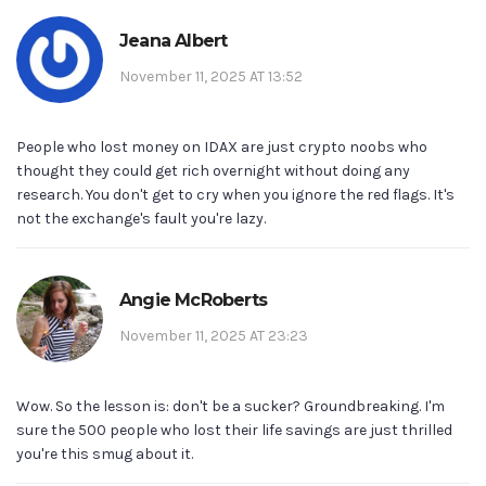
Jeana Albert
November 11, 2025 AT 13:52
People who lost money on IDAX are just crypto noobs who
thought they could get rich overnight without doing any
research. You don't get to cry when you ignore the red flags. It's
not the exchange's fault you're lazy.
Angie McRoberts
November 11, 2025 AT 23:23
Wow. So the lesson is: don't be a sucker? Groundbreaking. I'm
sure the 500 people who lost their life savings are just thrilled
you're this smug about it.