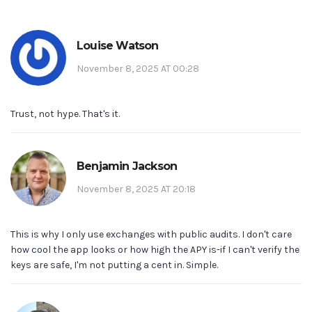
Louise Watson
November 8, 2025 AT 00:28
Trust, not hype. That's it.
Benjamin Jackson
November 8, 2025 AT 20:18
This is why I only use exchanges with public audits. I don't care
how cool the app looks or how high the APY is-if I can't verify the
keys are safe, I'm not putting a cent in. Simple.