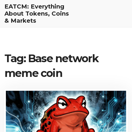
EATCM: Everything
About Tokens, Coins
& Markets
Tag: Base network
meme coin