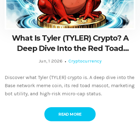
What Is Tyler (TYLER) Crypto? A
Deep Dive Into the Red Toad
Meme Coin on Base
Jun, 1 2026
Cryptocurrency
Discover what Tyler (TYLER) crypto is. A deep dive into the
Base network meme coin, its red toad mascot, marketing
bot utility, and high-risk micro-cap status.
READ MORE