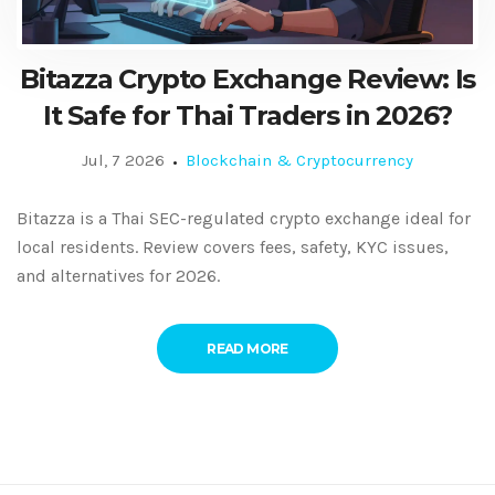
Bitazza Crypto Exchange Review: Is
It Safe for Thai Traders in 2026?
Jul, 7 2026
Blockchain & Cryptocurrency
Bitazza is a Thai SEC-regulated crypto exchange ideal for
local residents. Review covers fees, safety, KYC issues,
and alternatives for 2026.
READ MORE