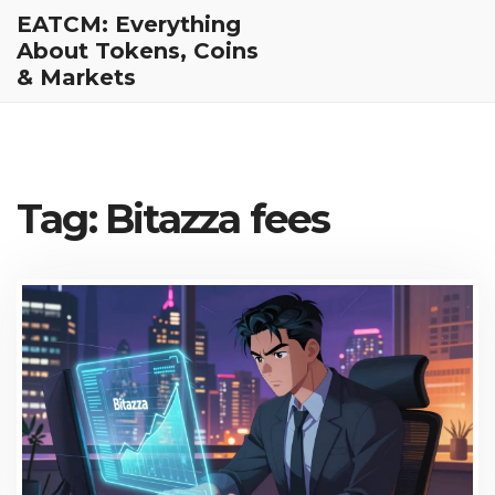
EATCM: Everything
About Tokens, Coins
& Markets
Tag: Bitazza fees