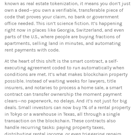
known as
real estate tokenization
, it means you don’t just
own a deed—you own a verifiable, transferable piece of
code that proves your claim, no bank or government
office needed.
This isn’t science fiction. It’s happening
right now in places like Georgia, Switzerland, and even
parts of the U.S., where people are buying fractions of
apartments, selling land in minutes, and automating
rent payments with code.
At the heart of this shift is the
smart contract
,
a self-
executing agreement coded to run automatically when
conditions are met
. It’s what makes blockchain property
possible. Instead of waiting weeks for lawyers, title
insurers, and notaries to process a home sale, a smart
contract can transfer ownership the moment payment
clears—no paperwork, no delays. And it’s not just for big
deals. Small investors can now buy 1% of a rental property
in Tokyo or a warehouse in Texas, all through a single
transaction on the blockchain. These contracts also
handle recurring tasks: paying property taxes,
distributing rental income, or even triggering repairs