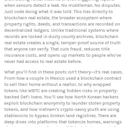
when sensors detect a leak. No middleman. No disputes.
Just code doing what it was told.
This ties directly to
blockchain real estate
,
the broader ecosystem where
property rights, deeds, and transactions are recorded on
decentralized ledgers
. Unlike traditional systems where
records are locked in dusty county archives, blockchain
real estate creates a single, tamper-proof source of truth
that anyone can verify. That cuts fraud, reduces title
insurance costs, and opens up markets to people who’ve
never had access to real estate before.
What you’ll find in these posts isn’t theory—it’s real cases.
From how a couple in Mexico used a blockchain contract
to sell their home without a realtor, to why wrapped
tokens like WBTC are creating hidden risks in property-
backed DeFi loans. You’ll see how North Korean hackers
exploit blockchain anonymity to launder stolen property
tokens, and how Vietnam’s crypto-savvy youth are using
stablecoins to bypass broken land registries. There are
deep dives into platforms that tokenize homes, warnings