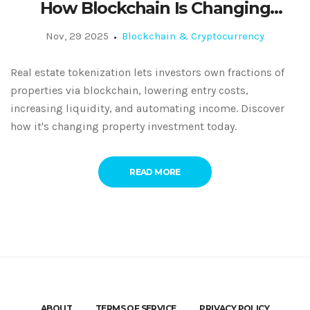
How Blockchain Is Changing
Property Investment
Nov, 29 2025
Blockchain & Cryptocurrency
Real estate tokenization lets investors own fractions of
properties via blockchain, lowering entry costs,
increasing liquidity, and automating income. Discover
how it's changing property investment today.
READ MORE
ABOUT
TERMS OF SERVICE
PRIVACY POLICY