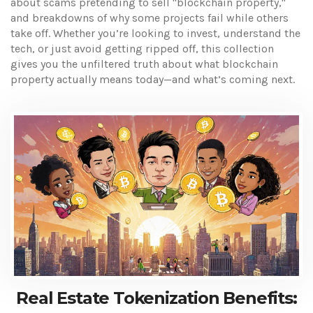
about scams pretending to sell "blockchain property,"
and breakdowns of why some projects fail while others
take off. Whether you’re looking to invest, understand the
tech, or just avoid getting ripped off, this collection
gives you the unfiltered truth about what blockchain
property actually means today—and what’s coming next.
Real Estate Tokenization Benefits: