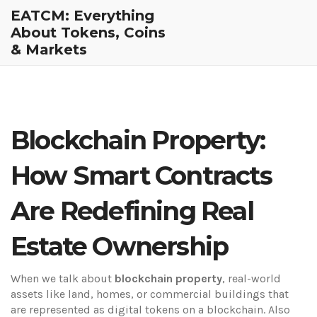
EATCM: Everything
About Tokens, Coins
& Markets
Blockchain Property:
How Smart Contracts
Are Redefining Real
Estate Ownership
When we talk about
blockchain property
,
real-world
assets like land, homes, or commercial buildings that
are represented as digital tokens on a blockchain
. Also