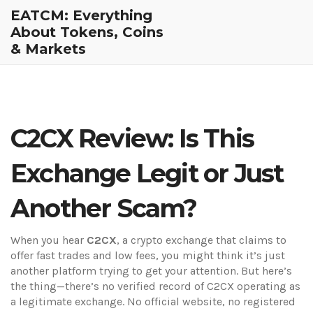
EATCM: Everything
About Tokens, Coins
& Markets
C2CX Review: Is This
Exchange Legit or Just
Another Scam?
When you hear
C2CX
,
a crypto exchange that claims to
offer fast trades and low fees
, you might think it’s just
another platform trying to get your attention. But here’s
the thing—there’s no verified record of C2CX operating as
a legitimate exchange. No official website, no registered