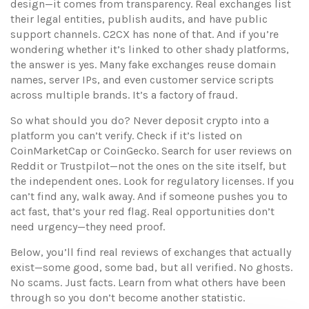
design—it comes from transparency. Real exchanges list
their legal entities, publish audits, and have public
support channels. C2CX has none of that. And if you’re
wondering whether it’s linked to other shady platforms,
the answer is yes. Many fake exchanges reuse domain
names, server IPs, and even customer service scripts
across multiple brands. It’s a factory of fraud.
So what should you do? Never deposit crypto into a
platform you can’t verify. Check if it’s listed on
CoinMarketCap or CoinGecko. Search for user reviews on
Reddit or Trustpilot—not the ones on the site itself, but
the independent ones. Look for regulatory licenses. If you
can’t find any, walk away. And if someone pushes you to
act fast, that’s your red flag. Real opportunities don’t
need urgency—they need proof.
Below, you’ll find real reviews of exchanges that actually
exist—some good, some bad, but all verified. No ghosts.
No scams. Just facts. Learn from what others have been
through so you don’t become another statistic.