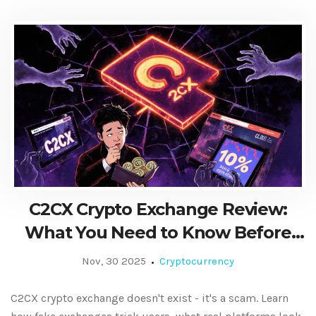
C2CX Crypto Exchange Review:
What You Need to Know Before
Trading
Nov, 30 2025
Cryptocurrency
C2CX crypto exchange doesn't exist - it's a scam. Learn