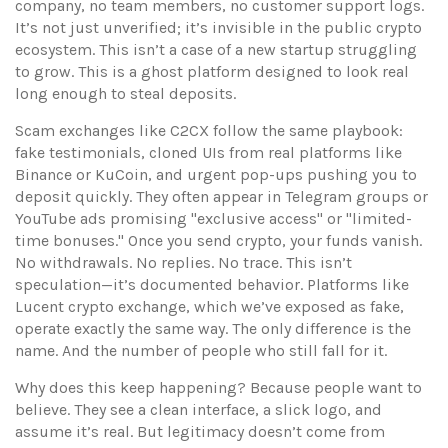
company, no team members, no customer support logs.
It’s not just unverified; it’s invisible in the public crypto
ecosystem. This isn’t a case of a new startup struggling
to grow. This is a ghost platform designed to look real
long enough to steal deposits.
Scam exchanges like
C2CX
follow the same playbook:
fake testimonials, cloned UIs from real platforms like
Binance or KuCoin, and urgent pop-ups pushing you to
deposit quickly. They often appear in Telegram groups or
YouTube ads promising "exclusive access" or "limited-
time bonuses." Once you send crypto, your funds vanish.
No withdrawals. No replies. No trace. This isn’t
speculation—it’s documented behavior. Platforms like
Lucent crypto exchange
, which we’ve exposed as fake,
operate exactly the same way. The only difference is the
name. And the number of people who still fall for it.
Why does this keep happening? Because people want to
believe. They see a clean interface, a slick logo, and
assume it’s real. But legitimacy doesn’t come from