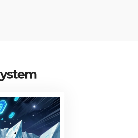
system