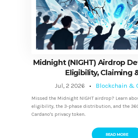
Midnight (NIGHT) Airdrop Det
Eligibility, Claiming
Jul, 2 2026
Blockchain & 
Missed the Midnight NIGHT airdrop? Learn abou
eligibility, the 3-phase distribution, and the 3
Cardano's privacy token.
READ MORE