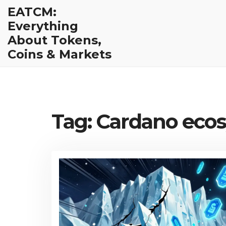
EATCM:
Everything
About Tokens,
Coins & Markets
Tag: Cardano eco