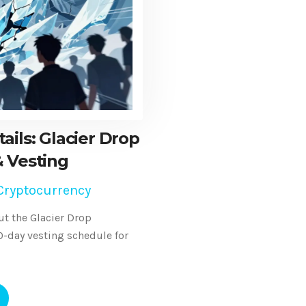
ails: Glacier Drop
 & Vesting
Cryptocurrency
t the Glacier Drop
60-day vesting schedule for