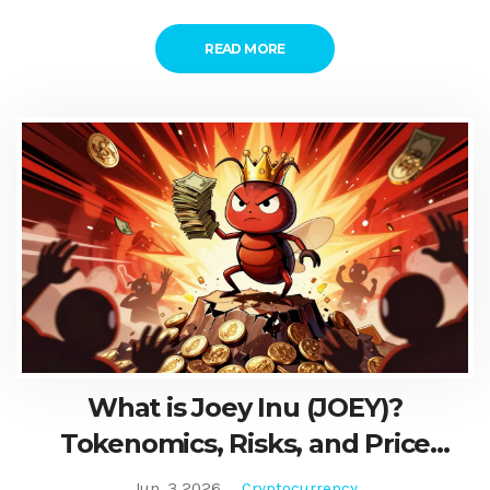
READ MORE
What is Joey Inu (JOEY)?
Tokenomics, Risks, and Price
History Explained
Jun, 3 2026
Cryptocurrency