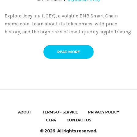
Explore Joey Inu (JOEY), a volatile BNB Smart Chain
meme coin. Learn about its tokenomics, wild price
history, and the high risks of low-liquidity crypto trading.
READ MORE
ABOUT
TERMS OF SERVICE
PRIVACY POLICY
CCPA
CONTACT US
© 2026. All rights reserved.