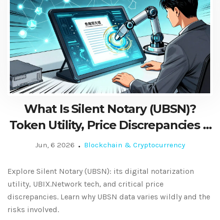
What Is Silent Notary (UBSN)?
Token Utility, Price Discrepancies &
Risks
Jun, 6 2026
Blockchain & Cryptocurrency
Explore Silent Notary (UBSN): its digital notarization
utility, UBIX.Network tech, and critical price
discrepancies. Learn why UBSN data varies wildly and the
risks involved.