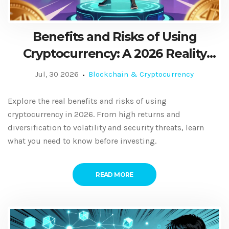
Benefits and Risks of Using
Cryptocurrency: A 2026 Reality
Check
Jul, 30 2026
Blockchain & Cryptocurrency
Explore the real benefits and risks of using
cryptocurrency in 2026. From high returns and
diversification to volatility and security threats, learn
what you need to know before investing.
READ MORE