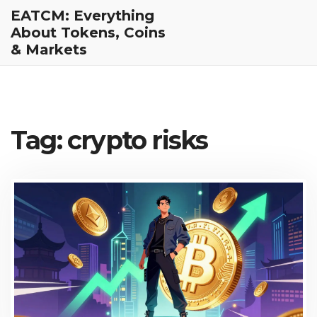
EATCM: Everything
About Tokens, Coins
& Markets
Tag: crypto risks