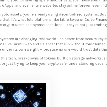
arn crypto for sharing spare hard drive space
. These aren’t ju
 dApps, and even entire websites stay online forever, even if t
rypto assets, you’re already using decentralized systems. But 
 that. It’s what lets platforms like Libre Swap or Curve Financ
’s crypto users can bypass sanctions — they’re not just trading
systems are changing real-world use cases: from secure key 
orms like SushiSwap and Balancer that run without middlemen. 
pse under its own weight — because no one would trust data th
 this tech, breakdowns of tokens built on storage networks, a
or just trying to keep your crypto safe, understanding decentra