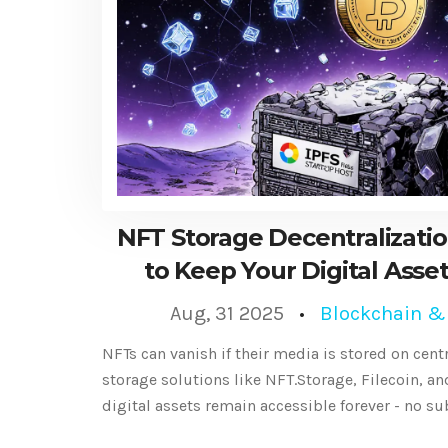
NFT Storage Decentralizatio
to Keep Your Digital Asse
Aug, 31 2025
Blockchain &
NFTs can vanish if their media is stored on cent
storage solutions like NFT.Storage, Filecoin, a
digital assets remain accessible forever - no su