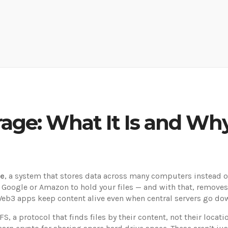
age: What It Is and Why
ge
,
a system that stores data across many computers instead of
 Google or Amazon to hold your files — and with that, removes t
w Web3 apps keep content alive even when central servers go do
PFS
,
a protocol that finds files by their content, not their locati