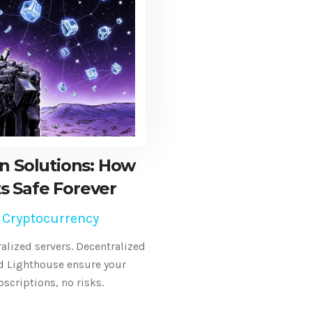
n Solutions: How
ts Safe Forever
 Cryptocurrency
ralized servers. Decentralized
nd Lighthouse ensure your
bscriptions, no risks.