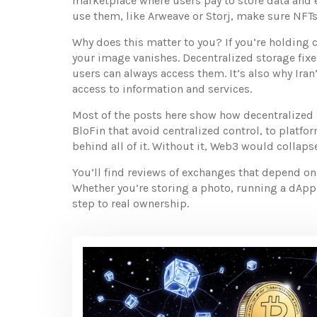
marketplace where users pay to store data and e
use them, like Arweave or Storj, make sure NFTs,
Why does this matter to you? If you’re holding c
your image vanishes. Decentralized storage fixes
users can always access them. It’s also why Iran
access to information and services.
Most of the posts here show how decentralized 
BloFin that avoid centralized control, to platf
behind all of it. Without it, Web3 would colla
You’ll find reviews of exchanges that depend on
Whether you’re storing a photo, running a dApp, 
step to real ownership.