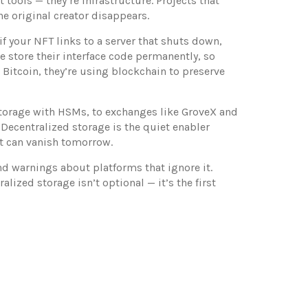
st tools — they’re infrastructure. Projects that
he original creator disappears.
if your NFT links to a server that shuts down,
e store their interface code permanently, so
 Bitcoin, they’re using blockchain to preserve
storage with HSMs, to exchanges like GroveX and
Decentralized storage is the quiet enabler
at can vanish tomorrow.
nd warnings about platforms that ignore it.
lized storage isn’t optional — it’s the first