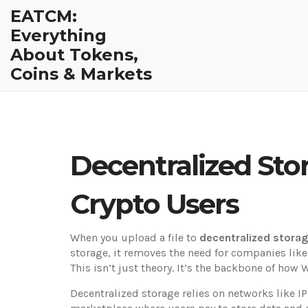
EATCM:
Everything
About Tokens,
Coins & Markets
Decentralized Stor
Crypto Users
When you upload a file to
decentralized stora
storage
, it removes the need for companies like
This isn’t just theory. It’s the backbone of ho
Decentralized storage relies on networks like
I