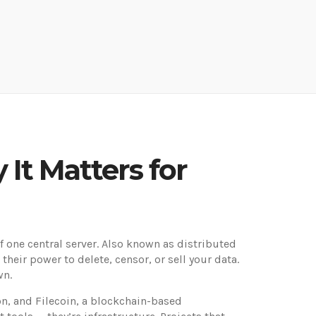
 It Matters for
 one central server
. Also known as
distributed
heir power to delete, censor, or sell your data.
wn.
on
, and
Filecoin
,
a blockchain-based