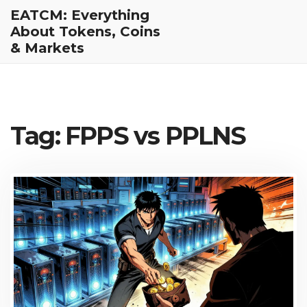
EATCM: Everything
About Tokens, Coins
& Markets
Tag: FPPS vs PPLNS