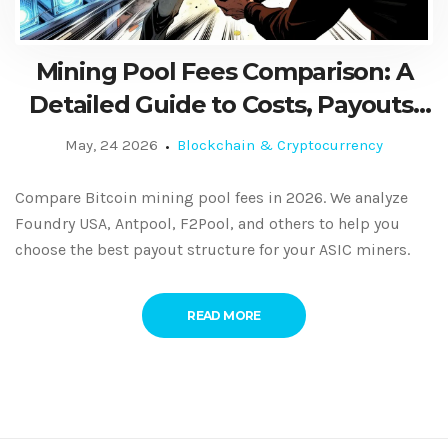
Mining Pool Fees Comparison: A
Detailed Guide to Costs, Payouts,
and Profitability in 2026
May, 24 2026
Blockchain & Cryptocurrency
Compare Bitcoin mining pool fees in 2026. We analyze
Foundry USA, Antpool, F2Pool, and others to help you
choose the best payout structure for your ASIC miners.
READ MORE