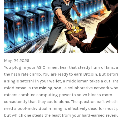
May, 24 2026
You plug in your ASIC miner, hear that steady hum of fans, 
the hash rate climb. You are ready to earn Bitcoin. But befor
a single satoshi in your wallet, a middleman takes a cut. Th
middleman is the
mining pool
, a collaborative network whe
miners combine computing power to solve blocks more
consistently than they could alone.
The question isn't wheth
need a pool-individual mining is effectively dead for most 
but which one steals the least from your hard-earned revenu