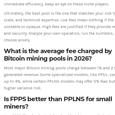
immediate efficiency, keep an eye on these niche players.
Ultimately, the best pool is the one that matches your risk t
scale, and technical expertise. Low fees mean nothing if the 
unstable or opaque. High fees are justified if they provide re
and security. Analyze your own operation, run the numbers,
choose wisely.
What is the average fee charged by
Bitcoin mining pools in 2026?
Most major Bitcoin mining pools charge between 1% and 2.
generated revenue. Some specialized models, like PPS+, ca
up to 4%, while certain PPLNS models may offer 0% fees bu
higher variance risk.
Is FPPS better than PPLNS for small
miners?