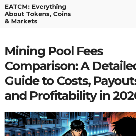
EATCM: Everything
About Tokens, Coins
& Markets
Mining Pool Fees
Comparison: A Detaile
Guide to Costs, Payout
and Profitability in 202