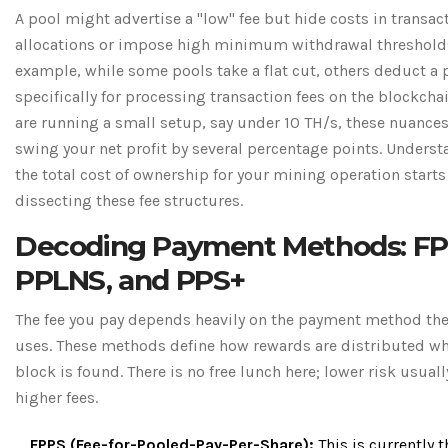
A pool might advertise a "low" fee but hide costs in transac
allocations or impose high minimum withdrawal thresholds
example, while some pools take a flat cut, others deduct a 
specifically for processing transaction fees on the blockchai
are running a small setup, say under 10 TH/s, these nuance
swing your net profit by several percentage points. Unders
the total cost of ownership for your mining operation starts
dissecting these fee structures.
Decoding Payment Methods: FP
PPLNS, and PPS+
The fee you pay depends heavily on the payment method th
uses. These methods define how rewards are distributed w
block is found. There is no free lunch here; lower risk usua
higher fees.
FPPS (Fee-for-Pooled-Pay-Per-Share):
This is currently t