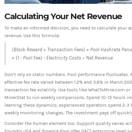
Calculating Your Net Revenue
To make an informed decision, you need to calculate your a
revenue. Use this formula:
(Block Reward + Transaction Fees) × Pool Hashrate Perc
× (1 - Pool Fee) - Electricity Costs = Net Revenue
Don’t rely on static numbers. Pool performance fluctuates. 
effective fee rate varied between 1.2% and 3.8% in March 20
transaction fee volatility. Use tools like WhatToMine.com or
MinerStat to run weekly comparisons. Spend 10-15 hours ini
learning these dynamics; experienced operators spend 2-3 
weekly monitoring changes. The investment pays off quickly
Consider the human element too. Support quality varies wil
Foundry USA and Binance Pool offer 24/7 enterprise-level s