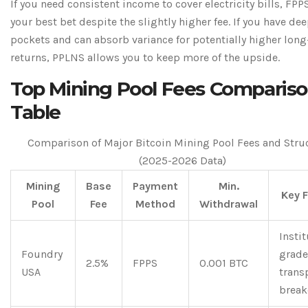
If you need consistent income to cover electricity bills, FPPS
your best bet despite the slightly higher fee. If you have de
pockets and can absorb variance for potentially higher lon
returns, PPLNS allows you to keep more of the upside.
Top Mining Pool Fees Comparis
Table
Comparison of Major Bitcoin Mining Pool Fees and Stru
(2025-2026 Data)
Mining
Base
Payment
Min.
Key 
Pool
Fee
Method
Withdrawal
Instit
Foundry
grade
2.5%
FPPS
0.001 BTC
USA
trans
brea