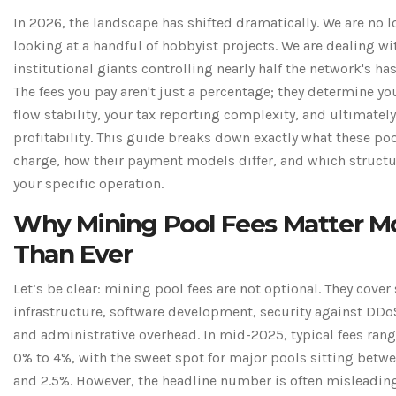
In 2026, the landscape has shifted dramatically. We are no 
looking at a handful of hobbyist projects. We are dealing wi
institutional giants controlling nearly half the network's has
The fees you pay aren't just a percentage; they determine yo
flow stability, your tax reporting complexity, and ultimately
profitability. This guide breaks down exactly what these po
charge, how their payment models differ, and which structur
your specific operation.
Why Mining Pool Fees Matter M
Than Ever
Let’s be clear: mining pool fees are not optional. They cover
infrastructure, software development, security against DDo
and administrative overhead. In mid-2025, typical fees ran
0% to 4%, with the sweet spot for major pools sitting betw
and 2.5%. However, the headline number is often misleading