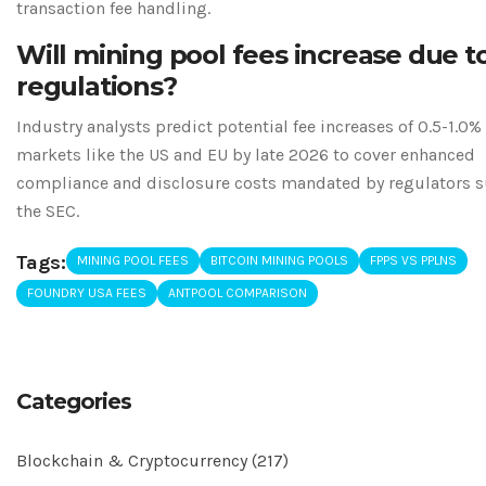
transaction fee handling.
Will mining pool fees increase due t
regulations?
Industry analysts predict potential fee increases of 0.5-1.0%
markets like the US and EU by late 2026 to cover enhanced
compliance and disclosure costs mandated by regulators s
the SEC.
Tags:
MINING POOL FEES
BITCOIN MINING POOLS
FPPS VS PPLNS
FOUNDRY USA FEES
ANTPOOL COMPARISON
Categories
Blockchain & Cryptocurrency
(217)