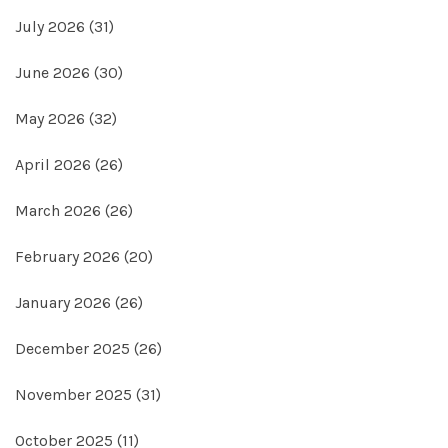
July 2026
(31)
June 2026
(30)
May 2026
(32)
April 2026
(26)
March 2026
(26)
February 2026
(20)
January 2026
(26)
December 2025
(26)
November 2025
(31)
October 2025
(11)