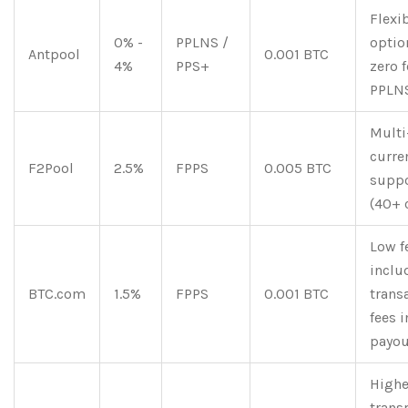
Flexi
0% -
PPLNS /
optio
Antpool
0.001 BTC
4%
PPS+
zero f
PPLN
Multi
curre
F2Pool
2.5%
FPPS
0.005 BTC
supp
(40+ 
Low f
inclu
BTC.com
1.5%
FPPS
0.001 BTC
trans
fees i
payou
Highe
trans