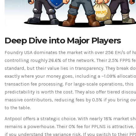
Deep Dive into Major Players
Foundry USA
dominates the market with over 256 EH/s of ha
controlling roughly 26.6% of the network. Their 2.5% FPPS fe
standard, but their value lies in transparency. They break d
exactly where your money goes, including a ~1.09% allocatio
transaction fee processing. For large-scale operations, this
predictability is worth the cost. They also offer tiered disco
massive contributors, reducing fees by 0.5% if you bring ov
to the table.
Antpool
offers a strategic choice. With nearly 18% market sha
remains a powerhouse. Their 0% fee for PPLNS is attractive,
if you understand the variance risk. If you switch to their 