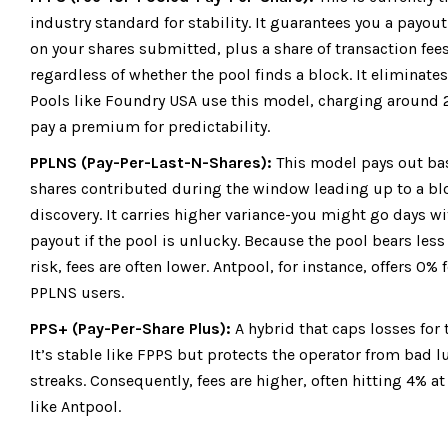
industry standard for stability. It guarantees you a payou
on your shares submitted, plus a share of transaction fees
regardless of whether the pool finds a block. It eliminates
Pools like
Foundry USA
use this model, charging around 
pay a premium for predictability.
PPLNS (Pay-Per-Last-N-Shares):
This model pays out ba
shares contributed during the window leading up to a bl
discovery. It carries higher variance-you might go days w
payout if the pool is unlucky. Because the pool bears less 
risk, fees are often lower.
Antpool
, for instance, offers 0% 
PPLNS users.
PPS+ (Pay-Per-Share Plus):
A hybrid that caps losses for 
It’s stable like FPPS but protects the operator from bad l
streaks. Consequently, fees are higher, often hitting 4% at
like Antpool.