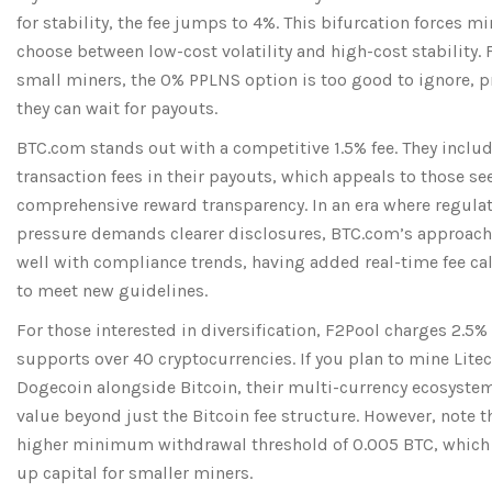
for stability, the fee jumps to 4%. This bifurcation forces mi
choose between low-cost volatility and high-cost stability.
small miners, the 0% PPLNS option is too good to ignore, 
they can wait for payouts.
BTC.com
stands out with a competitive 1.5% fee. They inclu
transaction fees in their payouts, which appeals to those se
comprehensive reward transparency. In an era where regula
pressure demands clearer disclosures, BTC.com’s approach
well with compliance trends, having added real-time fee ca
to meet new guidelines.
For those interested in diversification,
F2Pool
charges 2.5%
supports over 40 cryptocurrencies. If you plan to mine Litec
Dogecoin alongside Bitcoin, their multi-currency ecosyste
value beyond just the Bitcoin fee structure. However, note t
higher minimum withdrawal threshold of 0.005 BTC, which
up capital for smaller miners.