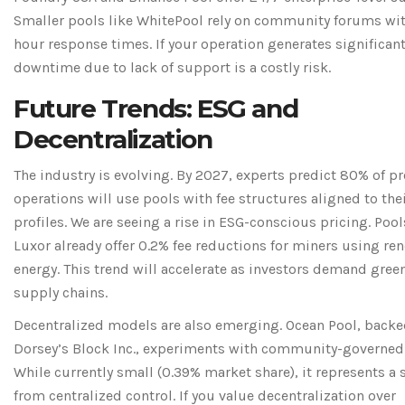
Smaller pools like WhitePool rely on community forums wi
hour response times. If your operation generates significan
downtime due to lack of support is a costly risk.
Future Trends: ESG and
Decentralization
The industry is evolving. By 2027, experts predict 80% of pr
operations will use pools with fee structures aligned to thei
profiles. We are seeing a rise in ESG-conscious pricing. Pool
Luxor already offer 0.2% fee reductions for miners using re
energy. This trend will accelerate as investors demand gree
supply chains.
Decentralized models are also emerging.
Ocean Pool
, backe
Dorsey’s Block Inc., experiments with community-governed 
While currently small (0.39% market share), it represents a 
from centralized control. If you value decentralization over