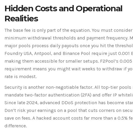
Hidden Costs and Operational
Realities
The base fee is only part of the equation. You must consider
minimum withdrawal thresholds and payment frequency. 
major pools process daily payouts once you hit the threshol
Foundry USA, Antpool, and Binance Pool require just 0.001 
making them accessible for smaller setups. F2Pool’s 0.005
requirement means you might wait weeks to withdraw if yo
rate is modest.
Security is another non-negotiable factor. All top-tier pools
mandate two-factor authentication (2FA) and offer IP whiteli
Since late 2024, advanced DDoS protection has become sta
Don’t risk your earnings on a pool that cuts corners on secur
save on fees. A hacked account costs far more than a 0.5% fe
difference.