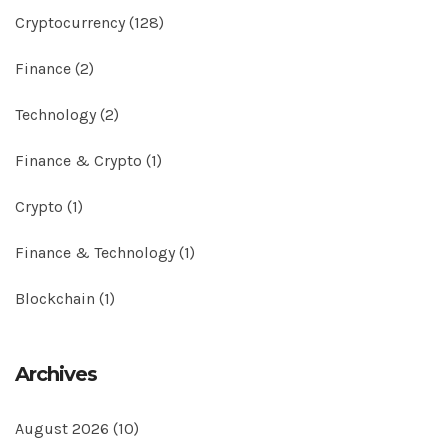
Cryptocurrency
(128)
Finance
(2)
Technology
(2)
Finance & Crypto
(1)
Crypto
(1)
Finance & Technology
(1)
Blockchain
(1)
Archives
August 2026
(10)