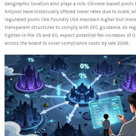
Geographic location also plays a role. Chinese-based pools 
Antpool have historically offered lower rates due to scale, w
regulated pools like Foundry USA maintain higher but mor
transparent structures to comply with SEC guidance. As re
tighten in the US and EU, expect potential fee increases of 0
across the board to cover compliance costs by late 2026.