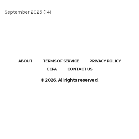
September 2025
(14)
ABOUT
TERMS OF SERVICE
PRIVACY POLICY
CCPA
CONTACT US
© 2026. All rights reserved.