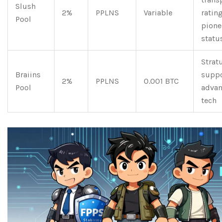
Slush
2%
PPLNS
Variable
rating
Pool
pione
statu
Strat
Braiins
suppo
2%
PPLNS
0.001 BTC
Pool
adva
tech