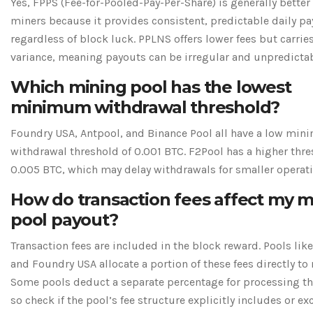
Yes, FPPS (Fee-for-Pooled-Pay-Per-Share) is generally better
miners because it provides consistent, predictable daily p
regardless of block luck. PPLNS offers lower fees but carrie
variance, meaning payouts can be irregular and unpredictab
Which mining pool has the lowest
minimum withdrawal threshold?
Foundry USA, Antpool, and Binance Pool all have a low mi
withdrawal threshold of 0.001 BTC. F2Pool has a higher thre
0.005 BTC, which may delay withdrawals for smaller operati
How do transaction fees affect my m
pool payout?
Transaction fees are included in the block reward. Pools li
and Foundry USA allocate a portion of these fees directly to
Some pools deduct a separate percentage for processing th
so check if the pool’s fee structure explicitly includes or e