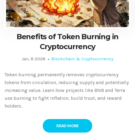
Benefits of Token Burning in
Cryptocurrency
Jan, 8 2026
Blockchain & Cryptocurrency
Token burning permanently removes cryptocurrency
tokens from circulation, reducing supply and potentially
increasing value. Learn how projects like BNB and Terra
use burning to fight inflation, build trust, and reward
holders.
READ MORE