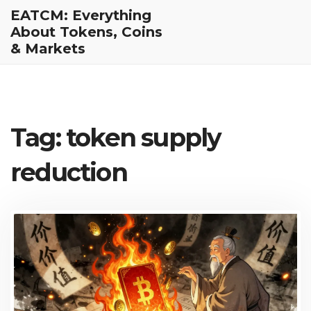
EATCM: Everything
About Tokens, Coins
& Markets
Tag: token supply
reduction