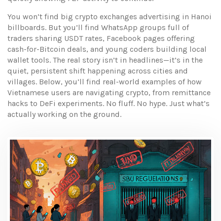
You won’t find big crypto exchanges advertising in Hanoi
billboards. But you’ll find WhatsApp groups full of
traders sharing USDT rates, Facebook pages offering
cash-for-Bitcoin deals, and young coders building local
wallet tools. The real story isn’t in headlines—it’s in the
quiet, persistent shift happening across cities and
villages. Below, you’ll find real-world examples of how
Vietnamese users are navigating crypto, from remittance
hacks to DeFi experiments. No fluff. No hype. Just what’s
actually working on the ground.