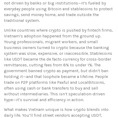
not driven by banks or big institutions—it’s fueled by
everyday people using Bitcoin and stablecoins to protect
savings, send money home, and trade outside the
traditional system.
Unlike countries where crypto is pushed by fintech firms,
Vietnam’s adoption happened from the ground up.
Young professionals, migrant workers, and small
business owners turned to crypto because the banking
system was slow, expensive, or inaccessible. Stablecoins
like USDT became the de facto currency for cross-border
remittances, cutting fees from 8% to under 1%. The
government banned crypto as payment, but didn’t ban
holding it—and that loophole became a lifeline. People
trade on P2P platforms like Paxful and LocalBitcoins,
often using cash or bank transfers to buy and sell
without intermediaries. This isn’t speculation-driven
hype—it’s survival and efficiency in action.
What makes Vietnam unique is how crypto blends into
daily life. You’ll find street vendors accepting USDT,