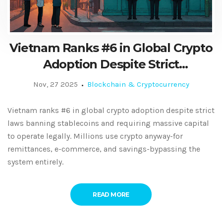
Vietnam Ranks #6 in Global Crypto
Adoption Despite Strict
Regulations
Nov, 27 2025
Blockchain & Cryptocurrency
Vietnam ranks #6 in global crypto adoption despite strict
laws banning stablecoins and requiring massive capital
to operate legally. Millions use crypto anyway-for
remittances, e-commerce, and savings-bypassing the
system entirely.
READ MORE