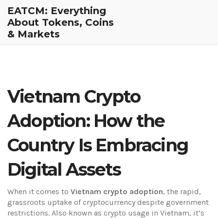
EATCM: Everything
About Tokens, Coins
& Markets
Vietnam Crypto
Adoption: How the
Country Is Embracing
Digital Assets
When it comes to
Vietnam crypto adoption
,
the rapid,
grassroots uptake of cryptocurrency despite government
restrictions
. Also known as
crypto usage in Vietnam
, it’s