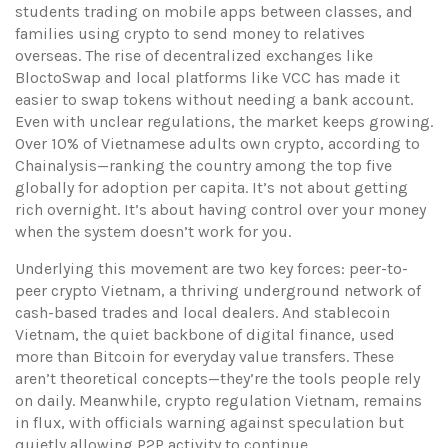
students trading on mobile apps between classes, and
families using crypto to send money to relatives
overseas. The rise of decentralized exchanges like
BloctoSwap and local platforms like VCC has made it
easier to swap tokens without needing a bank account.
Even with unclear regulations, the market keeps growing.
Over 10% of Vietnamese adults own crypto, according to
Chainalysis—ranking the country among the top five
globally for adoption per capita. It’s not about getting
rich overnight. It’s about having control over your money
when the system doesn’t work for you.
Underlying this movement are two key forces:
peer-to-
peer crypto Vietnam
,
a thriving underground network of
cash-based trades and local dealers
. And
stablecoin
Vietnam
,
the quiet backbone of digital finance, used
more than Bitcoin for everyday value transfers
. These
aren’t theoretical concepts—they’re the tools people rely
on daily. Meanwhile,
crypto regulation Vietnam
,
remains
in flux, with officials warning against speculation but
quietly allowing P2P activity to continue
.