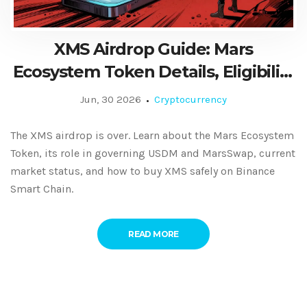
XMS Airdrop Guide: Mars
Ecosystem Token Details, Eligibility
& Status
Jun, 30 2026
Cryptocurrency
The XMS airdrop is over. Learn about the Mars Ecosystem
Token, its role in governing USDM and MarsSwap, current
market status, and how to buy XMS safely on Binance
Smart Chain.
READ MORE