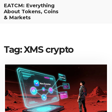
EATCM: Everything
About Tokens, Coins
& Markets
Tag: XMS crypto