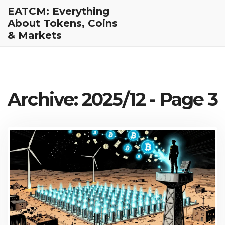
EATCM: Everything
About Tokens, Coins
& Markets
Archive: 2025/12 - Page 3