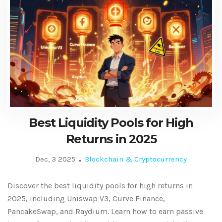
Best Liquidity Pools for High
Returns in 2025
Dec, 3 2025
Blockchain & Cryptocurrency
Discover the best liquidity pools for high returns in
2025, including Uniswap V3, Curve Finance,
PancakeSwap, and Raydium. Learn how to earn passive