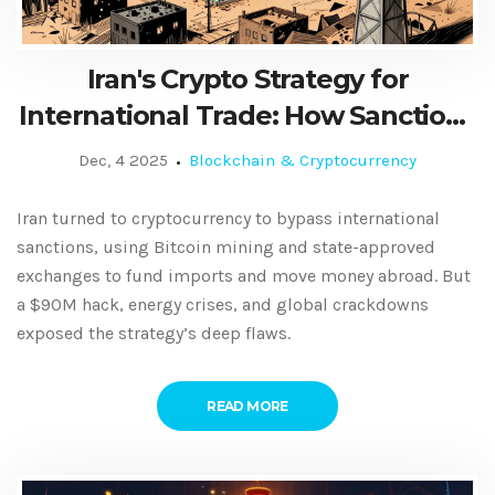
Iran's Crypto Strategy for
International Trade: How Sanctions
Shaped a Digital Workaround
Dec, 4 2025
Blockchain & Cryptocurrency
Iran turned to cryptocurrency to bypass international
sanctions, using Bitcoin mining and state-approved
exchanges to fund imports and move money abroad. But
a $90M hack, energy crises, and global crackdowns
exposed the strategy’s deep flaws.
READ MORE