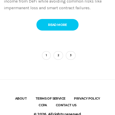
income from DeFi while avoiding common risks like
impermanent loss and smart contract failures.
READ MORE
1
2
3
ABOUT
TERMS OF SERVICE
PRIVACY POLICY
CCPA
CONTACT US
© 2026. All rights reserved.