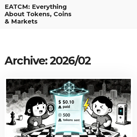
EATCM: Everything
About Tokens, Coins
& Markets
Archive: 2026/02