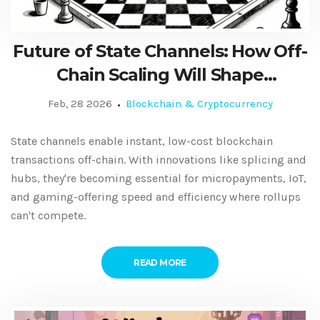
Future of State Channels: How Off-
Chain Scaling Will Shape
Blockchain's Next Phase
Feb, 28 2026
Blockchain & Cryptocurrency
State channels enable instant, low-cost blockchain
transactions off-chain. With innovations like splicing and
hubs, they're becoming essential for micropayments, IoT,
and gaming-offering speed and efficiency where rollups
can't compete.
READ MORE