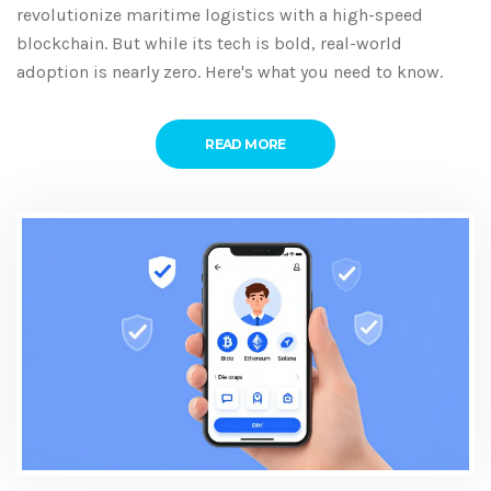
revolutionize maritime logistics with a high-speed
blockchain. But while its tech is bold, real-world
adoption is nearly zero. Here's what you need to know.
READ MORE