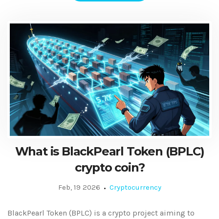
What is BlackPearl Token (BPLC)
crypto coin?
Feb, 19 2026
Cryptocurrency
BlackPearl Token (BPLC) is a crypto project aiming to