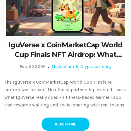
IguVerse x CoinMarketCap World
Cup Finals NFT Airdrop: What
Actually Happened
Feb, 25 2026
Blockchain & Cryptocurrency
The IguVerse x CoinMarketCap World Cup Finals NFT
airdrop was a scam. No official partnership existed. Learn
what IguVerse really does - a fitness-based GameFi app
that rewards walking and social sharing with real tokens.
READ MORE