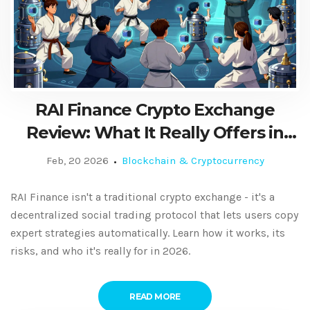
RAI Finance Crypto Exchange
Review: What It Really Offers in
2026
Feb, 20 2026
Blockchain & Cryptocurrency
RAI Finance isn't a traditional crypto exchange - it's a
decentralized social trading protocol that lets users copy
expert strategies automatically. Learn how it works, its
risks, and who it's really for in 2026.
READ MORE