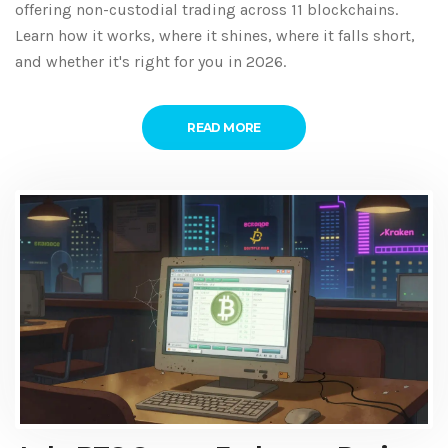
offering non-custodial trading across 11 blockchains.
Learn how it works, where it shines, where it falls short,
and whether it's right for you in 2026.
READ MORE