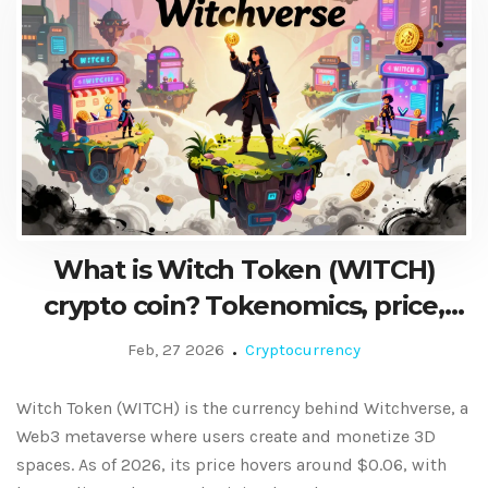
What is Witch Token (WITCH)
crypto coin? Tokenomics, price,
and metaverse use case explained
Feb, 27 2026
Cryptocurrency
Witch Token (WITCH) is the currency behind Witchverse, a
Web3 metaverse where users create and monetize 3D
spaces. As of 2026, its price hovers around $0.06, with