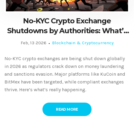
No-KYC Crypto Exchange
Shutdowns by Authorities: What’s
Really Happening in 2026
Feb, 13 2026
Blockchain & Cryptocurrency
No-KYC crypto exchanges are being shut down globally
in 2026 as regulators crack down on money laundering
and sanctions evasion. Major platforms like KuCoin and
BitMex have been targeted, while compliant exchanges
thrive. Here’s what’s really happening.
READ MORE