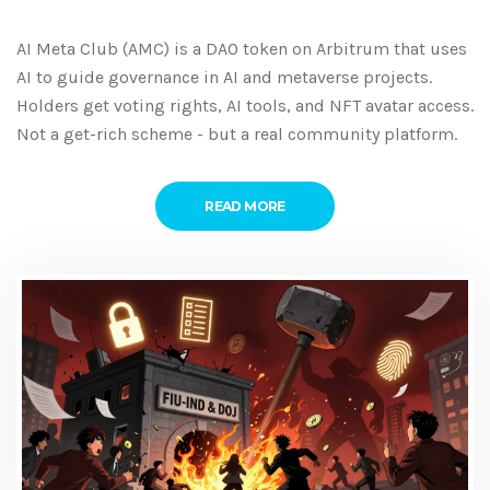
AI Meta Club (AMC) is a DAO token on Arbitrum that uses
AI to guide governance in AI and metaverse projects.
Holders get voting rights, AI tools, and NFT avatar access.
Not a get-rich scheme - but a real community platform.
READ MORE