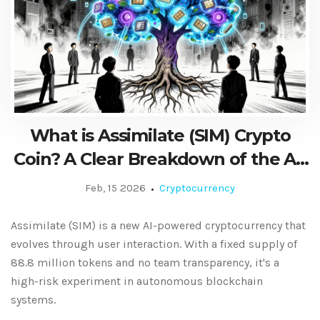
What is Assimilate (SIM) Crypto
Coin? A Clear Breakdown of the AI-
Powered Blockchain Token
Feb, 15 2026
Cryptocurrency
Assimilate (SIM) is a new AI-powered cryptocurrency that
evolves through user interaction. With a fixed supply of
88.8 million tokens and no team transparency, it's a
high-risk experiment in autonomous blockchain
systems.