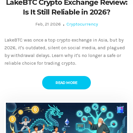
LakeBTC Crypto Exchange Review:
Is It Still Reliable in 2026?
Feb, 21 2026
Cryptocurrency
LakeBTC was once a top crypto exchange in Asia, but by
2026, it's outdated, silent on social media, and plagued
by withdrawal delays. Learn why it's no longer a safe or
reliable choice for trading crypto.
READ MORE