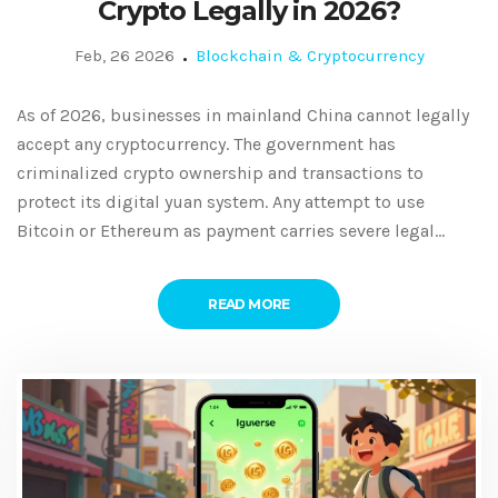
Crypto Legally in 2026?
Feb, 26 2026
Blockchain & Cryptocurrency
As of 2026, businesses in mainland China cannot legally
accept any cryptocurrency. The government has
criminalized crypto ownership and transactions to
protect its digital yuan system. Any attempt to use
Bitcoin or Ethereum as payment carries severe legal
risks.
READ MORE