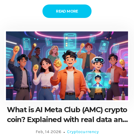
READ MORE
What is AI Meta Club (AMC) crypto
coin? Explained with real data and
how it works
Feb, 14 2026
Cryptocurrency