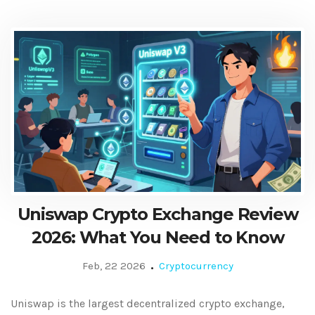
Uniswap Crypto Exchange Review
2026: What You Need to Know
Feb, 22 2026
Cryptocurrency
Uniswap is the largest decentralized crypto exchange,