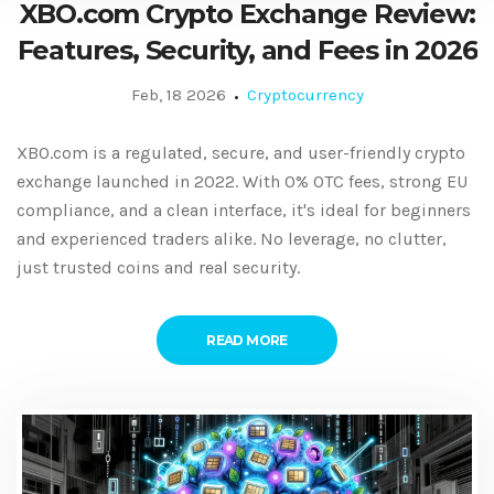
XBO.com Crypto Exchange Review:
Features, Security, and Fees in 2026
Feb, 18 2026
Cryptocurrency
XBO.com is a regulated, secure, and user-friendly crypto
exchange launched in 2022. With 0% OTC fees, strong EU
compliance, and a clean interface, it's ideal for beginners
and experienced traders alike. No leverage, no clutter,
just trusted coins and real security.
READ MORE