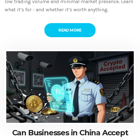
low trading volume and minimal market presence. Learn
what it’s for - and whether it’s worth anything.
READ MORE
Can Businesses in China Accept